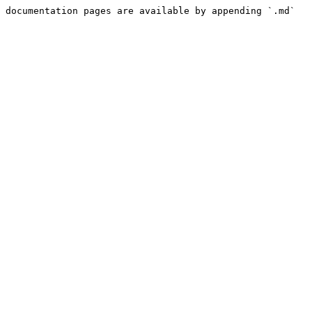
 documentation pages are available by appending `.md` 