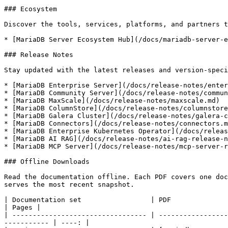
### Ecosystem

Discover the tools, services, platforms, and partners t
* [MariaDB Server Ecosystem Hub](/docs/mariadb-server-e
### Release Notes

Stay updated with the latest releases and version-speci
* [MariaDB Enterprise Server](/docs/release-notes/enter
* [MariaDB Community Server](/docs/release-notes/commun
* [MariaDB MaxScale](/docs/release-notes/maxscale.md)

* [MariaDB ColumnStore](/docs/release-notes/columnstore
* [MariaDB Galera Cluster](/docs/release-notes/galera-c
* [MariaDB Connectors](/docs/release-notes/connectors.m
* [MariaDB Enterprise Kubernetes Operator](/docs/releas
* [MariaDB AI RAG](/docs/release-notes/ai-rag-release-n
* [MariaDB MCP Server](/docs/release-notes/mcp-server-r
### Offline Downloads

Read the documentation offline. Each PDF covers one doc
serves the most recent snapshot.

| Documentation set                 | PDF                                                                                                                                         
| Pages |

| --------------------------------- | -----------------
----------- | ----: |
