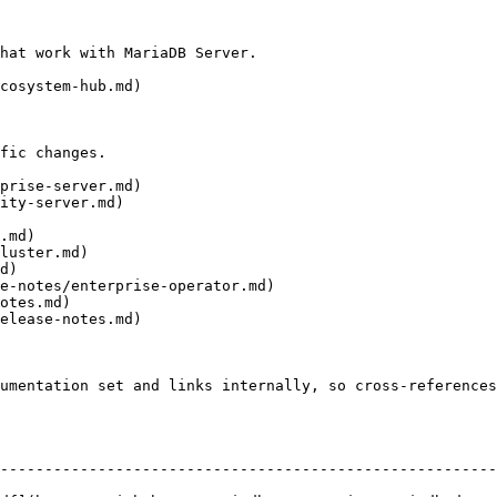
hat work with MariaDB Server.

cosystem-hub.md)

fic changes.

prise-server.md)

ity-server.md)

.md)

luster.md)

d)

e-notes/enterprise-operator.md)

otes.md)

elease-notes.md)

umentation set and links internally, so cross-references
--------------------------------------------------------