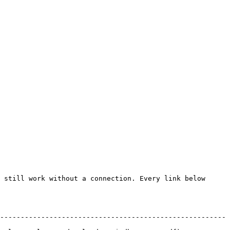
 still work without a connection. Every link below 
-------------------------------------------------------