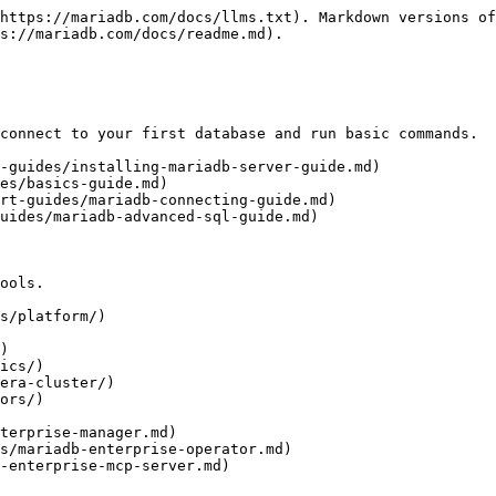
https://mariadb.com/docs/llms.txt). Markdown versions of
s://mariadb.com/docs/readme.md).

connect to your first database and run basic commands.

-guides/installing-mariadb-server-guide.md)

es/basics-guide.md)

rt-guides/mariadb-connecting-guide.md)

uides/mariadb-advanced-sql-guide.md)

ools.

s/platform/)

)

ics/)

era-cluster/)

ors/)
