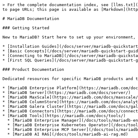
> For the complete documentation index, see [llms.txt](
to page URLs; this page is available as [Markdown](http
# MariaDB Documentation

### Getting Started

New to MariaDB? Start here to set up your environment, 
* [Installation Guides](/docs/server/mariadb-quickstart
* [Basic Concepts](/docs/server/mariadb-quickstart-guid
* [Connecting to MariaDB](/docs/server/mariadb-quicksta
* [First SQL Queries](/docs/server/mariadb-quickstart-g
### Product Documentation

Dedicated resources for specific MariaDB products and t
* [MariaDB Enterprise Platform](https://mariadb.com/doc
* [MariaDB Server](https://mariadb.com/docs/server/)

* [MariaDB MaxScale](https://mariadb.com/docs/maxscale/
* [MariaDB ColumnStore](https://mariadb.com/docs/analyt
* [MariaDB Galera Cluster](https://mariadb.com/docs/gal
* [MariaDB Connectors](https://mariadb.com/docs/connect
* [MariaDB Tools](https://mariadb.com/docs/tools/)

  * [MariaDB Enterprise Manager](/docs/tools/mariadb-enterprise-manager.md)

  * [MariaDB Enterprise Kubernetes Operator](/docs/tools/mariadb-enterprise-operator.md)

  * [MariaDB Enterprise MCP Server](/docs/tools/mariadb-enterprise-mcp-server.md)

  * [MariaDB AI RAG](/docs/tools/mariadb-ai-rag.md)
