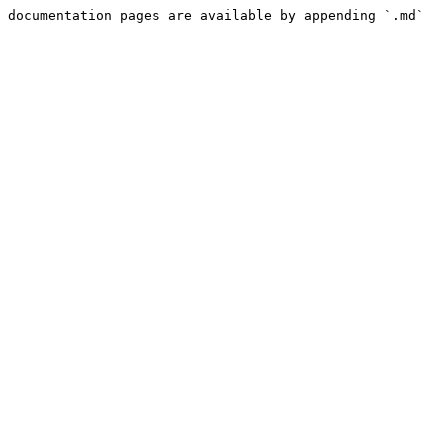
 documentation pages are available by appending `.md` 