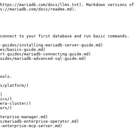
https://mariadb.com/docs/llms.txt). Markdown versions of
s://mariadb.com/docs/readme.md).

connect to your first database and run basic commands.

-guides/installing-mariadb-server-guide.md)

es/basics-guide.md)

rt-guides/mariadb-connecting-guide.md)

uides/mariadb-advanced-sql-guide.md)

ools.

s/platform/)

)

ics/)

era-cluster/)

ors/)
