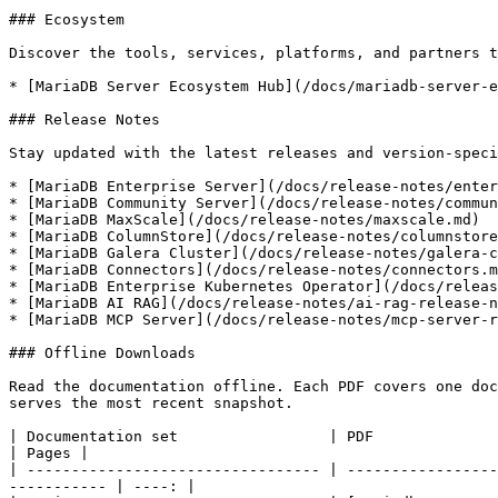
### Ecosystem

Discover the tools, services, platforms, and partners t
* [MariaDB Server Ecosystem Hub](/docs/mariadb-server-e
### Release Notes

Stay updated with the latest releases and version-speci
* [MariaDB Enterprise Server](/docs/release-notes/enter
* [MariaDB Community Server](/docs/release-notes/commun
* [MariaDB MaxScale](/docs/release-notes/maxscale.md)

* [MariaDB ColumnStore](/docs/release-notes/columnstore
* [MariaDB Galera Cluster](/docs/release-notes/galera-c
* [MariaDB Connectors](/docs/release-notes/connectors.m
* [MariaDB Enterprise Kubernetes Operator](/docs/releas
* [MariaDB AI RAG](/docs/release-notes/ai-rag-release-n
* [MariaDB MCP Server](/docs/release-notes/mcp-server-r
### Offline Downloads

Read the documentation offline. Each PDF covers one doc
serves the most recent snapshot.

| Documentation set                 | PDF                                                                                                                                         
| Pages |

| --------------------------------- | -----------------
----------- | ----: |
