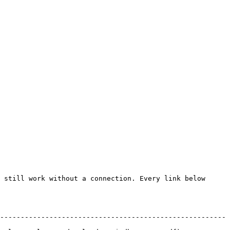
 still work without a connection. Every link below 
-------------------------------------------------------