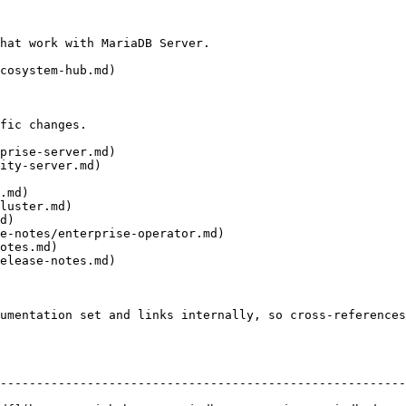
hat work with MariaDB Server.

cosystem-hub.md)

fic changes.

prise-server.md)

ity-server.md)

.md)

luster.md)

d)

e-notes/enterprise-operator.md)

otes.md)

elease-notes.md)

umentation set and links internally, so cross-references
--------------------------------------------------------