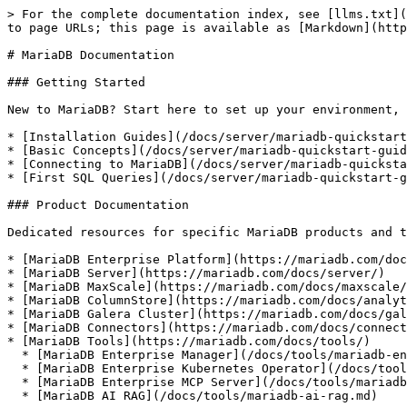
> For the complete documentation index, see [llms.txt](
to page URLs; this page is available as [Markdown](http
# MariaDB Documentation

### Getting Started

New to MariaDB? Start here to set up your environment, 
* [Installation Guides](/docs/server/mariadb-quickstart
* [Basic Concepts](/docs/server/mariadb-quickstart-guid
* [Connecting to MariaDB](/docs/server/mariadb-quicksta
* [First SQL Queries](/docs/server/mariadb-quickstart-g
### Product Documentation

Dedicated resources for specific MariaDB products and t
* [MariaDB Enterprise Platform](https://mariadb.com/doc
* [MariaDB Server](https://mariadb.com/docs/server/)

* [MariaDB MaxScale](https://mariadb.com/docs/maxscale/
* [MariaDB ColumnStore](https://mariadb.com/docs/analyt
* [MariaDB Galera Cluster](https://mariadb.com/docs/gal
* [MariaDB Connectors](https://mariadb.com/docs/connect
* [MariaDB Tools](https://mariadb.com/docs/tools/)

  * [MariaDB Enterprise Manager](/docs/tools/mariadb-enterprise-manager.md)

  * [MariaDB Enterprise Kubernetes Operator](/docs/tools/mariadb-enterprise-operator.md)

  * [MariaDB Enterprise MCP Server](/docs/tools/mariadb-enterprise-mcp-server.md)

  * [MariaDB AI RAG](/docs/tools/mariadb-ai-rag.md)
