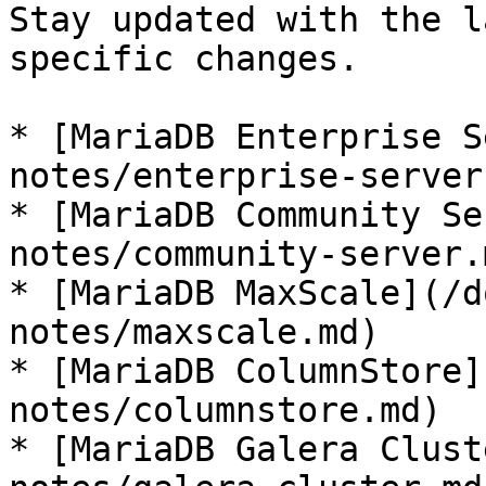
Stay updated with the l
specific changes.

* [MariaDB Enterprise S
notes/enterprise-server.
* [MariaDB Community Se
notes/community-server.m
* [MariaDB MaxScale](/d
notes/maxscale.md)

* [MariaDB ColumnStore]
notes/columnstore.md)

* [MariaDB Galera Clust