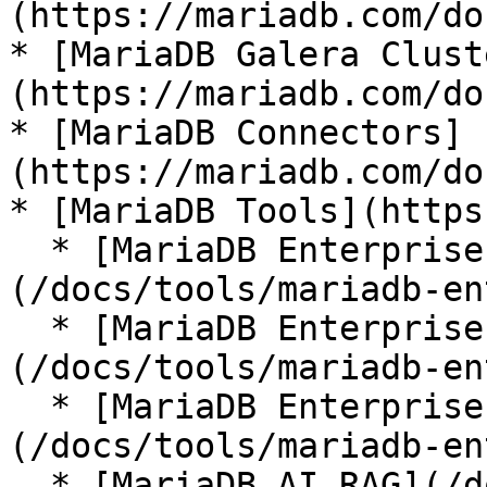
(https://mariadb.com/do
* [MariaDB Galera Clust
(https://mariadb.com/do
* [MariaDB Connectors]
(https://mariadb.com/do
* [MariaDB Tools](https
  * [MariaDB Enterprise Manager]
(/docs/tools/mariadb-en
  * [MariaDB Enterprise Kubernetes Operator]
(/docs/tools/mariadb-en
  * [MariaDB Enterprise MCP Server]
(/docs/tools/mariadb-en
  * [MariaDB AI RAG](/docs/tools/mariadb-ai-