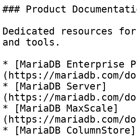
### Product Documentatio
Dedicated resources for
and tools.

* [MariaDB Enterprise P
(https://mariadb.com/do
* [MariaDB Server]
(https://mariadb.com/do
* [MariaDB MaxScale]
(https://mariadb.com/do
* [MariaDB ColumnStore]