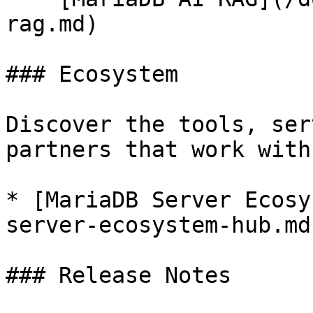
rag.md)

### Ecosystem

Discover the tools, ser
partners that work with
* [MariaDB Server Ecosy
server-ecosystem-hub.md)
### Release Notes
