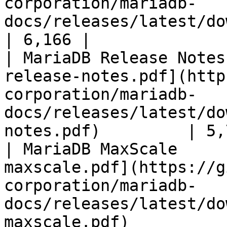
corporation/mariadb-
docs/releases/latest/download/mari
| 6,166 |

| MariaDB Release Notes
release-notes.pdf](http
corporation/mariadb-
docs/releases/latest/do
notes.pdf)         | 5,
| MariaDB MaxScale     
maxscale.pdf](https://g
corporation/mariadb-
docs/releases/latest/do
maxscale.pdf)          