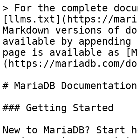
> For the complete docu
[llms.txt](https://mari
Markdown versions of do
available by appending 
page is available as [M
(https://mariadb.com/do
# MariaDB Documentation

### Getting Started

New to MariaDB? Start h