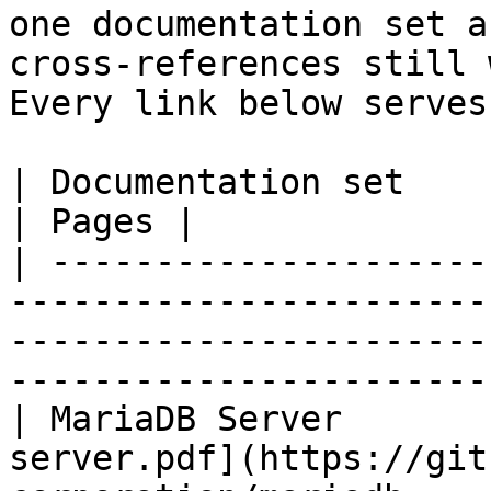
one documentation set a
cross-references still 
Every link below serves
| Documentation set                 | PDF                                                           
| Pages |

| ---------------------
-----------------------
-----------------------
-----------------------
| MariaDB Server       
server.pdf](https://git