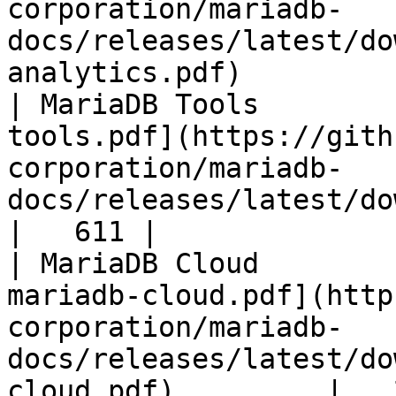
corporation/mariadb-
docs/releases/latest/do
analytics.pdf)         
| MariaDB Tools        
tools.pdf](https://gith
corporation/mariadb-
docs/releases/latest/download/maria
|   611 |

| MariaDB Cloud        
mariadb-cloud.pdf](http
corporation/mariadb-
docs/releases/latest/do
cloud.pdf)         |   