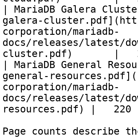
| MariaDB Galera Cluste
galera-cluster.pdf](htt
corporation/mariadb-
docs/releases/latest/do
cluster.pdf)       |   
| MariaDB General Resou
general-resources.pdf](
corporation/mariadb-
docs/releases/latest/do
resources.pdf) |   220 |
Page counts describe th