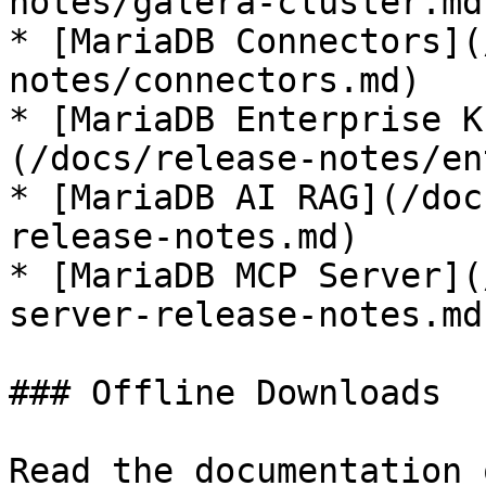
notes/galera-cluster.md)
* [MariaDB Connectors](
notes/connectors.md)

* [MariaDB Enterprise K
(/docs/release-notes/en
* [MariaDB AI RAG](/doc
release-notes.md)

* [MariaDB MCP Server](
server-release-notes.md)
### Offline Downloads

Read the documentation 