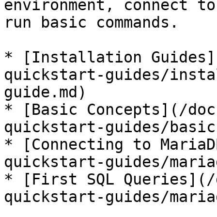
environment, connect to
run basic commands.

* [Installation Guides]
quickstart-guides/insta
guide.md)

* [Basic Concepts](/doc
quickstart-guides/basic
* [Connecting to MariaD
quickstart-guides/maria
* [First SQL Queries](/
quickstart-guides/maria