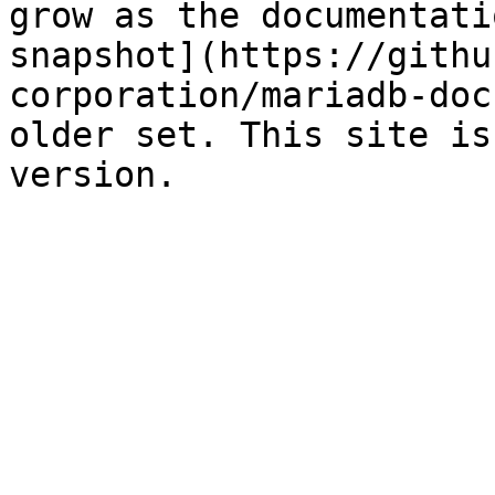
grow as the documentati
snapshot](https://githu
corporation/mariadb-doc
older set. This site is