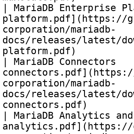
| MariaDB Enterprise Pl
platform.pdf](https://g
corporation/mariadb-
docs/releases/latest/do
platform.pdf)          
| MariaDB Connectors   
connectors.pdf](https:/
corporation/mariadb-
docs/releases/latest/do
connectors.pdf)        
| MariaDB Analytics and
analytics.pdf](https://