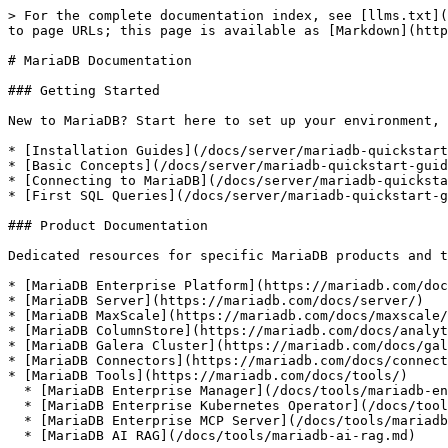
> For the complete documentation index, see [llms.txt](
to page URLs; this page is available as [Markdown](http
# MariaDB Documentation

### Getting Started

New to MariaDB? Start here to set up your environment, 
* [Installation Guides](/docs/server/mariadb-quickstart
* [Basic Concepts](/docs/server/mariadb-quickstart-guid
* [Connecting to MariaDB](/docs/server/mariadb-quicksta
* [First SQL Queries](/docs/server/mariadb-quickstart-g
### Product Documentation

Dedicated resources for specific MariaDB products and t
* [MariaDB Enterprise Platform](https://mariadb.com/doc
* [MariaDB Server](https://mariadb.com/docs/server/)

* [MariaDB MaxScale](https://mariadb.com/docs/maxscale/
* [MariaDB ColumnStore](https://mariadb.com/docs/analyt
* [MariaDB Galera Cluster](https://mariadb.com/docs/gal
* [MariaDB Connectors](https://mariadb.com/docs/connect
* [MariaDB Tools](https://mariadb.com/docs/tools/)

  * [MariaDB Enterprise Manager](/docs/tools/mariadb-enterprise-manager.md)

  * [MariaDB Enterprise Kubernetes Operator](/docs/tools/mariadb-enterprise-operator.md)

  * [MariaDB Enterprise MCP Server](/docs/tools/mariadb-enterprise-mcp-server.md)

  * [MariaDB AI RAG](/docs/tools/mariadb-ai-rag.md)
