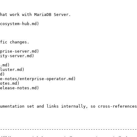
hat work with MariaDB Server.

cosystem-hub.md)

fic changes.

prise-server.md)

ity-server.md)

.md)

luster.md)

d)

e-notes/enterprise-operator.md)

otes.md)

elease-notes.md)

umentation set and links internally, so cross-references
--------------------------------------------------------