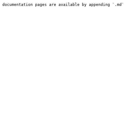
 documentation pages are available by appending `.md` 