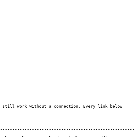
 still work without a connection. Every link below 
-------------------------------------------------------