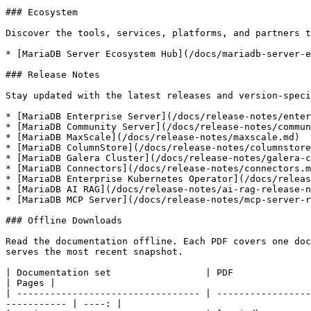
### Ecosystem

Discover the tools, services, platforms, and partners t
* [MariaDB Server Ecosystem Hub](/docs/mariadb-server-e
### Release Notes

Stay updated with the latest releases and version-speci
* [MariaDB Enterprise Server](/docs/release-notes/enter
* [MariaDB Community Server](/docs/release-notes/commun
* [MariaDB MaxScale](/docs/release-notes/maxscale.md)

* [MariaDB ColumnStore](/docs/release-notes/columnstore
* [MariaDB Galera Cluster](/docs/release-notes/galera-c
* [MariaDB Connectors](/docs/release-notes/connectors.m
* [MariaDB Enterprise Kubernetes Operator](/docs/releas
* [MariaDB AI RAG](/docs/release-notes/ai-rag-release-n
* [MariaDB MCP Server](/docs/release-notes/mcp-server-r
### Offline Downloads

Read the documentation offline. Each PDF covers one doc
serves the most recent snapshot.

| Documentation set                 | PDF                                                                                                                                         
| Pages |

| --------------------------------- | -----------------
----------- | ----: |
