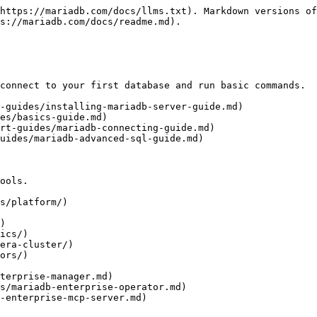
https://mariadb.com/docs/llms.txt). Markdown versions of
s://mariadb.com/docs/readme.md).

connect to your first database and run basic commands.

-guides/installing-mariadb-server-guide.md)

es/basics-guide.md)

rt-guides/mariadb-connecting-guide.md)

uides/mariadb-advanced-sql-guide.md)

ools.

s/platform/)

)

ics/)

era-cluster/)

ors/)
