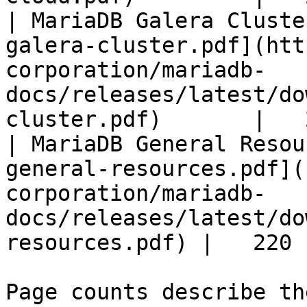
| MariaDB Galera Cluste
galera-cluster.pdf](htt
corporation/mariadb-
docs/releases/latest/do
cluster.pdf)       |   
| MariaDB General Resou
general-resources.pdf](
corporation/mariadb-
docs/releases/latest/do
resources.pdf) |   220 |
Page counts describe th