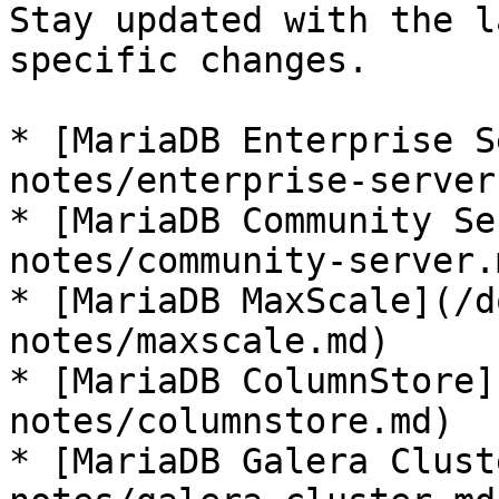
Stay updated with the l
specific changes.

* [MariaDB Enterprise S
notes/enterprise-server.
* [MariaDB Community Se
notes/community-server.m
* [MariaDB MaxScale](/d
notes/maxscale.md)

* [MariaDB ColumnStore]
notes/columnstore.md)

* [MariaDB Galera Clust