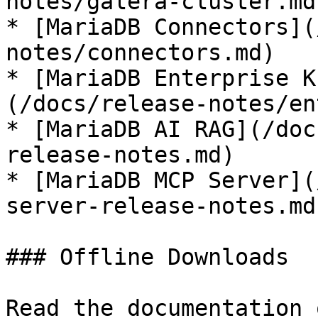
notes/galera-cluster.md)
* [MariaDB Connectors](
notes/connectors.md)

* [MariaDB Enterprise K
(/docs/release-notes/en
* [MariaDB AI RAG](/doc
release-notes.md)

* [MariaDB MCP Server](
server-release-notes.md)
### Offline Downloads

Read the documentation 