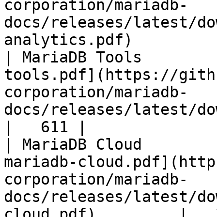
corporation/mariadb-
docs/releases/latest/do
analytics.pdf)         
| MariaDB Tools        
tools.pdf](https://gith
corporation/mariadb-
docs/releases/latest/download/maria
|   611 |

| MariaDB Cloud        
mariadb-cloud.pdf](http
corporation/mariadb-
docs/releases/latest/do
cloud.pdf)         |   