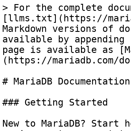
> For the complete docu
[llms.txt](https://mari
Markdown versions of do
available by appending 
page is available as [M
(https://mariadb.com/do
# MariaDB Documentation

### Getting Started

New to MariaDB? Start h