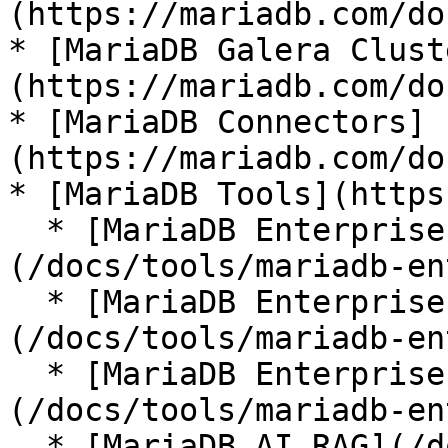
(https://mariadb.com/do
* [MariaDB Galera Clust
(https://mariadb.com/do
* [MariaDB Connectors]
(https://mariadb.com/do
* [MariaDB Tools](https
  * [MariaDB Enterprise Manager]
(/docs/tools/mariadb-en
  * [MariaDB Enterprise Kubernetes Operator]
(/docs/tools/mariadb-en
  * [MariaDB Enterprise MCP Server]
(/docs/tools/mariadb-en
  * [MariaDB AI RAG](/docs/tools/mariadb-ai-