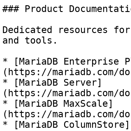
### Product Documentatio
Dedicated resources for
and tools.

* [MariaDB Enterprise P
(https://mariadb.com/do
* [MariaDB Server]
(https://mariadb.com/do
* [MariaDB MaxScale]
(https://mariadb.com/do
* [MariaDB ColumnStore]