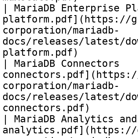
| MariaDB Enterprise Pl
platform.pdf](https://g
corporation/mariadb-
docs/releases/latest/do
platform.pdf)          
| MariaDB Connectors   
connectors.pdf](https:/
corporation/mariadb-
docs/releases/latest/do
connectors.pdf)        
| MariaDB Analytics and
analytics.pdf](https://