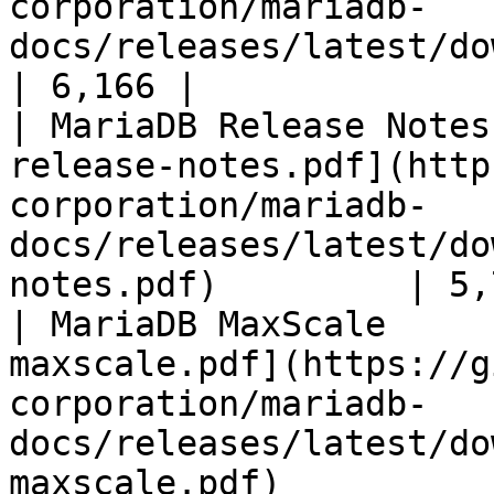
corporation/mariadb-
docs/releases/latest/download/mari
| 6,166 |

| MariaDB Release Notes
release-notes.pdf](http
corporation/mariadb-
docs/releases/latest/do
notes.pdf)         | 5,
| MariaDB MaxScale     
maxscale.pdf](https://g
corporation/mariadb-
docs/releases/latest/do
maxscale.pdf)          