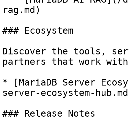
rag.md)

### Ecosystem

Discover the tools, ser
partners that work with
* [MariaDB Server Ecosy
server-ecosystem-hub.md)
### Release Notes
