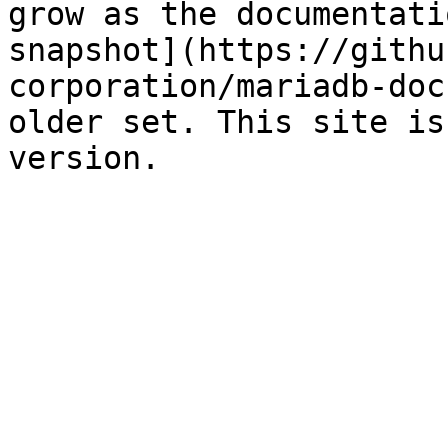
grow as the documentati
snapshot](https://githu
corporation/mariadb-doc
older set. This site is