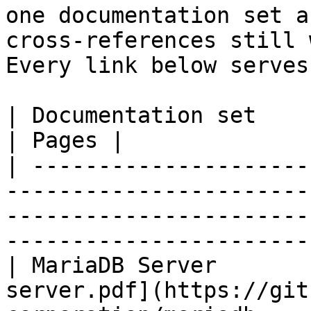
one documentation set a
cross-references still 
Every link below serves
| Documentation set                 | PDF                                                           
| Pages |

| ---------------------
-----------------------
-----------------------
-----------------------
| MariaDB Server       
server.pdf](https://git