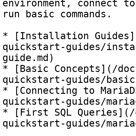
environment, connect to
run basic commands.

* [Installation Guides]
quickstart-guides/insta
guide.md)

* [Basic Concepts](/doc
quickstart-guides/basic
* [Connecting to MariaD
quickstart-guides/maria
* [First SQL Queries](/
quickstart-guides/maria