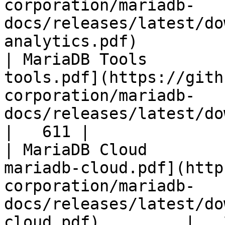
corporation/mariadb-
docs/releases/latest/do
analytics.pdf)         
| MariaDB Tools        
tools.pdf](https://gith
corporation/mariadb-
docs/releases/latest/download/maria
|   611 |

| MariaDB Cloud        
mariadb-cloud.pdf](http
corporation/mariadb-
docs/releases/latest/do
cloud.pdf)         |   