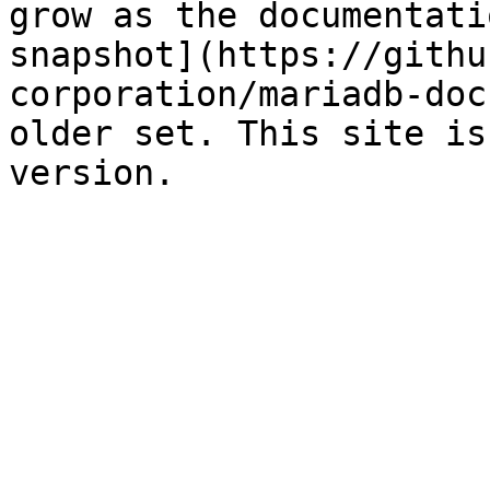
grow as the documentati
snapshot](https://githu
corporation/mariadb-doc
older set. This site is