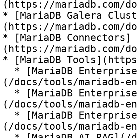
(https://mariadb.com/do
* [MariaDB Galera Clust
(https://mariadb.com/do
* [MariaDB Connectors]
(https://mariadb.com/do
* [MariaDB Tools](https
  * [MariaDB Enterprise Manager]
(/docs/tools/mariadb-en
  * [MariaDB Enterprise Kubernetes Operator]
(/docs/tools/mariadb-en
  * [MariaDB Enterprise MCP Server]
(/docs/tools/mariadb-en
  * [MariaDB AI RAG](/docs/tools/mariadb-ai-