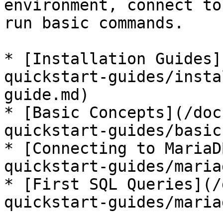
environment, connect to
run basic commands.

* [Installation Guides]
quickstart-guides/insta
guide.md)

* [Basic Concepts](/doc
quickstart-guides/basic
* [Connecting to MariaD
quickstart-guides/maria
* [First SQL Queries](/
quickstart-guides/maria