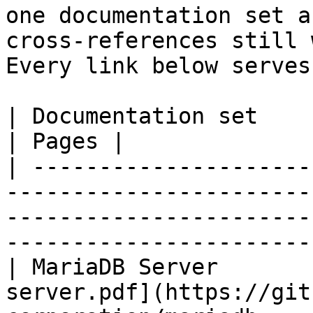
one documentation set a
cross-references still 
Every link below serves
| Documentation set                 | PDF                                                           
| Pages |

| ---------------------
-----------------------
-----------------------
-----------------------
| MariaDB Server       
server.pdf](https://git