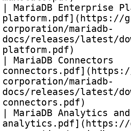
| MariaDB Enterprise Pl
platform.pdf](https://g
corporation/mariadb-
docs/releases/latest/do
platform.pdf)          
| MariaDB Connectors   
connectors.pdf](https:/
corporation/mariadb-
docs/releases/latest/do
connectors.pdf)        
| MariaDB Analytics and
analytics.pdf](https://