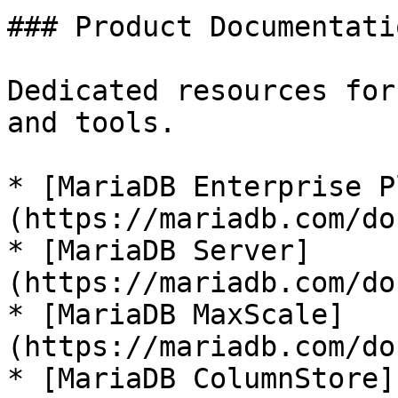
### Product Documentatio
Dedicated resources for
and tools.

* [MariaDB Enterprise P
(https://mariadb.com/do
* [MariaDB Server]
(https://mariadb.com/do
* [MariaDB MaxScale]
(https://mariadb.com/do
* [MariaDB ColumnStore]