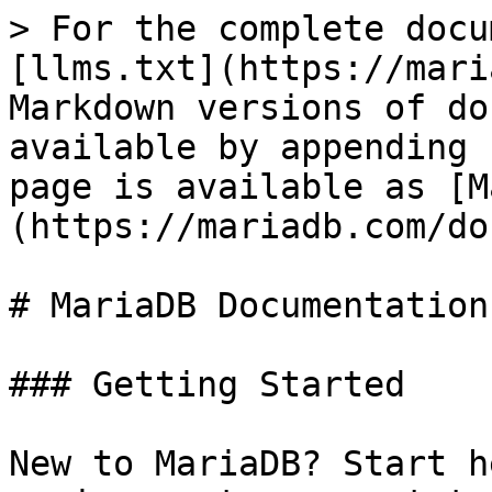
> For the complete docu
[llms.txt](https://mari
Markdown versions of do
available by appending 
page is available as [M
(https://mariadb.com/do
# MariaDB Documentation

### Getting Started

New to MariaDB? Start h