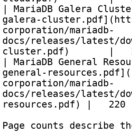
| MariaDB Galera Cluste
galera-cluster.pdf](htt
corporation/mariadb-
docs/releases/latest/do
cluster.pdf)       |   
| MariaDB General Resou
general-resources.pdf](
corporation/mariadb-
docs/releases/latest/do
resources.pdf) |   220 |
Page counts describe th