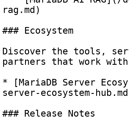
rag.md)

### Ecosystem

Discover the tools, ser
partners that work with
* [MariaDB Server Ecosy
server-ecosystem-hub.md)
### Release Notes
