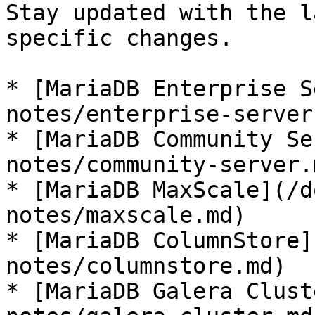
Stay updated with the l
specific changes.

* [MariaDB Enterprise S
notes/enterprise-server.
* [MariaDB Community Se
notes/community-server.m
* [MariaDB MaxScale](/d
notes/maxscale.md)

* [MariaDB ColumnStore]
notes/columnstore.md)

* [MariaDB Galera Clust