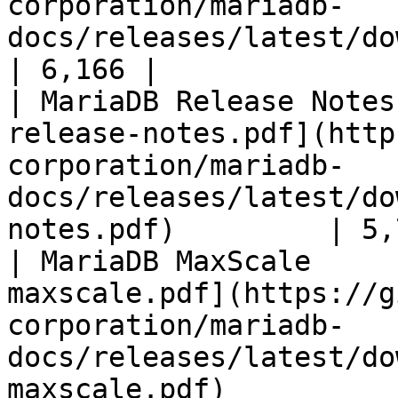
corporation/mariadb-
docs/releases/latest/download/mari
| 6,166 |

| MariaDB Release Notes
release-notes.pdf](http
corporation/mariadb-
docs/releases/latest/do
notes.pdf)         | 5,
| MariaDB MaxScale     
maxscale.pdf](https://g
corporation/mariadb-
docs/releases/latest/do
maxscale.pdf)          