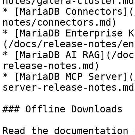
notes/galera-cluster.md)
* [MariaDB Connectors](
notes/connectors.md)

* [MariaDB Enterprise K
(/docs/release-notes/en
* [MariaDB AI RAG](/doc
release-notes.md)

* [MariaDB MCP Server](
server-release-notes.md)
### Offline Downloads

Read the documentation 