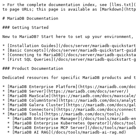
> For the complete documentation index, see [llms.txt](
to page URLs; this page is available as [Markdown](http
# MariaDB Documentation

### Getting Started

New to MariaDB? Start here to set up your environment, 
* [Installation Guides](/docs/server/mariadb-quickstart
* [Basic Concepts](/docs/server/mariadb-quickstart-guid
* [Connecting to MariaDB](/docs/server/mariadb-quicksta
* [First SQL Queries](/docs/server/mariadb-quickstart-g
### Product Documentation

Dedicated resources for specific MariaDB products and t
* [MariaDB Enterprise Platform](https://mariadb.com/doc
* [MariaDB Server](https://mariadb.com/docs/server/)

* [MariaDB MaxScale](https://mariadb.com/docs/maxscale/
* [MariaDB ColumnStore](https://mariadb.com/docs/analyt
* [MariaDB Galera Cluster](https://mariadb.com/docs/gal
* [MariaDB Connectors](https://mariadb.com/docs/connect
* [MariaDB Tools](https://mariadb.com/docs/tools/)

  * [MariaDB Enterprise Manager](/docs/tools/mariadb-enterprise-manager.md)

  * [MariaDB Enterprise Kubernetes Operator](/docs/tools/mariadb-enterprise-operator.md)

  * [MariaDB Enterprise MCP Server](/docs/tools/mariadb-enterprise-mcp-server.md)

  * [MariaDB AI RAG](/docs/tools/mariadb-ai-rag.md)
