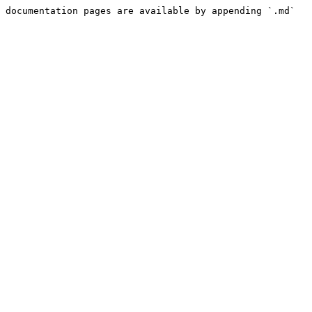
 documentation pages are available by appending `.md` 