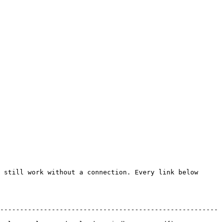
 still work without a connection. Every link below 
-------------------------------------------------------