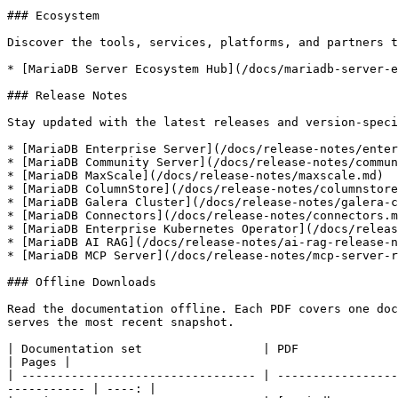
### Ecosystem

Discover the tools, services, platforms, and partners t
* [MariaDB Server Ecosystem Hub](/docs/mariadb-server-e
### Release Notes

Stay updated with the latest releases and version-speci
* [MariaDB Enterprise Server](/docs/release-notes/enter
* [MariaDB Community Server](/docs/release-notes/commun
* [MariaDB MaxScale](/docs/release-notes/maxscale.md)

* [MariaDB ColumnStore](/docs/release-notes/columnstore
* [MariaDB Galera Cluster](/docs/release-notes/galera-c
* [MariaDB Connectors](/docs/release-notes/connectors.m
* [MariaDB Enterprise Kubernetes Operator](/docs/releas
* [MariaDB AI RAG](/docs/release-notes/ai-rag-release-n
* [MariaDB MCP Server](/docs/release-notes/mcp-server-r
### Offline Downloads

Read the documentation offline. Each PDF covers one doc
serves the most recent snapshot.

| Documentation set                 | PDF                                                                                                                                         
| Pages |

| --------------------------------- | -----------------
----------- | ----: |
