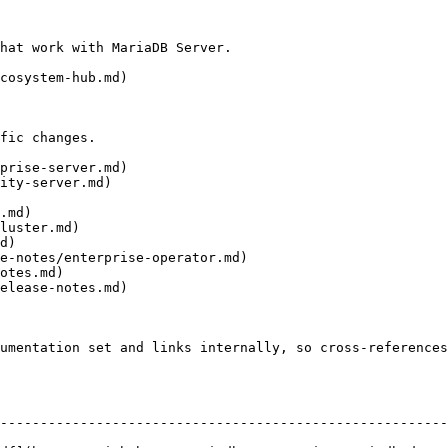
hat work with MariaDB Server.

cosystem-hub.md)

fic changes.

prise-server.md)

ity-server.md)

.md)

luster.md)

d)

e-notes/enterprise-operator.md)

otes.md)

elease-notes.md)

umentation set and links internally, so cross-references
--------------------------------------------------------