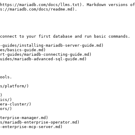
https://mariadb.com/docs/llms.txt). Markdown versions of
s://mariadb.com/docs/readme.md).

connect to your first database and run basic commands.

-guides/installing-mariadb-server-guide.md)

es/basics-guide.md)

rt-guides/mariadb-connecting-guide.md)

uides/mariadb-advanced-sql-guide.md)

ools.

s/platform/)

)

ics/)

era-cluster/)

ors/)
