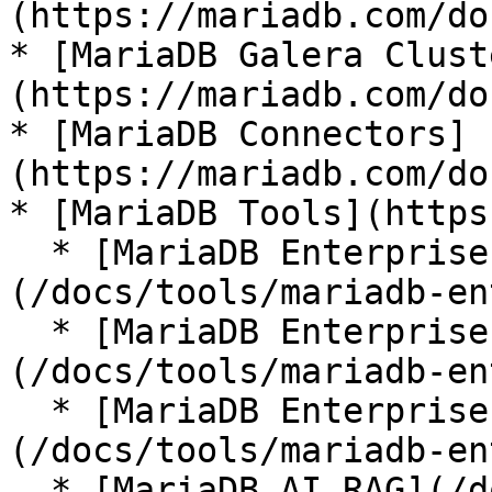
(https://mariadb.com/do
* [MariaDB Galera Clust
(https://mariadb.com/do
* [MariaDB Connectors]
(https://mariadb.com/do
* [MariaDB Tools](https
  * [MariaDB Enterprise Manager]
(/docs/tools/mariadb-en
  * [MariaDB Enterprise Kubernetes Operator]
(/docs/tools/mariadb-en
  * [MariaDB Enterprise MCP Server]
(/docs/tools/mariadb-en
  * [MariaDB AI RAG](/docs/tools/mariadb-ai-