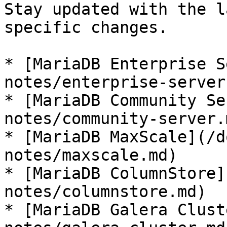
Stay updated with the l
specific changes.

* [MariaDB Enterprise S
notes/enterprise-server.
* [MariaDB Community Se
notes/community-server.m
* [MariaDB MaxScale](/d
notes/maxscale.md)

* [MariaDB ColumnStore]
notes/columnstore.md)

* [MariaDB Galera Clust