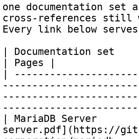
one documentation set a
cross-references still 
Every link below serves
| Documentation set                 | PDF                                                           
| Pages |

| ---------------------
-----------------------
-----------------------
-----------------------
| MariaDB Server       
server.pdf](https://git