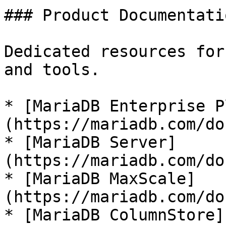
### Product Documentatio
Dedicated resources for
and tools.

* [MariaDB Enterprise P
(https://mariadb.com/do
* [MariaDB Server]
(https://mariadb.com/do
* [MariaDB MaxScale]
(https://mariadb.com/do
* [MariaDB ColumnStore]