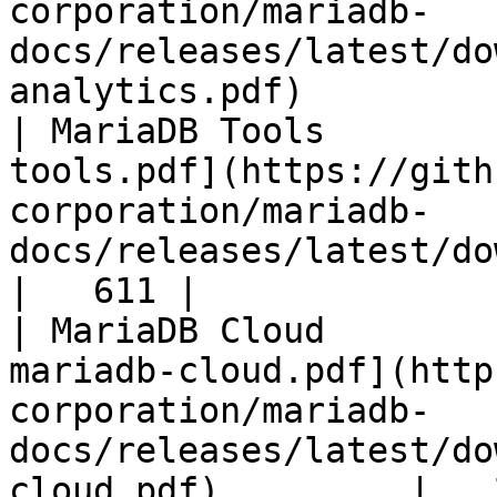
corporation/mariadb-
docs/releases/latest/do
analytics.pdf)         
| MariaDB Tools        
tools.pdf](https://gith
corporation/mariadb-
docs/releases/latest/download/maria
|   611 |

| MariaDB Cloud        
mariadb-cloud.pdf](http
corporation/mariadb-
docs/releases/latest/do
cloud.pdf)         |   