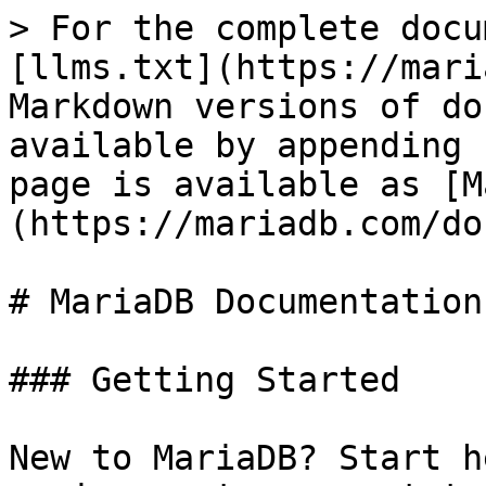
> For the complete docu
[llms.txt](https://mari
Markdown versions of do
available by appending 
page is available as [M
(https://mariadb.com/do
# MariaDB Documentation

### Getting Started

New to MariaDB? Start h