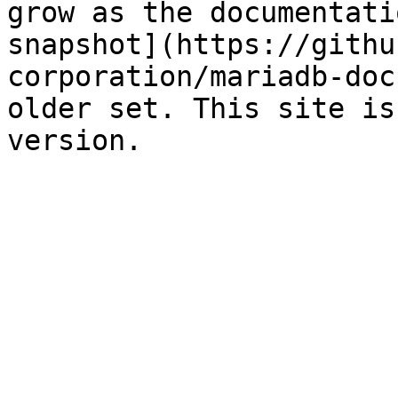
grow as the documentati
snapshot](https://githu
corporation/mariadb-doc
older set. This site is