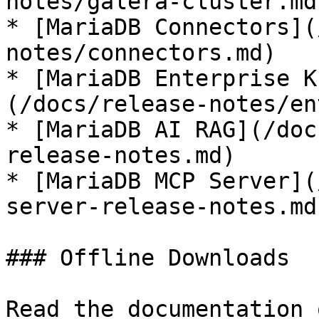
notes/galera-cluster.md)
* [MariaDB Connectors](
notes/connectors.md)

* [MariaDB Enterprise K
(/docs/release-notes/en
* [MariaDB AI RAG](/doc
release-notes.md)

* [MariaDB MCP Server](
server-release-notes.md)
### Offline Downloads

Read the documentation 