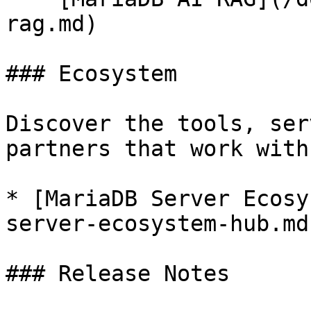
rag.md)

### Ecosystem

Discover the tools, ser
partners that work with
* [MariaDB Server Ecosy
server-ecosystem-hub.md)
### Release Notes
