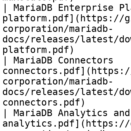
| MariaDB Enterprise Pl
platform.pdf](https://g
corporation/mariadb-
docs/releases/latest/do
platform.pdf)          
| MariaDB Connectors   
connectors.pdf](https:/
corporation/mariadb-
docs/releases/latest/do
connectors.pdf)        
| MariaDB Analytics and
analytics.pdf](https://