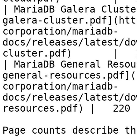
| MariaDB Galera Cluste
galera-cluster.pdf](htt
corporation/mariadb-
docs/releases/latest/do
cluster.pdf)       |   
| MariaDB General Resou
general-resources.pdf](
corporation/mariadb-
docs/releases/latest/do
resources.pdf) |   220 |
Page counts describe th