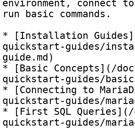
environment, connect to
run basic commands.

* [Installation Guides]
quickstart-guides/insta
guide.md)

* [Basic Concepts](/doc
quickstart-guides/basic
* [Connecting to MariaD
quickstart-guides/maria
* [First SQL Queries](/
quickstart-guides/maria