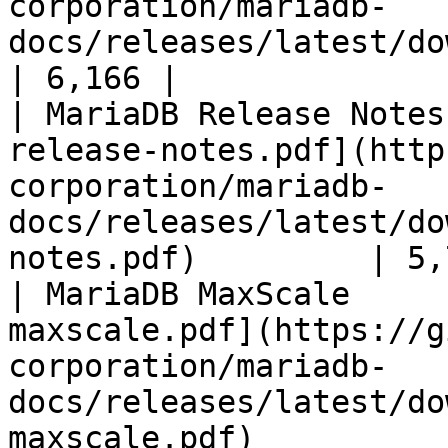
corporation/mariadb-
docs/releases/latest/download/mari
| 6,166 |

| MariaDB Release Notes
release-notes.pdf](http
corporation/mariadb-
docs/releases/latest/do
notes.pdf)         | 5,
| MariaDB MaxScale     
maxscale.pdf](https://g
corporation/mariadb-
docs/releases/latest/do
maxscale.pdf)          