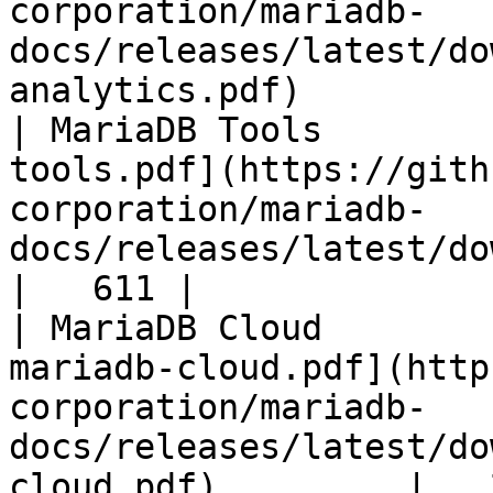
corporation/mariadb-
docs/releases/latest/do
analytics.pdf)         
| MariaDB Tools        
tools.pdf](https://gith
corporation/mariadb-
docs/releases/latest/download/maria
|   611 |

| MariaDB Cloud        
mariadb-cloud.pdf](http
corporation/mariadb-
docs/releases/latest/do
cloud.pdf)         |   