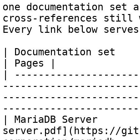
one documentation set a
cross-references still 
Every link below serves
| Documentation set                 | PDF                                                           
| Pages |

| ---------------------
-----------------------
-----------------------
-----------------------
| MariaDB Server       
server.pdf](https://git