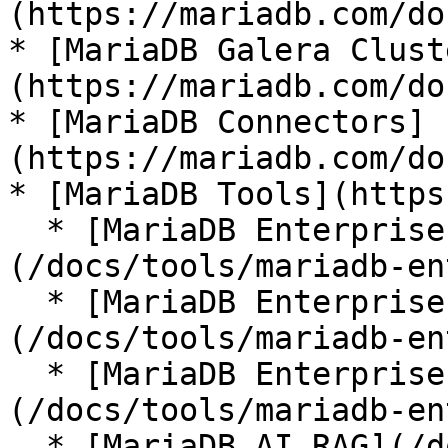
(https://mariadb.com/do
* [MariaDB Galera Clust
(https://mariadb.com/do
* [MariaDB Connectors]
(https://mariadb.com/do
* [MariaDB Tools](https
  * [MariaDB Enterprise Manager]
(/docs/tools/mariadb-en
  * [MariaDB Enterprise Kubernetes Operator]
(/docs/tools/mariadb-en
  * [MariaDB Enterprise MCP Server]
(/docs/tools/mariadb-en
  * [MariaDB AI RAG](/docs/tools/mariadb-ai-