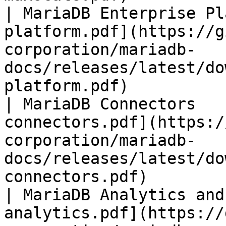
| MariaDB Enterprise Pl
platform.pdf](https://g
corporation/mariadb-
docs/releases/latest/do
platform.pdf)          
| MariaDB Connectors   
connectors.pdf](https:/
corporation/mariadb-
docs/releases/latest/do
connectors.pdf)        
| MariaDB Analytics and
analytics.pdf](https://