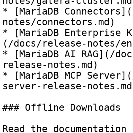
notes/galera-cluster.md)
* [MariaDB Connectors](
notes/connectors.md)

* [MariaDB Enterprise K
(/docs/release-notes/en
* [MariaDB AI RAG](/doc
release-notes.md)

* [MariaDB MCP Server](
server-release-notes.md)
### Offline Downloads

Read the documentation 