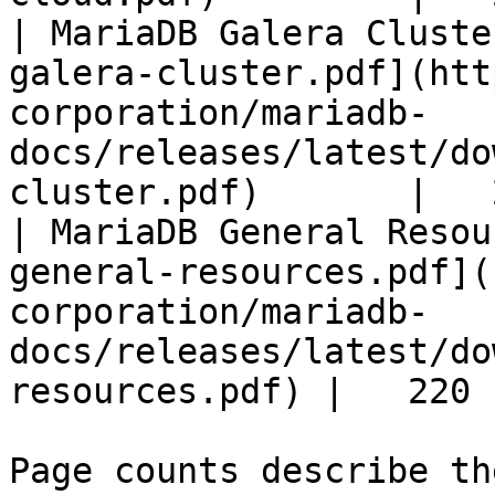
| MariaDB Galera Cluste
galera-cluster.pdf](htt
corporation/mariadb-
docs/releases/latest/do
cluster.pdf)       |   
| MariaDB General Resou
general-resources.pdf](
corporation/mariadb-
docs/releases/latest/do
resources.pdf) |   220 |
Page counts describe th