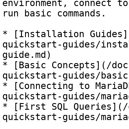
environment, connect to
run basic commands.

* [Installation Guides]
quickstart-guides/insta
guide.md)

* [Basic Concepts](/doc
quickstart-guides/basic
* [Connecting to MariaD
quickstart-guides/maria
* [First SQL Queries](/
quickstart-guides/maria