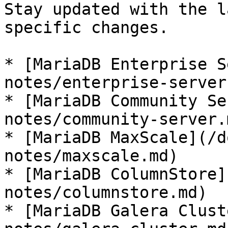
Stay updated with the l
specific changes.

* [MariaDB Enterprise S
notes/enterprise-server.
* [MariaDB Community Se
notes/community-server.m
* [MariaDB MaxScale](/d
notes/maxscale.md)

* [MariaDB ColumnStore]
notes/columnstore.md)

* [MariaDB Galera Clust