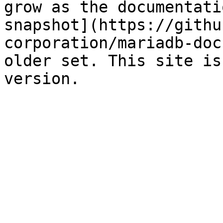
grow as the documentati
snapshot](https://githu
corporation/mariadb-doc
older set. This site is