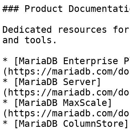
### Product Documentatio
Dedicated resources for
and tools.

* [MariaDB Enterprise P
(https://mariadb.com/do
* [MariaDB Server]
(https://mariadb.com/do
* [MariaDB MaxScale]
(https://mariadb.com/do
* [MariaDB ColumnStore]