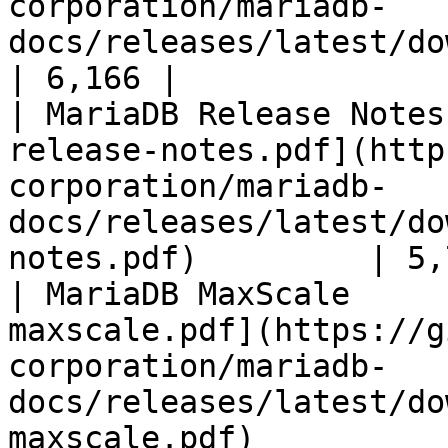
corporation/mariadb-
docs/releases/latest/download/mari
| 6,166 |

| MariaDB Release Notes
release-notes.pdf](http
corporation/mariadb-
docs/releases/latest/do
notes.pdf)         | 5,
| MariaDB MaxScale     
maxscale.pdf](https://g
corporation/mariadb-
docs/releases/latest/do
maxscale.pdf)          