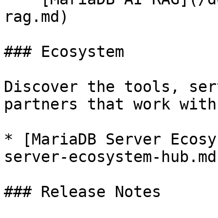
rag.md)

### Ecosystem

Discover the tools, ser
partners that work with
* [MariaDB Server Ecosy
server-ecosystem-hub.md)
### Release Notes
