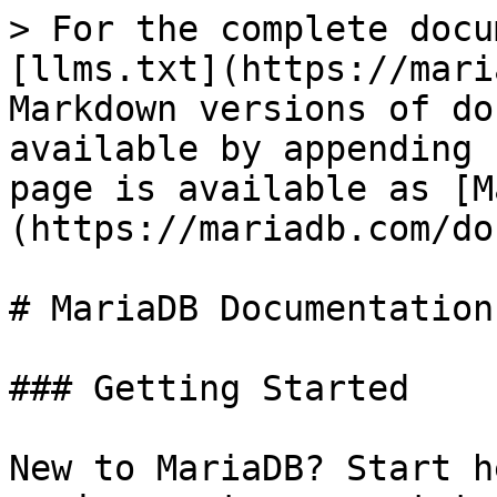
> For the complete docu
[llms.txt](https://mari
Markdown versions of do
available by appending 
page is available as [M
(https://mariadb.com/do
# MariaDB Documentation

### Getting Started

New to MariaDB? Start h