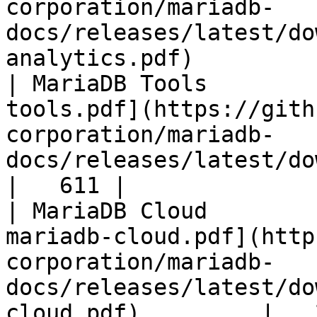
corporation/mariadb-
docs/releases/latest/do
analytics.pdf)         
| MariaDB Tools        
tools.pdf](https://gith
corporation/mariadb-
docs/releases/latest/download/maria
|   611 |

| MariaDB Cloud        
mariadb-cloud.pdf](http
corporation/mariadb-
docs/releases/latest/do
cloud.pdf)         |   