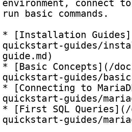
environment, connect to
run basic commands.

* [Installation Guides]
quickstart-guides/insta
guide.md)

* [Basic Concepts](/doc
quickstart-guides/basic
* [Connecting to MariaD
quickstart-guides/maria
* [First SQL Queries](/
quickstart-guides/maria