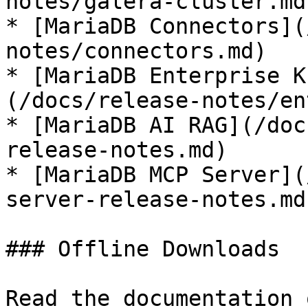
notes/galera-cluster.md)
* [MariaDB Connectors](
notes/connectors.md)

* [MariaDB Enterprise K
(/docs/release-notes/en
* [MariaDB AI RAG](/doc
release-notes.md)

* [MariaDB MCP Server](
server-release-notes.md)
### Offline Downloads

Read the documentation 