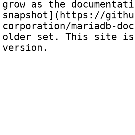
grow as the documentati
snapshot](https://githu
corporation/mariadb-doc
older set. This site is