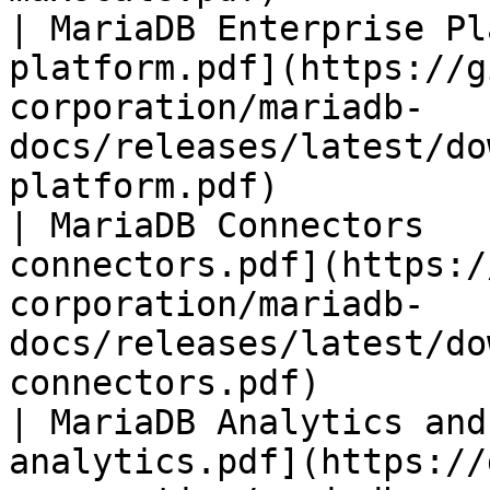
| MariaDB Enterprise Pl
platform.pdf](https://g
corporation/mariadb-
docs/releases/latest/do
platform.pdf)          
| MariaDB Connectors   
connectors.pdf](https:/
corporation/mariadb-
docs/releases/latest/do
connectors.pdf)        
| MariaDB Analytics and
analytics.pdf](https://