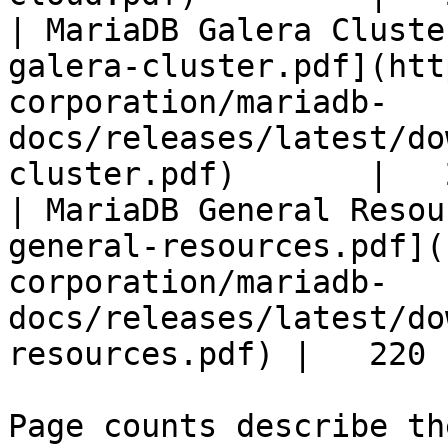
| MariaDB Galera Cluste
galera-cluster.pdf](htt
corporation/mariadb-
docs/releases/latest/do
cluster.pdf)       |   
| MariaDB General Resou
general-resources.pdf](
corporation/mariadb-
docs/releases/latest/do
resources.pdf) |   220 |
Page counts describe th