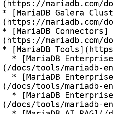
(https://mariadb.com/do
* [MariaDB Galera Clust
(https://mariadb.com/do
* [MariaDB Connectors]
(https://mariadb.com/do
* [MariaDB Tools](https
  * [MariaDB Enterprise Manager]
(/docs/tools/mariadb-en
  * [MariaDB Enterprise Kubernetes Operator]
(/docs/tools/mariadb-en
  * [MariaDB Enterprise MCP Server]
(/docs/tools/mariadb-en
  * [MariaDB AI RAG](/docs/tools/mariadb-ai-