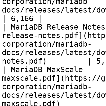
corporation/mariadb-
docs/releases/latest/download/mari
| 6,166 |

| MariaDB Release Notes
release-notes.pdf](http
corporation/mariadb-
docs/releases/latest/do
notes.pdf)         | 5,
| MariaDB MaxScale     
maxscale.pdf](https://g
corporation/mariadb-
docs/releases/latest/do
maxscale.pdf)          