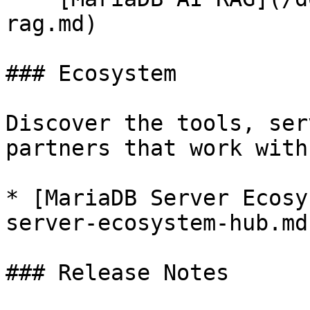
rag.md)

### Ecosystem

Discover the tools, ser
partners that work with
* [MariaDB Server Ecosy
server-ecosystem-hub.md)
### Release Notes
