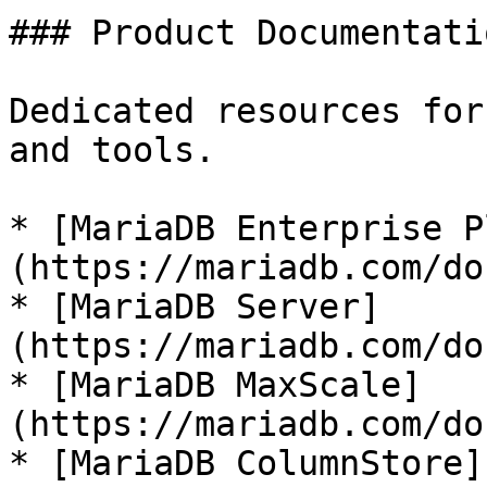
### Product Documentatio
Dedicated resources for
and tools.

* [MariaDB Enterprise P
(https://mariadb.com/do
* [MariaDB Server]
(https://mariadb.com/do
* [MariaDB MaxScale]
(https://mariadb.com/do
* [MariaDB ColumnStore]