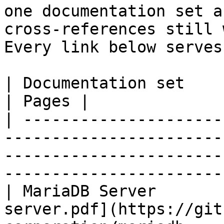
one documentation set a
cross-references still 
Every link below serves
| Documentation set                 | PDF                                                           
| Pages |

| ---------------------
-----------------------
-----------------------
-----------------------
| MariaDB Server       
server.pdf](https://git