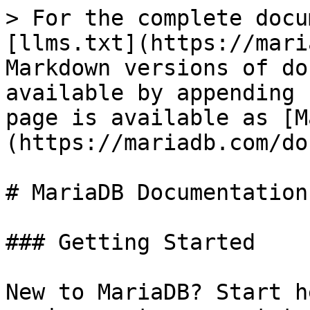
> For the complete docu
[llms.txt](https://mari
Markdown versions of do
available by appending 
page is available as [M
(https://mariadb.com/do
# MariaDB Documentation

### Getting Started

New to MariaDB? Start h