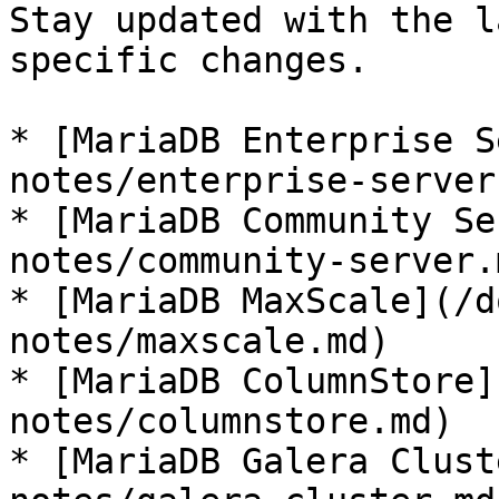
Stay updated with the l
specific changes.

* [MariaDB Enterprise S
notes/enterprise-server.
* [MariaDB Community Se
notes/community-server.m
* [MariaDB MaxScale](/d
notes/maxscale.md)

* [MariaDB ColumnStore]
notes/columnstore.md)

* [MariaDB Galera Clust