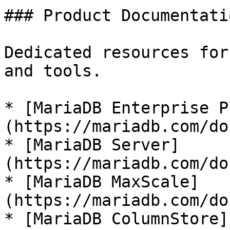
### Product Documentatio
Dedicated resources for
and tools.

* [MariaDB Enterprise P
(https://mariadb.com/do
* [MariaDB Server]
(https://mariadb.com/do
* [MariaDB MaxScale]
(https://mariadb.com/do
* [MariaDB ColumnStore]