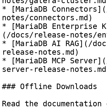
notes/galera-cluster.md)
* [MariaDB Connectors](
notes/connectors.md)

* [MariaDB Enterprise K
(/docs/release-notes/en
* [MariaDB AI RAG](/doc
release-notes.md)

* [MariaDB MCP Server](
server-release-notes.md)
### Offline Downloads

Read the documentation 