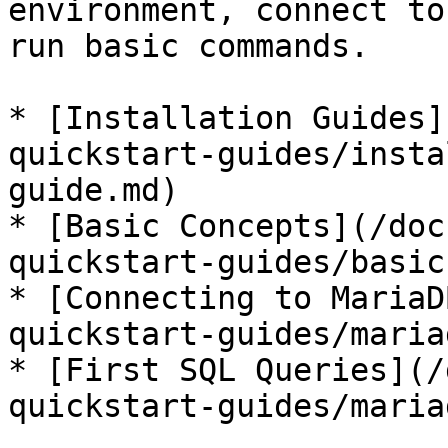
environment, connect to
run basic commands.

* [Installation Guides]
quickstart-guides/insta
guide.md)

* [Basic Concepts](/doc
quickstart-guides/basic
* [Connecting to MariaD
quickstart-guides/maria
* [First SQL Queries](/
quickstart-guides/maria