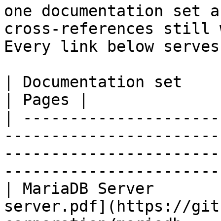
one documentation set a
cross-references still 
Every link below serves
| Documentation set                 | PDF                                                           
| Pages |

| ---------------------
-----------------------
-----------------------
-----------------------
| MariaDB Server       
server.pdf](https://git