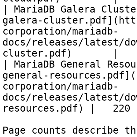
| MariaDB Galera Cluste
galera-cluster.pdf](htt
corporation/mariadb-
docs/releases/latest/do
cluster.pdf)       |   
| MariaDB General Resou
general-resources.pdf](
corporation/mariadb-
docs/releases/latest/do
resources.pdf) |   220 |
Page counts describe th