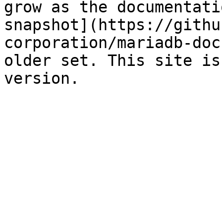
grow as the documentati
snapshot](https://githu
corporation/mariadb-doc
older set. This site is