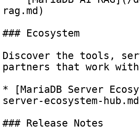
rag.md)

### Ecosystem

Discover the tools, ser
partners that work with
* [MariaDB Server Ecosy
server-ecosystem-hub.md)
### Release Notes
