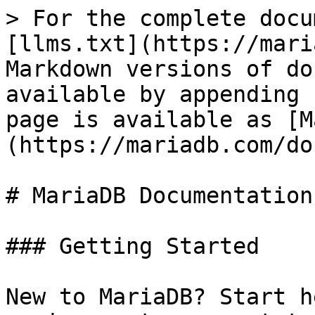
> For the complete docu
[llms.txt](https://mari
Markdown versions of do
available by appending 
page is available as [M
(https://mariadb.com/do
# MariaDB Documentation

### Getting Started

New to MariaDB? Start h