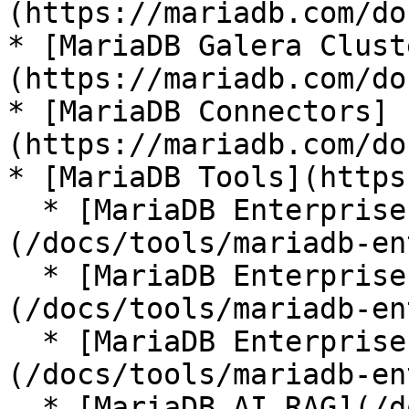
(https://mariadb.com/do
* [MariaDB Galera Clust
(https://mariadb.com/do
* [MariaDB Connectors]
(https://mariadb.com/do
* [MariaDB Tools](https
  * [MariaDB Enterprise Manager]
(/docs/tools/mariadb-en
  * [MariaDB Enterprise Kubernetes Operator]
(/docs/tools/mariadb-en
  * [MariaDB Enterprise MCP Server]
(/docs/tools/mariadb-en
  * [MariaDB AI RAG](/docs/tools/mariadb-ai-