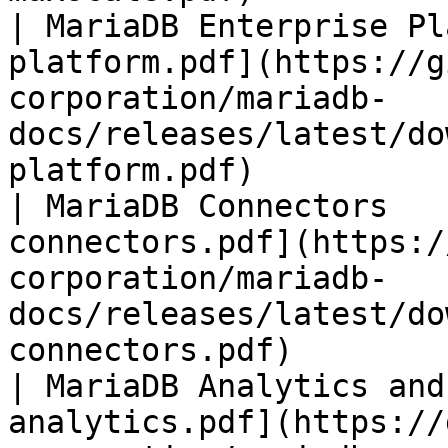
| MariaDB Enterprise Pl
platform.pdf](https://g
corporation/mariadb-
docs/releases/latest/do
platform.pdf)          
| MariaDB Connectors   
connectors.pdf](https:/
corporation/mariadb-
docs/releases/latest/do
connectors.pdf)        
| MariaDB Analytics and
analytics.pdf](https://