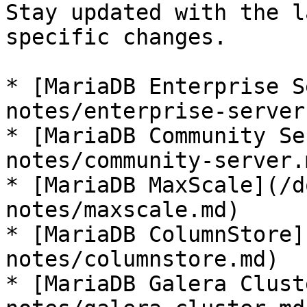
Stay updated with the l
specific changes.

* [MariaDB Enterprise S
notes/enterprise-server.
* [MariaDB Community Se
notes/community-server.m
* [MariaDB MaxScale](/d
notes/maxscale.md)

* [MariaDB ColumnStore]
notes/columnstore.md)

* [MariaDB Galera Clust