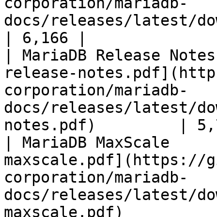
corporation/mariadb-
docs/releases/latest/download/mari
| 6,166 |

| MariaDB Release Notes
release-notes.pdf](http
corporation/mariadb-
docs/releases/latest/do
notes.pdf)         | 5,
| MariaDB MaxScale     
maxscale.pdf](https://g
corporation/mariadb-
docs/releases/latest/do
maxscale.pdf)          