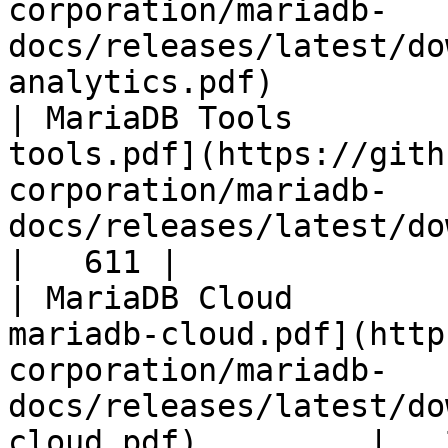
corporation/mariadb-
docs/releases/latest/do
analytics.pdf)         
| MariaDB Tools        
tools.pdf](https://gith
corporation/mariadb-
docs/releases/latest/download/maria
|   611 |

| MariaDB Cloud        
mariadb-cloud.pdf](http
corporation/mariadb-
docs/releases/latest/do
cloud.pdf)         |   