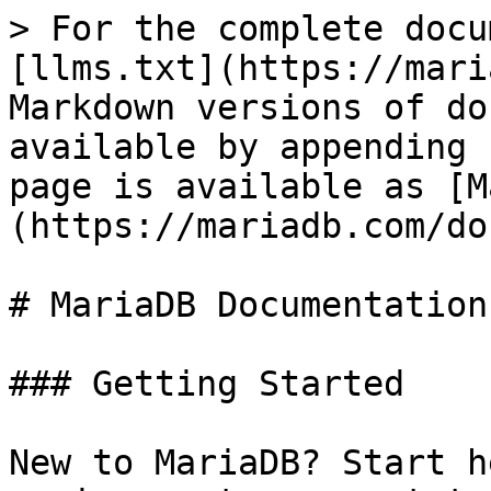
> For the complete docu
[llms.txt](https://mari
Markdown versions of do
available by appending 
page is available as [M
(https://mariadb.com/do
# MariaDB Documentation

### Getting Started

New to MariaDB? Start h