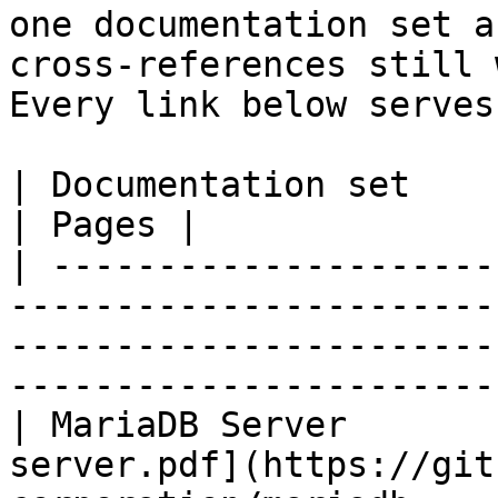
one documentation set a
cross-references still 
Every link below serves
| Documentation set                 | PDF                                                           
| Pages |

| ---------------------
-----------------------
-----------------------
-----------------------
| MariaDB Server       
server.pdf](https://git