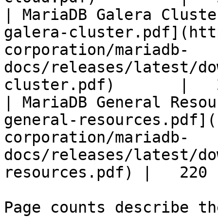
| MariaDB Galera Cluste
galera-cluster.pdf](htt
corporation/mariadb-
docs/releases/latest/do
cluster.pdf)       |   
| MariaDB General Resou
general-resources.pdf](
corporation/mariadb-
docs/releases/latest/do
resources.pdf) |   220 |
Page counts describe th