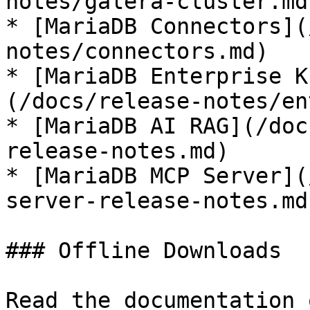
notes/galera-cluster.md)
* [MariaDB Connectors](
notes/connectors.md)

* [MariaDB Enterprise K
(/docs/release-notes/en
* [MariaDB AI RAG](/doc
release-notes.md)

* [MariaDB MCP Server](
server-release-notes.md)
### Offline Downloads

Read the documentation 