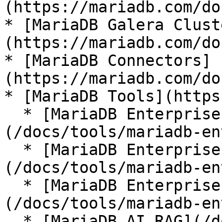
(https://mariadb.com/do
* [MariaDB Galera Clust
(https://mariadb.com/do
* [MariaDB Connectors]
(https://mariadb.com/do
* [MariaDB Tools](https
  * [MariaDB Enterprise Manager]
(/docs/tools/mariadb-en
  * [MariaDB Enterprise Kubernetes Operator]
(/docs/tools/mariadb-en
  * [MariaDB Enterprise MCP Server]
(/docs/tools/mariadb-en
  * [MariaDB AI RAG](/docs/tools/mariadb-ai-