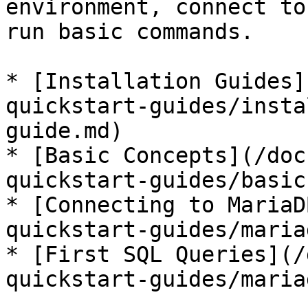
environment, connect to
run basic commands.

* [Installation Guides]
quickstart-guides/insta
guide.md)

* [Basic Concepts](/doc
quickstart-guides/basic
* [Connecting to MariaD
quickstart-guides/maria
* [First SQL Queries](/
quickstart-guides/maria