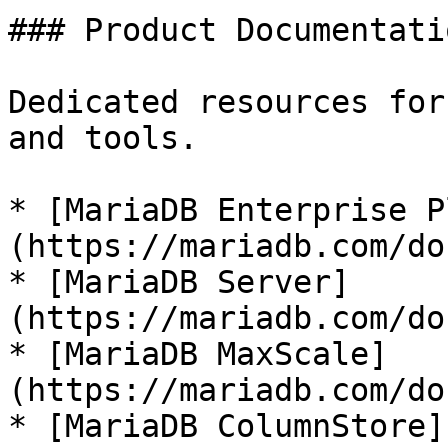
### Product Documentatio
Dedicated resources for
and tools.

* [MariaDB Enterprise P
(https://mariadb.com/do
* [MariaDB Server]
(https://mariadb.com/do
* [MariaDB MaxScale]
(https://mariadb.com/do
* [MariaDB ColumnStore]