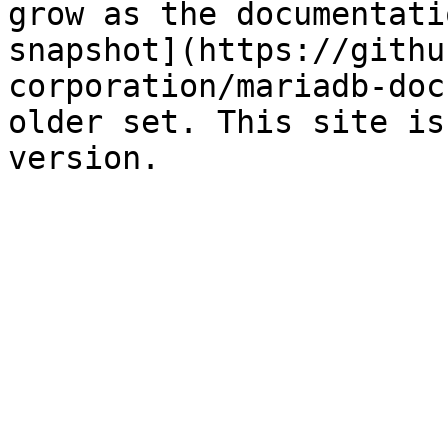
grow as the documentati
snapshot](https://githu
corporation/mariadb-doc
older set. This site is