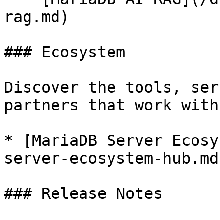
rag.md)

### Ecosystem

Discover the tools, ser
partners that work with
* [MariaDB Server Ecosy
server-ecosystem-hub.md)
### Release Notes
