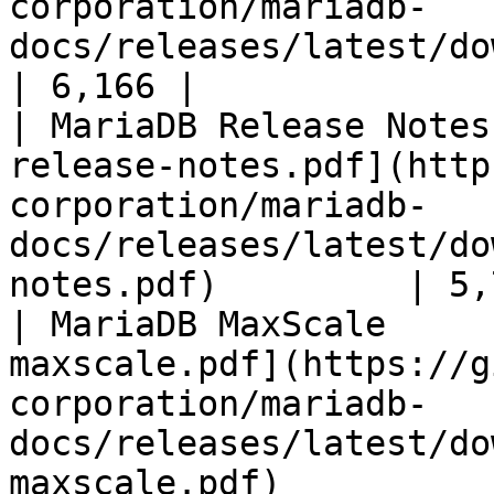
corporation/mariadb-
docs/releases/latest/download/mari
| 6,166 |

| MariaDB Release Notes
release-notes.pdf](http
corporation/mariadb-
docs/releases/latest/do
notes.pdf)         | 5,
| MariaDB MaxScale     
maxscale.pdf](https://g
corporation/mariadb-
docs/releases/latest/do
maxscale.pdf)          