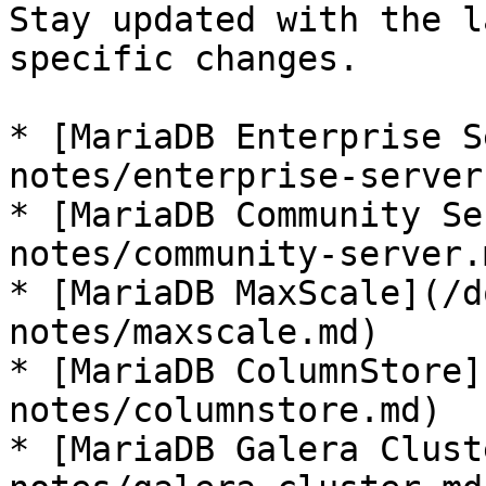
Stay updated with the l
specific changes.

* [MariaDB Enterprise S
notes/enterprise-server.
* [MariaDB Community Se
notes/community-server.m
* [MariaDB MaxScale](/d
notes/maxscale.md)

* [MariaDB ColumnStore]
notes/columnstore.md)

* [MariaDB Galera Clust