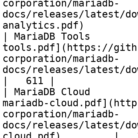
corporation/mariadb-
docs/releases/latest/do
analytics.pdf)         
| MariaDB Tools        
tools.pdf](https://gith
corporation/mariadb-
docs/releases/latest/download/maria
|   611 |

| MariaDB Cloud        
mariadb-cloud.pdf](http
corporation/mariadb-
docs/releases/latest/do
cloud.pdf)         |   