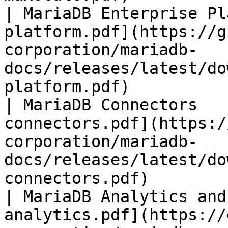
| MariaDB Enterprise Pl
platform.pdf](https://g
corporation/mariadb-
docs/releases/latest/do
platform.pdf)          
| MariaDB Connectors   
connectors.pdf](https:/
corporation/mariadb-
docs/releases/latest/do
connectors.pdf)        
| MariaDB Analytics and
analytics.pdf](https://