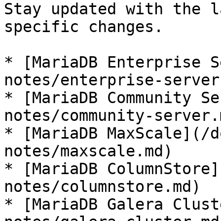
Stay updated with the l
specific changes.

* [MariaDB Enterprise S
notes/enterprise-server.
* [MariaDB Community Se
notes/community-server.m
* [MariaDB MaxScale](/d
notes/maxscale.md)

* [MariaDB ColumnStore]
notes/columnstore.md)

* [MariaDB Galera Clust