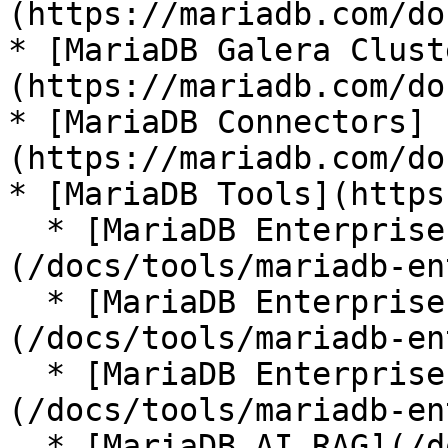
(https://mariadb.com/do
* [MariaDB Galera Clust
(https://mariadb.com/do
* [MariaDB Connectors]
(https://mariadb.com/do
* [MariaDB Tools](https
  * [MariaDB Enterprise Manager]
(/docs/tools/mariadb-en
  * [MariaDB Enterprise Kubernetes Operator]
(/docs/tools/mariadb-en
  * [MariaDB Enterprise MCP Server]
(/docs/tools/mariadb-en
  * [MariaDB AI RAG](/docs/tools/mariadb-ai-