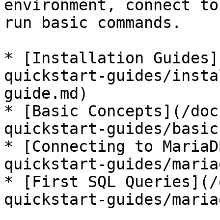
environment, connect to
run basic commands.

* [Installation Guides]
quickstart-guides/insta
guide.md)

* [Basic Concepts](/doc
quickstart-guides/basic
* [Connecting to MariaD
quickstart-guides/maria
* [First SQL Queries](/
quickstart-guides/maria