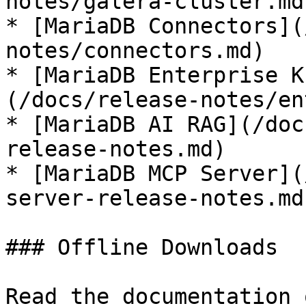
notes/galera-cluster.md)
* [MariaDB Connectors](
notes/connectors.md)

* [MariaDB Enterprise K
(/docs/release-notes/en
* [MariaDB AI RAG](/doc
release-notes.md)

* [MariaDB MCP Server](
server-release-notes.md)
### Offline Downloads

Read the documentation 