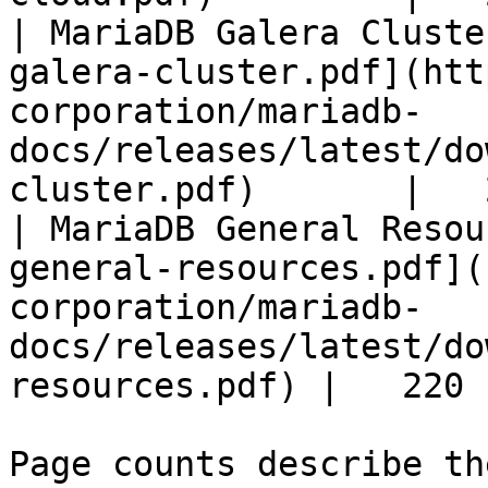
| MariaDB Galera Cluste
galera-cluster.pdf](htt
corporation/mariadb-
docs/releases/latest/do
cluster.pdf)       |   
| MariaDB General Resou
general-resources.pdf](
corporation/mariadb-
docs/releases/latest/do
resources.pdf) |   220 |
Page counts describe th