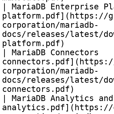
| MariaDB Enterprise Pl
platform.pdf](https://g
corporation/mariadb-
docs/releases/latest/do
platform.pdf)          
| MariaDB Connectors   
connectors.pdf](https:/
corporation/mariadb-
docs/releases/latest/do
connectors.pdf)        
| MariaDB Analytics and
analytics.pdf](https://