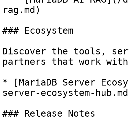
rag.md)

### Ecosystem

Discover the tools, ser
partners that work with
* [MariaDB Server Ecosy
server-ecosystem-hub.md)
### Release Notes
