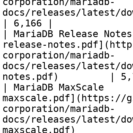
corporation/mariadb-
docs/releases/latest/download/mari
| 6,166 |

| MariaDB Release Notes
release-notes.pdf](http
corporation/mariadb-
docs/releases/latest/do
notes.pdf)         | 5,
| MariaDB MaxScale     
maxscale.pdf](https://g
corporation/mariadb-
docs/releases/latest/do
maxscale.pdf)          