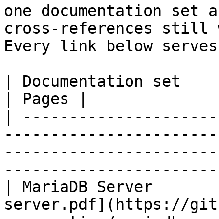
one documentation set a
cross-references still 
Every link below serves
| Documentation set                 | PDF                                                           
| Pages |

| ---------------------
-----------------------
-----------------------
-----------------------
| MariaDB Server       
server.pdf](https://git