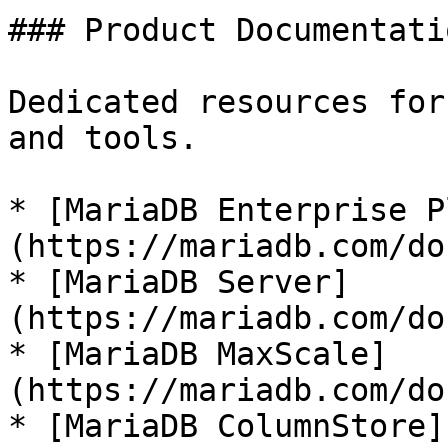
### Product Documentatio
Dedicated resources for
and tools.

* [MariaDB Enterprise P
(https://mariadb.com/do
* [MariaDB Server]
(https://mariadb.com/do
* [MariaDB MaxScale]
(https://mariadb.com/do
* [MariaDB ColumnStore]