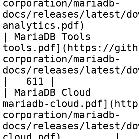
corporation/mariadb-
docs/releases/latest/do
analytics.pdf)         
| MariaDB Tools        
tools.pdf](https://gith
corporation/mariadb-
docs/releases/latest/download/maria
|   611 |

| MariaDB Cloud        
mariadb-cloud.pdf](http
corporation/mariadb-
docs/releases/latest/do
cloud.pdf)         |   