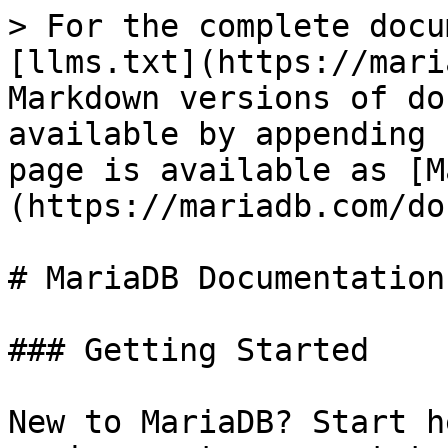
> For the complete docu
[llms.txt](https://mari
Markdown versions of do
available by appending 
page is available as [M
(https://mariadb.com/do
# MariaDB Documentation

### Getting Started

New to MariaDB? Start h