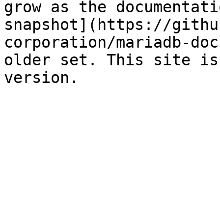
grow as the documentati
snapshot](https://githu
corporation/mariadb-doc
older set. This site is