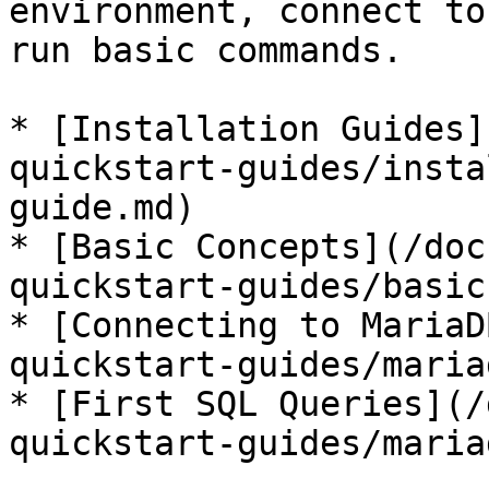
environment, connect to
run basic commands.

* [Installation Guides]
quickstart-guides/insta
guide.md)

* [Basic Concepts](/doc
quickstart-guides/basic
* [Connecting to MariaD
quickstart-guides/maria
* [First SQL Queries](/
quickstart-guides/maria