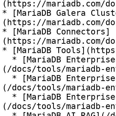
(https://mariadb.com/do
* [MariaDB Galera Clust
(https://mariadb.com/do
* [MariaDB Connectors]
(https://mariadb.com/do
* [MariaDB Tools](https
  * [MariaDB Enterprise Manager]
(/docs/tools/mariadb-en
  * [MariaDB Enterprise Kubernetes Operator]
(/docs/tools/mariadb-en
  * [MariaDB Enterprise MCP Server]
(/docs/tools/mariadb-en
  * [MariaDB AI RAG](/docs/tools/mariadb-ai-