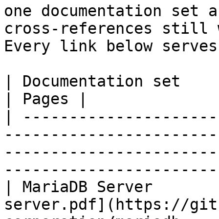
one documentation set a
cross-references still 
Every link below serves
| Documentation set                 | PDF                                                           
| Pages |

| ---------------------
-----------------------
-----------------------
-----------------------
| MariaDB Server       
server.pdf](https://git