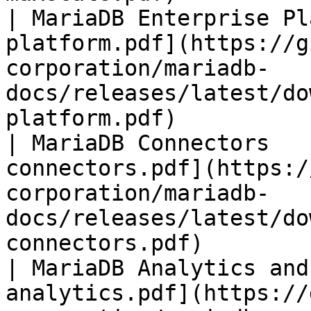
| MariaDB Enterprise Pl
platform.pdf](https://g
corporation/mariadb-
docs/releases/latest/do
platform.pdf)          
| MariaDB Connectors   
connectors.pdf](https:/
corporation/mariadb-
docs/releases/latest/do
connectors.pdf)        
| MariaDB Analytics and
analytics.pdf](https://