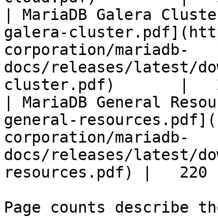
| MariaDB Galera Cluste
galera-cluster.pdf](htt
corporation/mariadb-
docs/releases/latest/do
cluster.pdf)       |   
| MariaDB General Resou
general-resources.pdf](
corporation/mariadb-
docs/releases/latest/do
resources.pdf) |   220 |
Page counts describe th