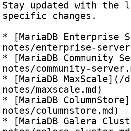
Stay updated with the l
specific changes.

* [MariaDB Enterprise S
notes/enterprise-server.
* [MariaDB Community Se
notes/community-server.m
* [MariaDB MaxScale](/d
notes/maxscale.md)

* [MariaDB ColumnStore]
notes/columnstore.md)

* [MariaDB Galera Clust