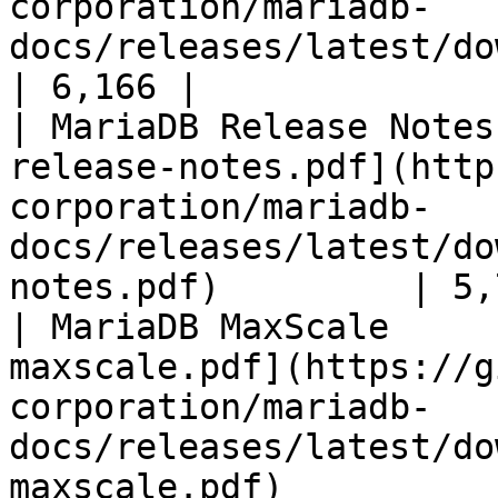
corporation/mariadb-
docs/releases/latest/download/mari
| 6,166 |

| MariaDB Release Notes
release-notes.pdf](http
corporation/mariadb-
docs/releases/latest/do
notes.pdf)         | 5,
| MariaDB MaxScale     
maxscale.pdf](https://g
corporation/mariadb-
docs/releases/latest/do
maxscale.pdf)          