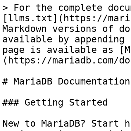
> For the complete docu
[llms.txt](https://mari
Markdown versions of do
available by appending 
page is available as [M
(https://mariadb.com/do
# MariaDB Documentation

### Getting Started

New to MariaDB? Start h