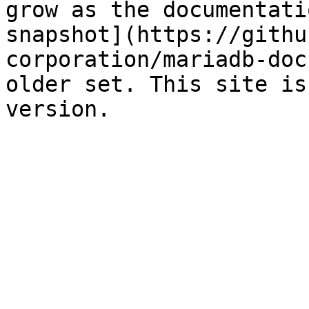
grow as the documentati
snapshot](https://githu
corporation/mariadb-doc
older set. This site is