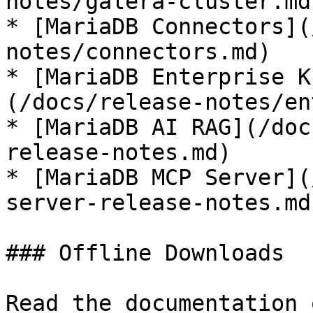
notes/galera-cluster.md)
* [MariaDB Connectors](
notes/connectors.md)

* [MariaDB Enterprise K
(/docs/release-notes/en
* [MariaDB AI RAG](/doc
release-notes.md)

* [MariaDB MCP Server](
server-release-notes.md)
### Offline Downloads

Read the documentation 