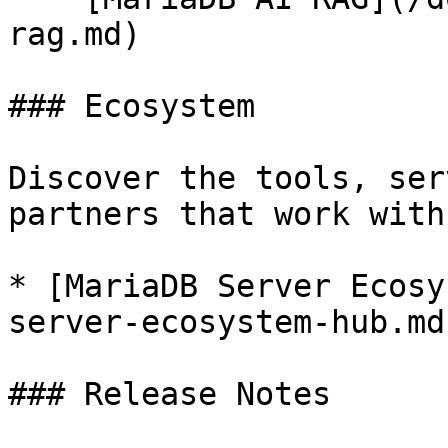
rag.md)

### Ecosystem

Discover the tools, ser
partners that work with
* [MariaDB Server Ecosy
server-ecosystem-hub.md)
### Release Notes
