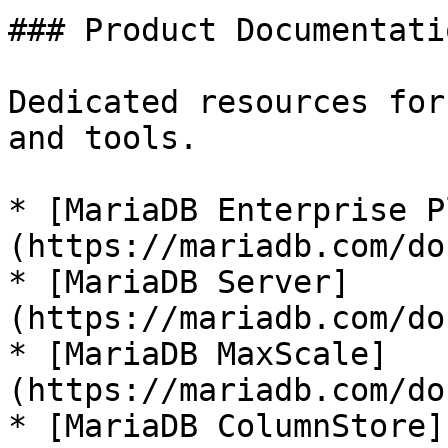
### Product Documentatio
Dedicated resources for
and tools.

* [MariaDB Enterprise P
(https://mariadb.com/do
* [MariaDB Server]
(https://mariadb.com/do
* [MariaDB MaxScale]
(https://mariadb.com/do
* [MariaDB ColumnStore]