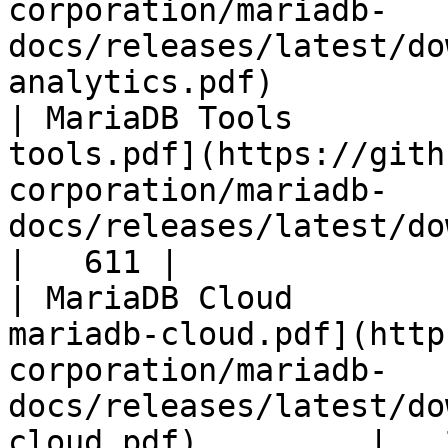
corporation/mariadb-
docs/releases/latest/do
analytics.pdf)         
| MariaDB Tools        
tools.pdf](https://gith
corporation/mariadb-
docs/releases/latest/download/maria
|   611 |

| MariaDB Cloud        
mariadb-cloud.pdf](http
corporation/mariadb-
docs/releases/latest/do
cloud.pdf)         |   