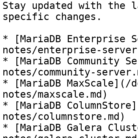
Stay updated with the l
specific changes.

* [MariaDB Enterprise S
notes/enterprise-server.
* [MariaDB Community Se
notes/community-server.m
* [MariaDB MaxScale](/d
notes/maxscale.md)

* [MariaDB ColumnStore]
notes/columnstore.md)

* [MariaDB Galera Clust