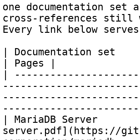
one documentation set a
cross-references still 
Every link below serves
| Documentation set                 | PDF                                                           
| Pages |

| ---------------------
-----------------------
-----------------------
-----------------------
| MariaDB Server       
server.pdf](https://git