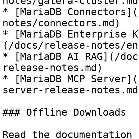
notes/galera-cluster.md)
* [MariaDB Connectors](
notes/connectors.md)

* [MariaDB Enterprise K
(/docs/release-notes/en
* [MariaDB AI RAG](/doc
release-notes.md)

* [MariaDB MCP Server](
server-release-notes.md)
### Offline Downloads

Read the documentation 