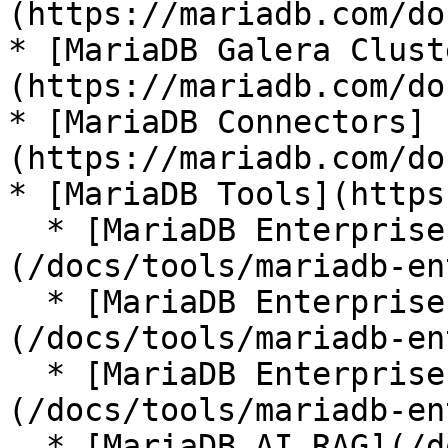
(https://mariadb.com/do
* [MariaDB Galera Clust
(https://mariadb.com/do
* [MariaDB Connectors]
(https://mariadb.com/do
* [MariaDB Tools](https
  * [MariaDB Enterprise Manager]
(/docs/tools/mariadb-en
  * [MariaDB Enterprise Kubernetes Operator]
(/docs/tools/mariadb-en
  * [MariaDB Enterprise MCP Server]
(/docs/tools/mariadb-en
  * [MariaDB AI RAG](/docs/tools/mariadb-ai-