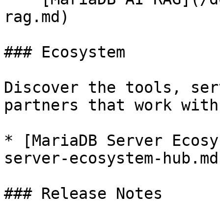
rag.md)

### Ecosystem

Discover the tools, ser
partners that work with
* [MariaDB Server Ecosy
server-ecosystem-hub.md)
### Release Notes
