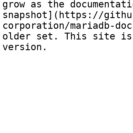
grow as the documentati
snapshot](https://githu
corporation/mariadb-doc
older set. This site is