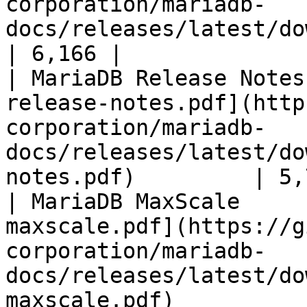
corporation/mariadb-
docs/releases/latest/download/mari
| 6,166 |

| MariaDB Release Notes
release-notes.pdf](http
corporation/mariadb-
docs/releases/latest/do
notes.pdf)         | 5,
| MariaDB MaxScale     
maxscale.pdf](https://g
corporation/mariadb-
docs/releases/latest/do
maxscale.pdf)          