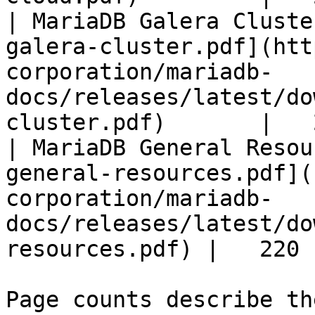
| MariaDB Galera Cluste
galera-cluster.pdf](htt
corporation/mariadb-
docs/releases/latest/do
cluster.pdf)       |   
| MariaDB General Resou
general-resources.pdf](
corporation/mariadb-
docs/releases/latest/do
resources.pdf) |   220 |
Page counts describe th