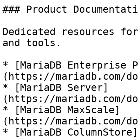
### Product Documentatio
Dedicated resources for
and tools.

* [MariaDB Enterprise P
(https://mariadb.com/do
* [MariaDB Server]
(https://mariadb.com/do
* [MariaDB MaxScale]
(https://mariadb.com/do
* [MariaDB ColumnStore]