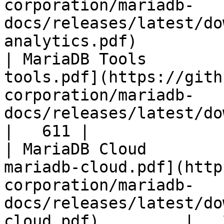
corporation/mariadb-
docs/releases/latest/do
analytics.pdf)         
| MariaDB Tools        
tools.pdf](https://gith
corporation/mariadb-
docs/releases/latest/download/maria
|   611 |

| MariaDB Cloud        
mariadb-cloud.pdf](http
corporation/mariadb-
docs/releases/latest/do
cloud.pdf)         |   