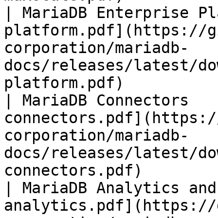
| MariaDB Enterprise Pl
platform.pdf](https://g
corporation/mariadb-
docs/releases/latest/do
platform.pdf)          
| MariaDB Connectors   
connectors.pdf](https:/
corporation/mariadb-
docs/releases/latest/do
connectors.pdf)        
| MariaDB Analytics and
analytics.pdf](https://