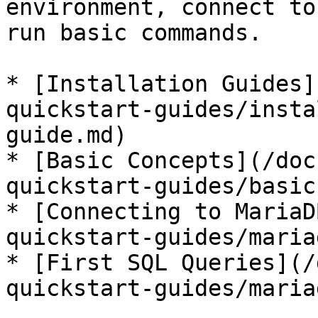
environment, connect to
run basic commands.

* [Installation Guides]
quickstart-guides/insta
guide.md)

* [Basic Concepts](/doc
quickstart-guides/basic
* [Connecting to MariaD
quickstart-guides/maria
* [First SQL Queries](/
quickstart-guides/maria