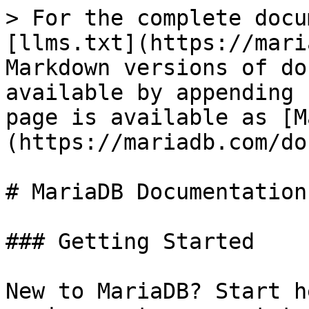
> For the complete docu
[llms.txt](https://mari
Markdown versions of do
available by appending 
page is available as [M
(https://mariadb.com/do
# MariaDB Documentation

### Getting Started

New to MariaDB? Start h