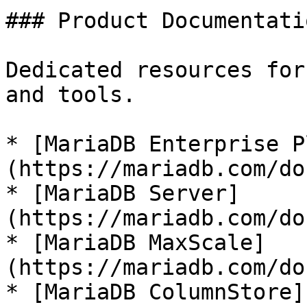
### Product Documentatio
Dedicated resources for
and tools.

* [MariaDB Enterprise P
(https://mariadb.com/do
* [MariaDB Server]
(https://mariadb.com/do
* [MariaDB MaxScale]
(https://mariadb.com/do
* [MariaDB ColumnStore]