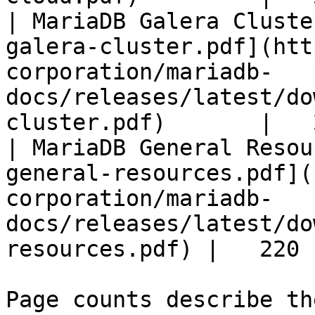
| MariaDB Galera Cluste
galera-cluster.pdf](htt
corporation/mariadb-
docs/releases/latest/do
cluster.pdf)       |   
| MariaDB General Resou
general-resources.pdf](
corporation/mariadb-
docs/releases/latest/do
resources.pdf) |   220 |
Page counts describe th