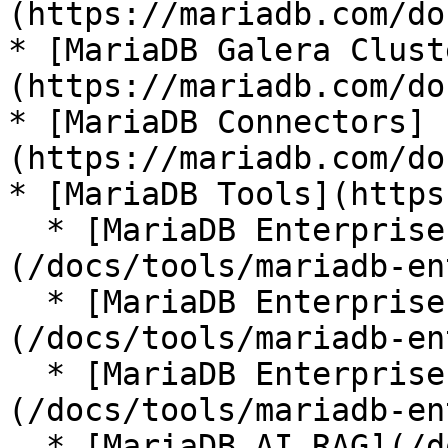
(https://mariadb.com/do
* [MariaDB Galera Clust
(https://mariadb.com/do
* [MariaDB Connectors]
(https://mariadb.com/do
* [MariaDB Tools](https
  * [MariaDB Enterprise Manager]
(/docs/tools/mariadb-en
  * [MariaDB Enterprise Kubernetes Operator]
(/docs/tools/mariadb-en
  * [MariaDB Enterprise MCP Server]
(/docs/tools/mariadb-en
  * [MariaDB AI RAG](/docs/tools/mariadb-ai-