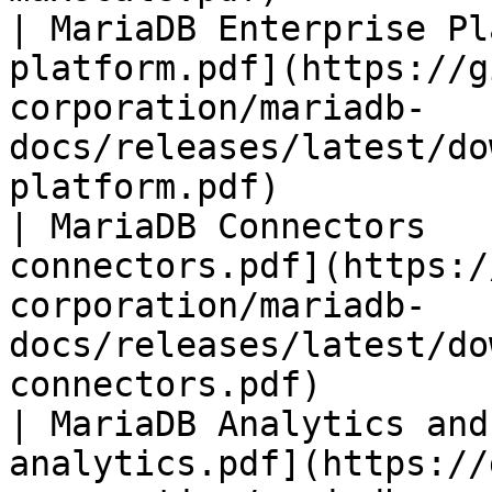
| MariaDB Enterprise Pl
platform.pdf](https://g
corporation/mariadb-
docs/releases/latest/do
platform.pdf)          
| MariaDB Connectors   
connectors.pdf](https:/
corporation/mariadb-
docs/releases/latest/do
connectors.pdf)        
| MariaDB Analytics and
analytics.pdf](https://