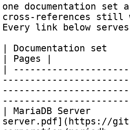
one documentation set a
cross-references still 
Every link below serves
| Documentation set                 | PDF                                                           
| Pages |

| ---------------------
-----------------------
-----------------------
-----------------------
| MariaDB Server       
server.pdf](https://git