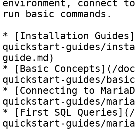
environment, connect to
run basic commands.

* [Installation Guides]
quickstart-guides/insta
guide.md)

* [Basic Concepts](/doc
quickstart-guides/basic
* [Connecting to MariaD
quickstart-guides/maria
* [First SQL Queries](/
quickstart-guides/maria