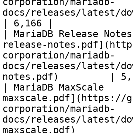
corporation/mariadb-
docs/releases/latest/download/mari
| 6,166 |

| MariaDB Release Notes
release-notes.pdf](http
corporation/mariadb-
docs/releases/latest/do
notes.pdf)         | 5,
| MariaDB MaxScale     
maxscale.pdf](https://g
corporation/mariadb-
docs/releases/latest/do
maxscale.pdf)          