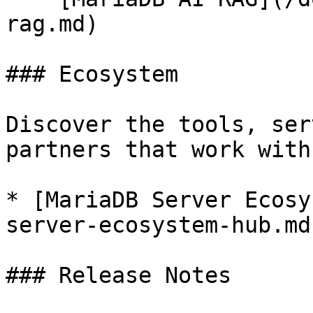
rag.md)

### Ecosystem

Discover the tools, ser
partners that work with
* [MariaDB Server Ecosy
server-ecosystem-hub.md)
### Release Notes
