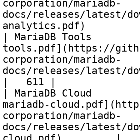
corporation/mariadb-
docs/releases/latest/do
analytics.pdf)         
| MariaDB Tools        
tools.pdf](https://gith
corporation/mariadb-
docs/releases/latest/download/maria
|   611 |

| MariaDB Cloud        
mariadb-cloud.pdf](http
corporation/mariadb-
docs/releases/latest/do
cloud.pdf)         |   