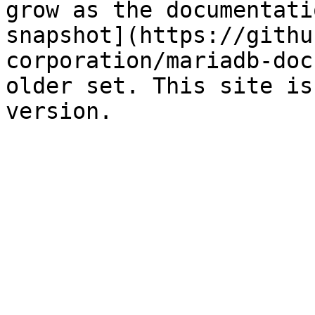
grow as the documentati
snapshot](https://githu
corporation/mariadb-doc
older set. This site is