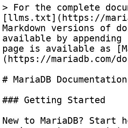
> For the complete docu
[llms.txt](https://mari
Markdown versions of do
available by appending 
page is available as [M
(https://mariadb.com/do
# MariaDB Documentation

### Getting Started

New to MariaDB? Start h