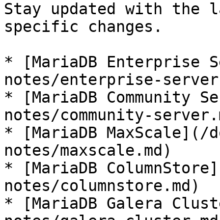
Stay updated with the l
specific changes.

* [MariaDB Enterprise S
notes/enterprise-server.
* [MariaDB Community Se
notes/community-server.m
* [MariaDB MaxScale](/d
notes/maxscale.md)

* [MariaDB ColumnStore]
notes/columnstore.md)

* [MariaDB Galera Clust