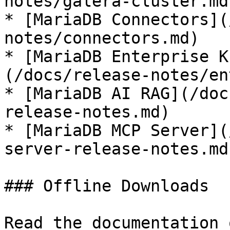
notes/galera-cluster.md)
* [MariaDB Connectors](
notes/connectors.md)

* [MariaDB Enterprise K
(/docs/release-notes/en
* [MariaDB AI RAG](/doc
release-notes.md)

* [MariaDB MCP Server](
server-release-notes.md)
### Offline Downloads

Read the documentation 