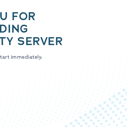
U FOR
DING
TY SERVER
tart immediately.