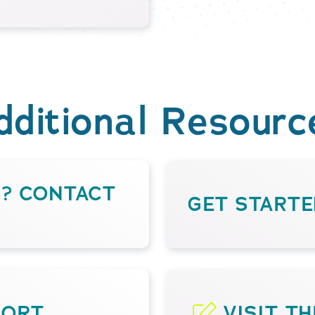
dditional Resourc
S? CONTACT
GET STARTE
PORT
VISIT T