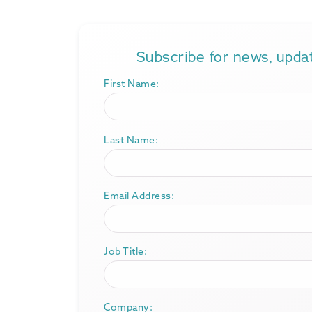
Subscribe for news, upd
First Name:
Last Name:
Email Address:
Job Title:
Company: