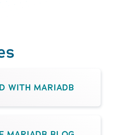
es
D WITH MARIADB
HE MARIADB BLOG