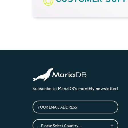
Subscribe to MariaDB's monthly newsletter!