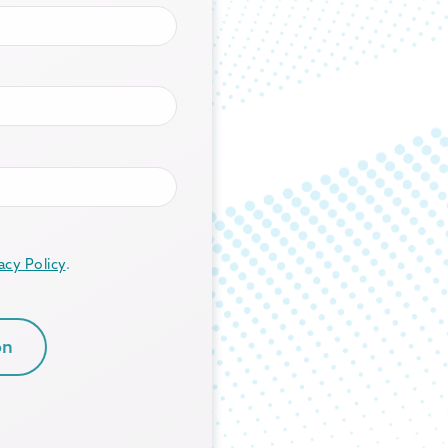
acy Policy
.
on