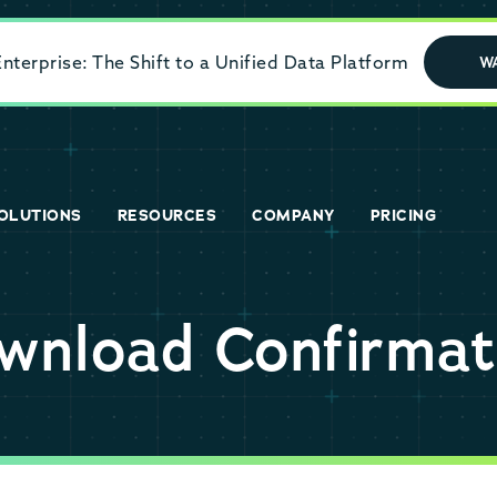
terprise: The Shift to a Unified Data Platform
W
OLUTIONS
RESOURCES
COMPANY
PRICING
wnload Confirmat