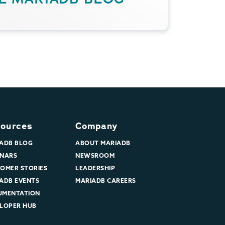
ources
Company
ADB BLOG
ABOUT MARIADB
NARS
NEWSROOM
OMER STORIES
LEADERSHIP
ADB EVENTS
MARIADB CAREERS
UMENTATION
LOPER HUB