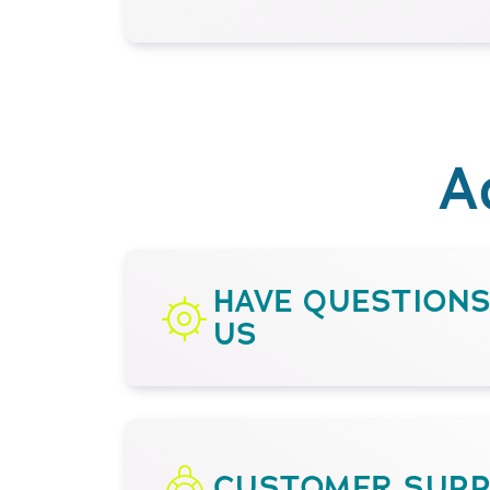
A
HAVE QUESTION
US
CUSTOMER SUP