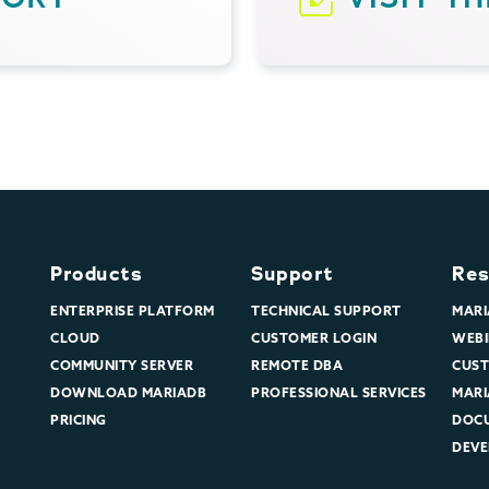
Products
Support
Res
ENTERPRISE PLATFORM
TECHNICAL SUPPORT
MARI
CLOUD
CUSTOMER LOGIN
WEBI
COMMUNITY SERVER
REMOTE DBA
CUST
DOWNLOAD MARIADB
PROFESSIONAL SERVICES
MARI
PRICING
DOC
DEVE