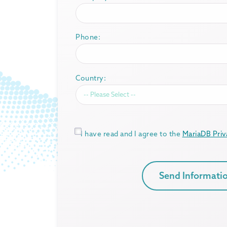
Phone:
Country:
*
I have read and I agree to the
MariaDB Priv
Send Informati