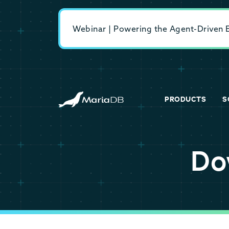
Webinar | Powering the Agent-Driven En
PRODUCTS
S
Do