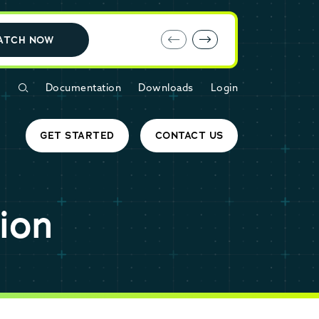
E-book: MariaDB Cloud vs. Amazon RDS
ATCH NOW
Documentation
Downloads
Login
GET STARTED
CONTACT US
ion