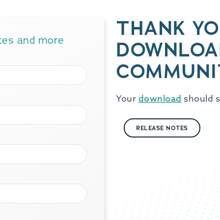
THANK YO
ates and more
DOWNLOA
COMMUNI
Your
download
should s
RELEASE NOTES