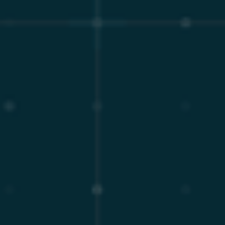
though AWS RDS allows deferring major version
upgrade up to a point and then will force upgrade the
database. More than likely, the apps will then fail, but
the burden is on the customer to prevent that⁷.
In direct contrast to the AWS operational model,
MariaDB Enterprise Server provides an extended Long-
Term Support (LTS) lifecycle of up to eight years⁹. For
example, MariaDB Enterprise Server 10.6 has had its
EOL extended through August 2029 versus on AWS
RDS EOL Aug 2026⁷,⁹. This extended lifecycle provides
enterprise architects and decision-makers with a
stable, predictable, decade-long infrastructure
roadmap. Organizations can schedule major version
upgrades based on strategic business requirements
and natural application evolution cycles, rather than
arbitrary vendor deadlines, entirely eliminating the
predatory technical debt associated with forced
migrations. Furthermore, critical bug fixes,
performance optimizations, and security patches are
systematically backported to these older stable
enterprise releases, ensuring continuous security
without requiring disruptive major version upgrades².