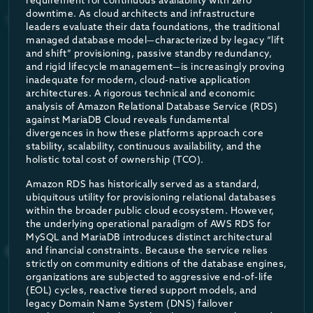
requirement for continuous availability with zero
The lifecycle operates through a highly responsive, automated 
downtime. As cloud architects and infrastructure
Sub-Second Activation
The geographic constraints of database availability also present 
leaders evaluate their data foundations, the traditional
managed database model—characterized by legacy “lift
MariaDB Cloud natively supports cross-cloud and cross-region di
When an application sends a query to a database currently sca
and shift” provisioning, passive standby redundancy,
and rigid lifecycle management—is increasingly proving
This architectural superiority is mathematically reflected in t
inadequate for modern, cloud-native application
architectures. A rigorous technical and economic
Elastic Elasticity
analysis of Amazon Relational Database Service (RDS)
against MariaDB Cloud reveals fundamental
METRIC
divergences in how these platforms approach core
As traffic floods in, the architecture seamlessly scales high
stability, scalability, continuous availability, and the
holistic total cost of ownership (TCO).
Target Availability SLA
Amazon RDS has historically served as a standard,
Automated Scale-Down
ubiquitous utility for provisioning relational databases
Max Permitted Monthly Downtime
within the broader public cloud ecosystem. However,
Once the workload subsides and a period of low or zero traffic
the underlying operational paradigm of AWS RDS for
MySQL and MariaDB introduces distinct architectural
and financial constraints. Because the service relies
Core Failover Mechanism
DNS R
As a result, organizations only pay for the exact compute reso
strictly on community editions of the database engines,
organizations are subjected to aggressive end-of-life
(EOL) cycles, reactive tiered support models, and
Empirical Price-Performance Benchma
Transaction/Session Replay
No (A
legacy Domain Name System (DNS) failover