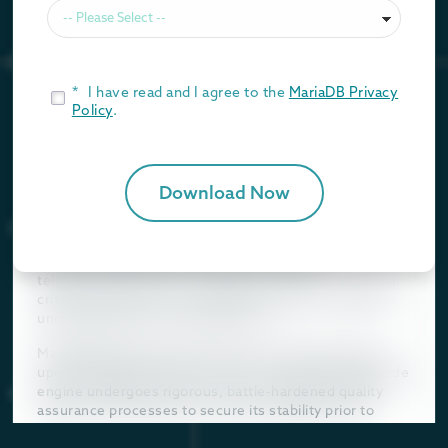
Amazon RDS for MariaDB and MySQL strictly utilizes the
Community Editions of these database engines¹. While
open-source community releases serve as excellent
platforms for rapid development, localized testing, and
*
I have read and I agree to the
MariaDB Privacy
non-critical applications, deploying them as the
Policy
.
backbone for mission-critical enterprise workloads
introduces inherent operational vulnerabilities.
Community versions prioritize the rapid introduction of
new, experimental features, which inevitably
Download Now
introduces edge-case bugs, unoptimized code paths,
and performance regressions. These builds have simply
not been subjected to the exhaustive, enterprise-scale
stress-testing required for Tier-1 financial,
telecommunications, or healthcare systems. Running
critical systems on non-hardened versions creates an
unnecessary layer of business risk.
MariaDB Cloud, by stark contrast, is built exclusively
upon MariaDB Enterprise Server². This enterprise-grade
engine undergoes rigorous, battle-hardened quality
assurance processes to secure its stability prior to
release, focusing on robustness and predictability.