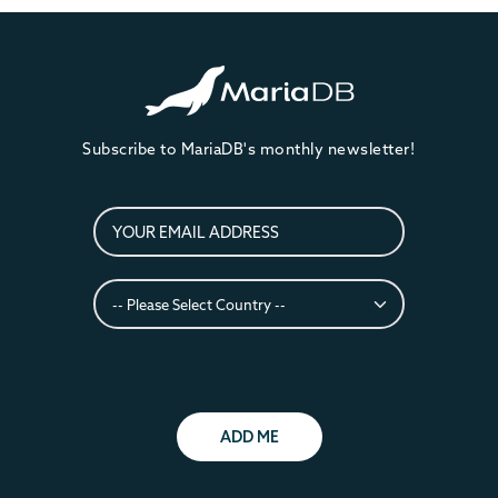
Subscribe to MariaDB's monthly newsletter!
ADD ME