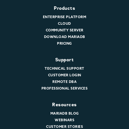
Products
ENTERPRISE PLATFORM
CLOUD
COMMUNITY SERVER
DOWNLOAD MARIADB
PRICING
Support
TECHNICAL SUPPORT
CUSTOMER LOGIN
REMOTE DBA
PROFESSIONAL SERVICES
Resources
MARIADB BLOG
WEBINARS
CUSTOMER STORIES