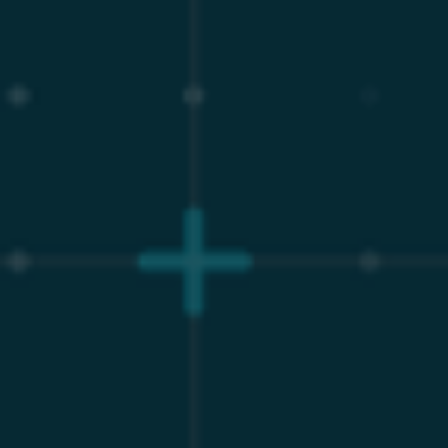
The Severe Financial Penalty of
AWS Extended Support
The total cost of ownership implications of the AWS
Extended Support model are severe and directly impact
the bottom line. When an RDS instance running MySQL
or MariaDB reaches its community EOL date, AWS
applies an automatic surcharge measured per vCPU-
hour⁸.
This pricing model aggressively escalates over time,
penalizing organizations that cannot easily migrate vast,
complex database schemas. During the first two years
of extended support (Year 1 and Year 2), AWS charges
$0.100 per vCPU-hour. However, beginning in Year 3,
this fee doubles to $0.200 per vCPU-hour⁸. When
calculated across an enterprise fleet hosting dozens or
hundreds of databases, these surcharges drastically
inflate baseline infrastructure costs without providing
any enhancements to performance, scalability, or
feature availability.