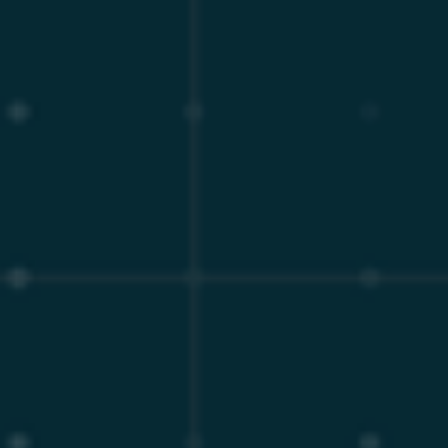
Furthermore, the Enterprise Server includes a vast array
of critical features that are fundamentally absent from
the standard Community Edition. These encompass
advanced integration with Key Management Systems
(KMS), the HashiCorp Vault plugin for secrets
management, and a comprehensive Enterprise Audit
plugin⁵.
From a performance and tuning perspective, the
Enterprise Server includes dynamic resizing of the
InnoDB redo log, dynamic alteration of InnoDB purge
threads, and an increased index limit (up to 128 indexes
per table)⁵. It also features enhanced Oracle
compatibility, including a Sybase SQL mode for
extended aliases and robust PL/SQL support for stored
procedures, enabling organizations to seamlessly lift-
and-shift legacy Oracle workloads⁶. By utilizing a
hardened engine equipped with these advanced
features, organizations insulate themselves against the
unpredictability of community-driven software
lifecycles while maintaining strict regulatory
compliance across global data sovereignty frameworks.
Lifecycle Management and the