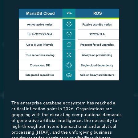
More impressively, MariaDB Cloud provides a native “RAG-in-a-b
Furthermore, the platform features fully integrated Model Conte
Session restore
MaxScale automatically restores the specific session context—s
Transaction replay
If a failure occurs precisely in the middle of an active transac
The result is that the application—and by extension, the end u
Advanced Diagnostic Tooling: Workloa
The enterprise database ecosystem has reached a
critical inflection point in 2026. Organizations are
Beyond failover mechanics, MaxScale introduces powerful enterpr
True Serverless Architecture & Scal
grappling with the escalating computational demands
of generative artificial intelligence, the necessity for
This allows organizations to generate highly accurate, reprodu
high-throughput hybrid transactional and analytical
Beyond provisioned infrastructure, MariaDB Cloud delivers a true
processing (HTAP), and the unforgiving business
Cross-Cloud Disaster Recovery and SL