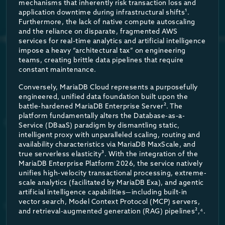
mechanisms that inherently risk transaction loss and
Rigorous, independent benchmarking validates the architectur
application downtime during infrastructural shifts¹.
Cross-Cloud DR with Native Support
No (
Furthermore, the lack of native compute autoscaling
In comprehensive tests utilizing the TPC-C benchmark (simulat
and the reliance on disparate, fragmented AWS
services for real-time analytics and artificial intelligence
The results indicated that MariaDB consistently delivered up t
Table 2:
High availability architecture and SLA comparison, 
impose a heavy “architectural tax” on engineering
When calculating the Cost per Million Transactions (CPMT)—a m
teams, creating brittle data pipelines that require
By shifting from 99.95% to 99.995% availability, MariaDB Cloud 
constant maintenance.
Conversely, MariaDB Cloud represents a purposefully
BENCHMARK PERFORMANCE METRIC
MAR
engineered, unified data foundation built upon the
battle-hardened MariaDB Enterprise Server². The
platform fundamentally alters the Database-as-a-
Throughput (Transactions)
Service (DBaaS) paradigm by dismantling static,
intelligent proxy with unparalleled scaling, routing and
availability characteristics via MariaDB MaxScale, and
Query Latency
true serverless elasticity³. With the integration of the
MariaDB Enterprise Platform 2026, the service natively
unifies high-velocity transactional processing, extreme-
Cost Efficiency (CPMT)
scale analytics (facilitated by MariaDB Exa), and agentic
artificial intelligence capabilities—including built-in
vector search, Model Context Protocol (MCP) servers,
Table 3:
Summary of independent TPC-C benchmark results comp
and retrieval-augmented generation (RAG) pipelines²,⁴.