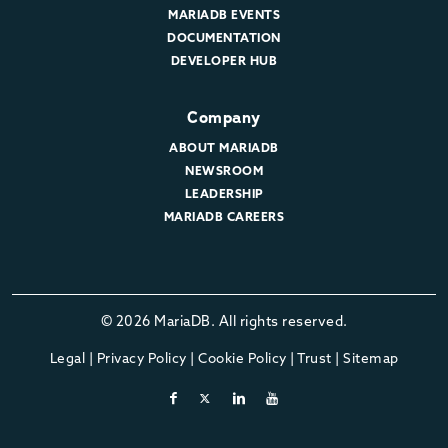
MARIADB EVENTS
DOCUMENTATION
DEVELOPER HUB
Company
ABOUT MARIADB
NEWSROOM
LEADERSHIP
MARIADB CAREERS
© 2026 MariaDB. All rights reserved.
Legal
|
Privacy Policy
|
Cookie Policy
|
Trust
|
Sitemap