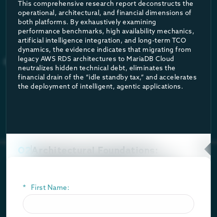
The benchmark revealed that AWS Aurora configurations were fou
This comprehensive research report deconstructs the
operational, architectural, and financial dimensions of
Further independent benchmarks conducted by Mark Callaghan²
both platforms. By exhaustively examining
performance benchmarks, high availability mechanics,
artificial intelligence integration, and long-term TCO
dynamics, the evidence indicates that migrating from
legacy AWS RDS architectures to MariaDB Cloud
neutralizes hidden technical debt, eliminates the
financial drain of the “idle standby tax,” and accelerates
the deployment of intelligent, agentic applications.
02
Architectural Foundations:
Community Constraints Versus
Enterprise Stability
*
First Name:
The foundational software running beneath a managed
database service dictates the ultimate limits of its
security perimeter, its operational stability, and its long-