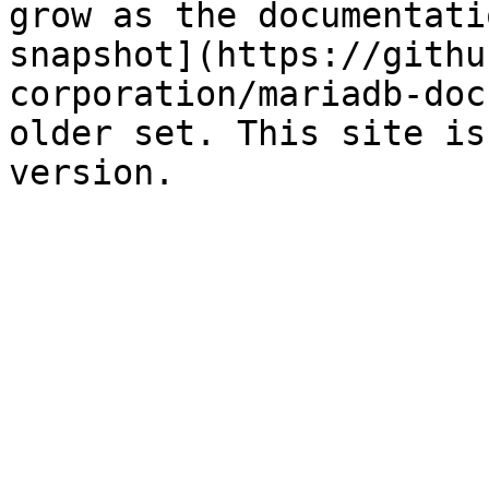
grow as the documentati
snapshot](https://githu
corporation/mariadb-doc
older set. This site is