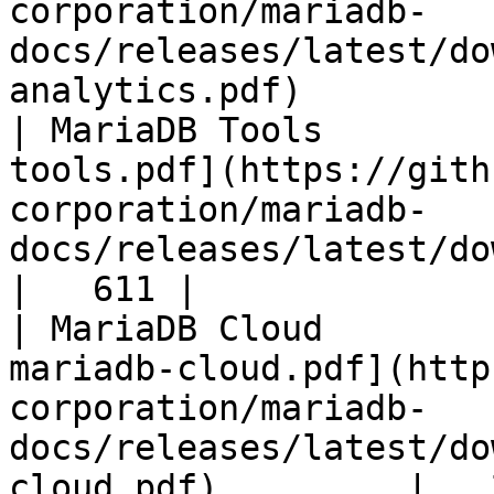
corporation/mariadb-
docs/releases/latest/do
analytics.pdf)         
| MariaDB Tools        
tools.pdf](https://gith
corporation/mariadb-
docs/releases/latest/download/maria
|   611 |

| MariaDB Cloud        
mariadb-cloud.pdf](http
corporation/mariadb-
docs/releases/latest/do
cloud.pdf)         |   