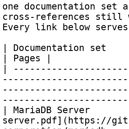
one documentation set a
cross-references still 
Every link below serves
| Documentation set                 | PDF                                                           
| Pages |

| ---------------------
-----------------------
-----------------------
-----------------------
| MariaDB Server       
server.pdf](https://git