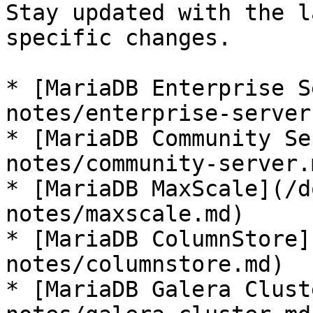
Stay updated with the l
specific changes.

* [MariaDB Enterprise S
notes/enterprise-server.
* [MariaDB Community Se
notes/community-server.m
* [MariaDB MaxScale](/d
notes/maxscale.md)

* [MariaDB ColumnStore]
notes/columnstore.md)

* [MariaDB Galera Clust