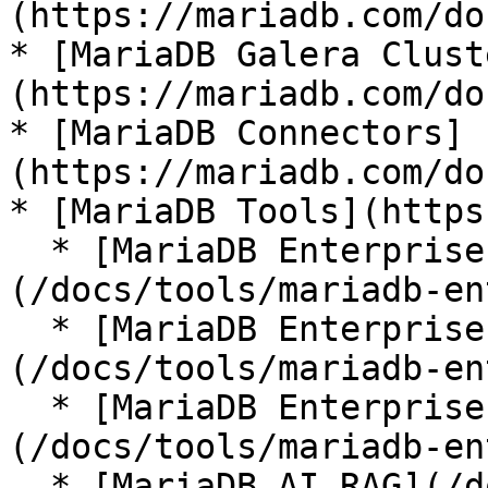
(https://mariadb.com/do
* [MariaDB Galera Clust
(https://mariadb.com/do
* [MariaDB Connectors]
(https://mariadb.com/do
* [MariaDB Tools](https
  * [MariaDB Enterprise Manager]
(/docs/tools/mariadb-en
  * [MariaDB Enterprise Kubernetes Operator]
(/docs/tools/mariadb-en
  * [MariaDB Enterprise MCP Server]
(/docs/tools/mariadb-en
  * [MariaDB AI RAG](/docs/tools/mariadb-ai-