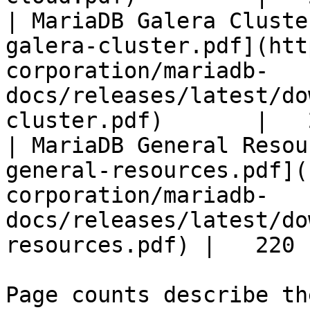
| MariaDB Galera Cluste
galera-cluster.pdf](htt
corporation/mariadb-
docs/releases/latest/do
cluster.pdf)       |   
| MariaDB General Resou
general-resources.pdf](
corporation/mariadb-
docs/releases/latest/do
resources.pdf) |   220 |
Page counts describe th