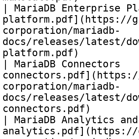
| MariaDB Enterprise Pl
platform.pdf](https://g
corporation/mariadb-
docs/releases/latest/do
platform.pdf)          
| MariaDB Connectors   
connectors.pdf](https:/
corporation/mariadb-
docs/releases/latest/do
connectors.pdf)        
| MariaDB Analytics and
analytics.pdf](https://