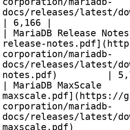
corporation/mariadb-
docs/releases/latest/download/mari
| 6,166 |

| MariaDB Release Notes
release-notes.pdf](http
corporation/mariadb-
docs/releases/latest/do
notes.pdf)         | 5,
| MariaDB MaxScale     
maxscale.pdf](https://g
corporation/mariadb-
docs/releases/latest/do
maxscale.pdf)          