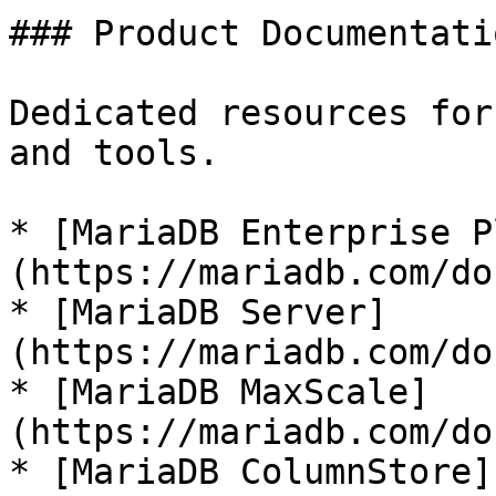
### Product Documentatio
Dedicated resources for
and tools.

* [MariaDB Enterprise P
(https://mariadb.com/do
* [MariaDB Server]
(https://mariadb.com/do
* [MariaDB MaxScale]
(https://mariadb.com/do
* [MariaDB ColumnStore]