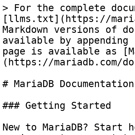
> For the complete docu
[llms.txt](https://mari
Markdown versions of do
available by appending 
page is available as [M
(https://mariadb.com/do
# MariaDB Documentation

### Getting Started

New to MariaDB? Start h