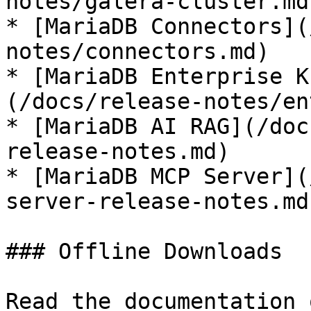
notes/galera-cluster.md)
* [MariaDB Connectors](
notes/connectors.md)

* [MariaDB Enterprise K
(/docs/release-notes/en
* [MariaDB AI RAG](/doc
release-notes.md)

* [MariaDB MCP Server](
server-release-notes.md)
### Offline Downloads

Read the documentation 