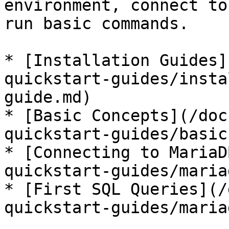
environment, connect to
run basic commands.

* [Installation Guides]
quickstart-guides/insta
guide.md)

* [Basic Concepts](/doc
quickstart-guides/basic
* [Connecting to MariaD
quickstart-guides/maria
* [First SQL Queries](/
quickstart-guides/maria