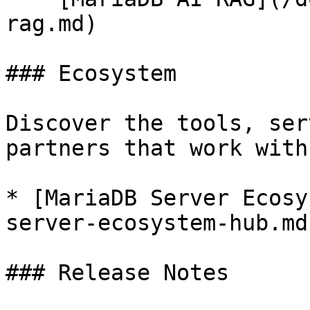
rag.md)

### Ecosystem

Discover the tools, ser
partners that work with
* [MariaDB Server Ecosy
server-ecosystem-hub.md)
### Release Notes
