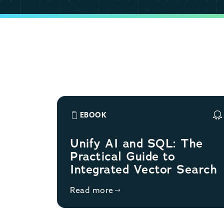
EBOOK
Unify AI and SQL: The
Practical Guide to
Integrated Vector Search
Read more