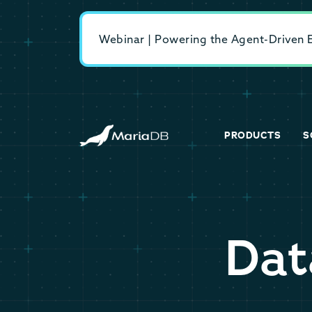
Webinar | Powering the Agent-Driven En
PRODUCTS
S
Dat