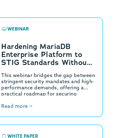
WEBINAR
Hardening MariaDB
Enterprise Platform to
STIG Standards Without
the Performance Tax: The
This webinar bridges the gap between
GridGain Strategy
stringent security mandates and high-
performance demands, offering a
practical roadmap for securing
MariaDB Enterprise environments.
Read more
WHITE PAPER