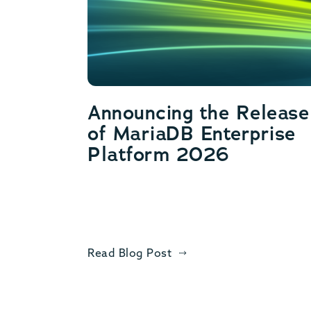
Announcing the Release
of MariaDB Enterprise
Platform 2026
Read Blog Post