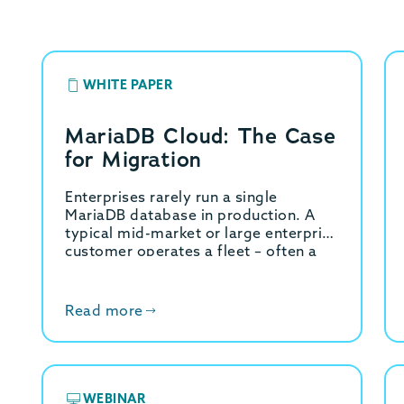
WHITE PAPER
MariaDB Cloud: The Case
for Migration
Enterprises rarely run a single
MariaDB database in production. A
typical mid-market or large enterprise
customer operates a fleet – often a
dozen or more production
environments split across business…
Read more
WEBINAR