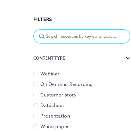
FILTERS
Search resources by keyword, topic...
CONTENT TYPE
Webinar
On Demand Recording
Customer story
Datasheet
Presentation
White paper