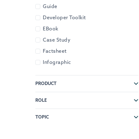
Guide
Developer Toolkit
EBook
Case Study
Factsheet
Infographic
PRODUCT
ROLE
TOPIC