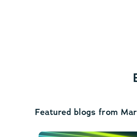
Featured blogs from Ma