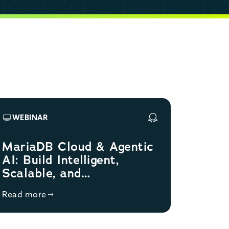
WEBINAR
MariaDB Cloud & Agentic
AI: Build Intelligent,
Scalable, and
Autonomous Databases
Read more