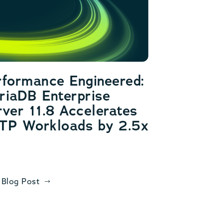
rformance Engineered:
riaDB Enterprise
ver 11.8 Accelerates
TP Workloads by 2.5x
 Blog Post