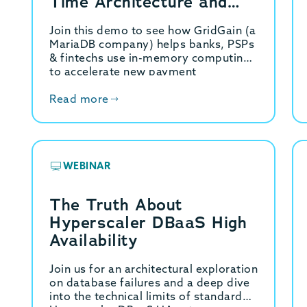
Time Architecture and
Demo
Join this demo to see how GridGain (a
MariaDB company) helps banks, PSPs
& fintechs use in-memory computing
to accelerate new payment
capabilities.
Read more
WEBINAR
The Truth About
Hyperscaler DBaaS High
Availability
Join us for an architectural exploration
on database failures and a deep dive
into the technical limits of standard