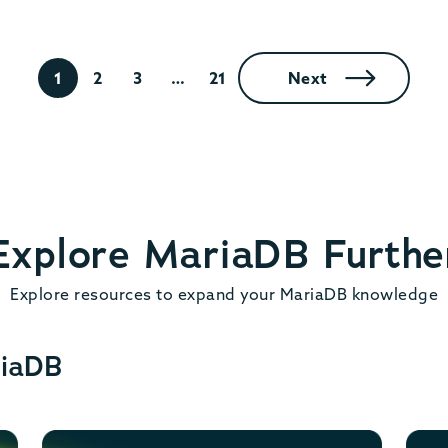
1
2
3
…
21
Next
Explore MariaDB Furthe
Explore resources to expand your MariaDB knowledge
riaDB