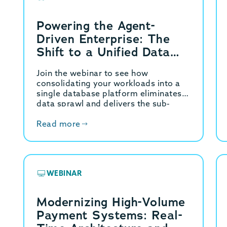
Powering the Agent-
Driven Enterprise: The
Shift to a Unified Data
Platform
Join the webinar to see how
consolidating your workloads into a
single database platform eliminates
data sprawl and delivers the sub-
millisecond velocity your applications
demand.
Read more
WEBINAR
Modernizing High-Volume
Payment Systems: Real-