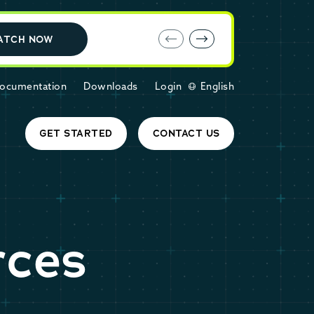
E-book: MariaDB Cloud vs. Amazon RDS
ATCH NOW
ocumentation
Downloads
Login
English
GET STARTED
CONTACT US
rces