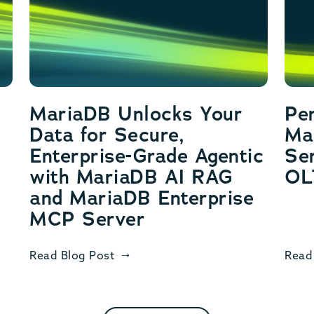
MariaDB Unlocks Your
Pe
Data for Secure,
Ma
Enterprise-Grade Agentic
Ser
with MariaDB AI RAG
OL
and MariaDB Enterprise
MCP Server
Read Blog Post
Read