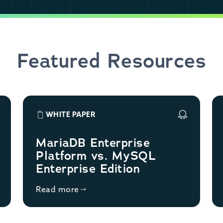
Featured Resources
WHITE PAPER
MariaDB Enterprise
Platform vs. MySQL
Enterprise Edition
Read more