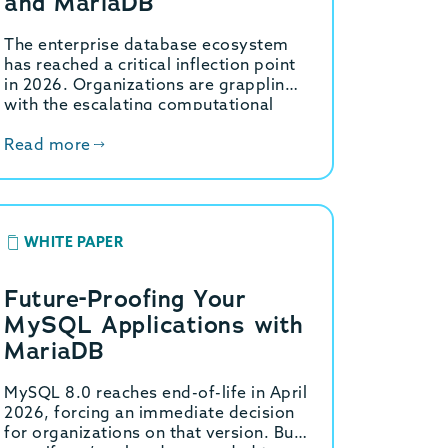
and MariaDB
The enterprise database ecosystem
has reached a critical inflection point
in 2026. Organizations are grappling
with the escalating computational
demands of generative artificial
intelligence, the necessity for high-
Read more
throughput hybrid transactional…
WHITE PAPER
Future-Proofing Your
MySQL Applications with
MariaDB
MySQL 8.0 reaches end-of-life in April
2026, forcing an immediate decision
for organizations on that version. But