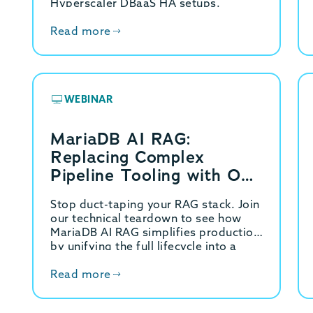
Hyperscaler DBaaS HA setups.
Read more
WEBINAR
MariaDB AI RAG:
Replacing Complex
Pipeline Tooling with One
REST API
Stop duct-taping your RAG stack. Join
our technical teardown to see how
MariaDB AI RAG simplifies production
by unifying the full lifecycle into a
single API.
Read more