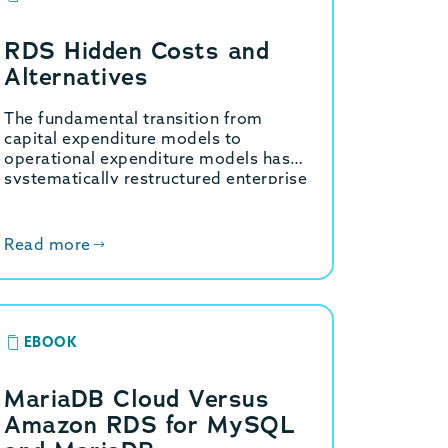
RDS Hidden Costs and
Alternatives
The fundamental transition from
capital expenditure models to
operational expenditure models has
systematically restructured enterprise
information technology budgets over
the past decade. Within the specific
domain of relational database
Read more
management,…
EBOOK
MariaDB Cloud Versus
Amazon RDS for MySQL