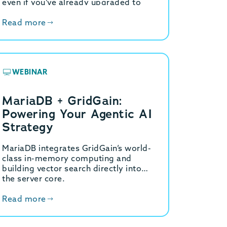
even if you’ve already upgraded to
8.4 LTS or beyond, the underlying
problem…
Read more
WEBINAR
MariaDB + GridGain:
Powering Your Agentic AI
Strategy
MariaDB integrates GridGain’s world-
class in-memory computing and
building vector search directly into
the server core.
Read more