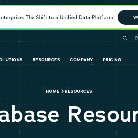
terprise: The Shift to a Unified Data Platform
W
D
OLUTIONS
RESOURCES
COMPANY
PRICING
HOME
RESOURCES
abase Resou