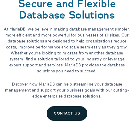
Secure and Flexible
Database Solutions
At MariaDB, we believe in making database management simpler,
more efficient and more powerful for businesses of all sizes. Our
database solutions are designed to help organizations reduce
costs, improve performance and scale seamlessly as they grow.
Whether you’re looking to migrate from another database
system, find a solution tailored to your industry or leverage
expert support and services, MariaDB provides the database
solutions you need to succeed.
Discover how MariaDB can help streamline your database
management and support your business goals with our cutting-
edge enterprise database solutions.
CONTACT US