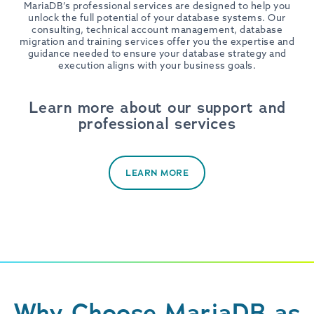
MariaDB’s professional services are designed to help you
unlock the full potential of your database systems. Our
consulting, technical account management, database
migration and training services offer you the expertise and
guidance needed to ensure your database strategy and
execution aligns with your business goals.
Learn more about our support and
professional services
LEARN MORE
Why Choose MariaDB as