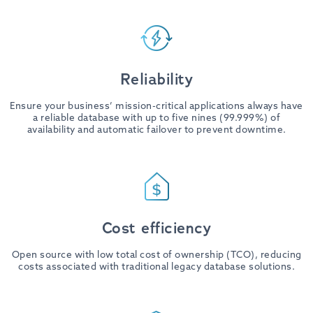
Reliability
Ensure your business’ mission-critical applications always have
a reliable database with up to five nines (99.999%) of
availability and automatic failover to prevent downtime.
Cost efficiency
Open source with low total cost of ownership (TCO), reducing
costs associated with traditional legacy database solutions.