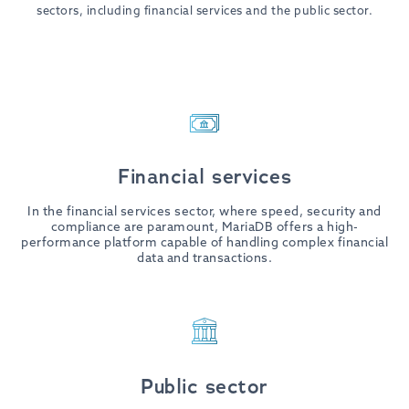
sectors, including financial services and the public sector.
Financial services
In the financial services sector, where speed, security and
compliance are paramount, MariaDB offers a high-
performance platform capable of handling complex financial
data and transactions.
Public sector