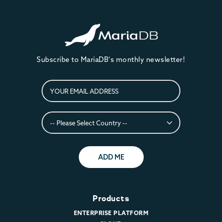
Subscribe to MariaDB's monthly newsletter!
ADD ME
Products
ENTERPRISE PLATFORM