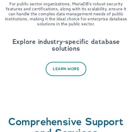
For public sector organizations, MariaDB’s robust security
features and certifications, along with its scalability, ensure it
can handle the complex data management needs of public
institutions, making it the ideal choice for enterprise database
solutions in the public sector.
Explore industry-specific database
solutions
LEARN MORE
Comprehensive Support