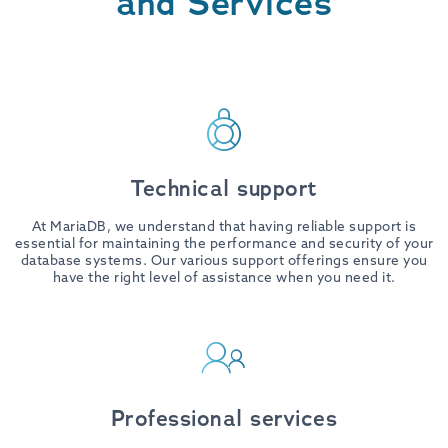
and Services
Technical support
At MariaDB, we understand that having reliable support is
essential for maintaining the performance and security of your
database systems. Our various support offerings ensure you
have the right level of assistance when you need it.
Professional services