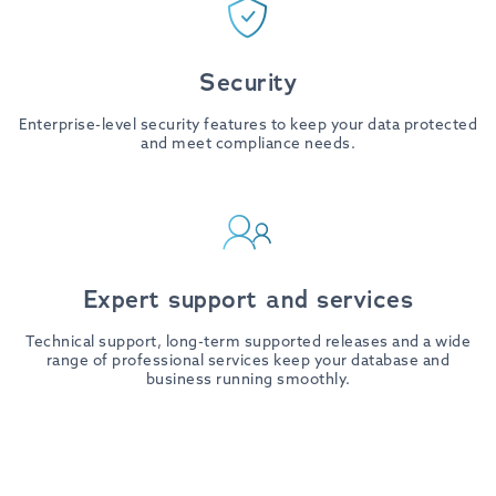
Security
Enterprise-level security features to keep your data protected
and meet compliance needs.
Expert support and services
Technical support, long-term supported releases and a wide
range of professional services keep your database and
business running smoothly.