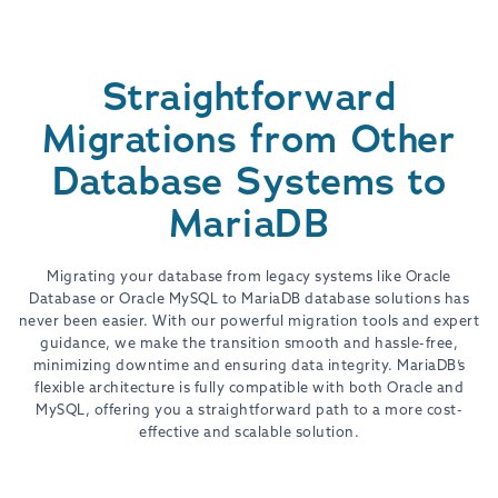
Straightforward
Migrations from Other
Database Systems to
MariaDB
Migrating your database from legacy systems like Oracle
Database or Oracle MySQL to MariaDB database solutions has
never been easier. With our powerful migration tools and expert
guidance, we make the transition smooth and hassle-free,
minimizing downtime and ensuring data integrity. MariaDB’s
flexible architecture is fully compatible with both Oracle and
MySQL, offering you a straightforward path to a more cost-
effective and scalable solution.