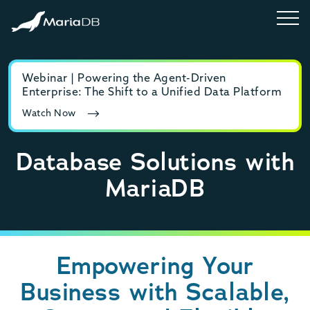
Webinar | Powering the Agent-Driven
E-b
Enterprise: The Shift to a Unified Data Platform
MyS
Watch Now
Rea
Database Solutions with
MariaDB
Empowering Your
Business with Scalable,