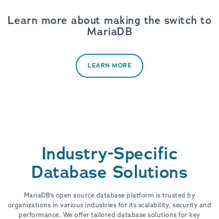
Learn more about making the switch to
MariaDB
LEARN MORE
Industry-Specific
Database Solutions
MariaDB’s open source database platform is trusted by
organizations in various industries for its scalability, security and
performance. We offer tailored database solutions for key