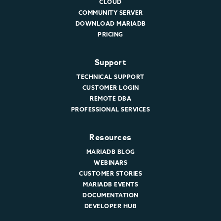
CLOUD
COMMUNITY SERVER
DOWNLOAD MARIADB
PRICING
Support
TECHNICAL SUPPORT
CUSTOMER LOGIN
REMOTE DBA
PROFESSIONAL SERVICES
Resources
MARIADB BLOG
WEBINARS
CUSTOMER STORIES
MARIADB EVENTS
DOCUMENTATION
DEVELOPER HUB