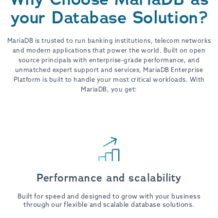
your Database Solution?
MariaDB is trusted to run banking institutions, telecom networks
and modern applications that power the world. Built on open
source principals with enterprise-grade performance, and
unmatched expert support and services, MariaDB Enterprise
Platform is built to handle your most critical workloads. With
MariaDB, you get:
Performance and scalability
Built for speed and designed to grow with your business
through our flexible and scalable database solutions.