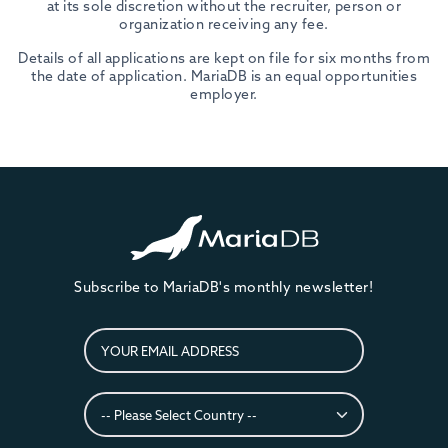
at its sole discretion without the recruiter, person or
organization receiving any fee.
Details of all applications are kept on file for six months from
the date of application. MariaDB is an equal opportunities
employer.
Subscribe to MariaDB's monthly newsletter!