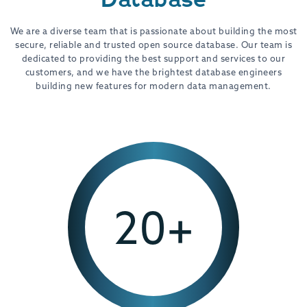
We are a diverse team that is passionate about building the most
secure, reliable and trusted open source database. Our team is
dedicated to providing the best support and services to our
customers, and we have the brightest database engineers
building new features for modern data management.
20+