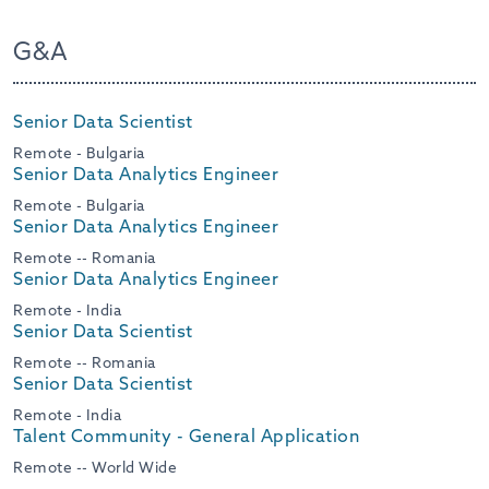
G&A
Senior Data Scientist
Remote - Bulgaria
Senior Data Analytics Engineer
Remote - Bulgaria
Senior Data Analytics Engineer
Remote -- Romania
Senior Data Analytics Engineer
Remote - India
Senior Data Scientist
Remote -- Romania
Senior Data Scientist
Remote - India
Talent Community - General Application
Remote -- World Wide