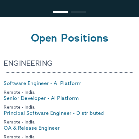
Open Positions
ENGINEERING
Software Engineer - AI Platform
Remote - India
Senior Developer - AI Platform
Remote - India
Principal Software Engineer - Distributed
Remote - India
QA & Release Engineer
Remote - India