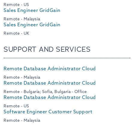
Remote - US
Sales Engineer GridGain
Remote - Malaysia
Sales Engineer GridGain
Remote - UK
SUPPORT AND SERVICES
Remote Database Administrator Cloud
Remote - Malaysia
Remote Database Administrator Cloud
Remote - Bulgaria; Sofia, Bulgaria - Office
Remote Database Administrator Cloud
Remote - US
Software Engineer Customer Support
Remote - Malaysia