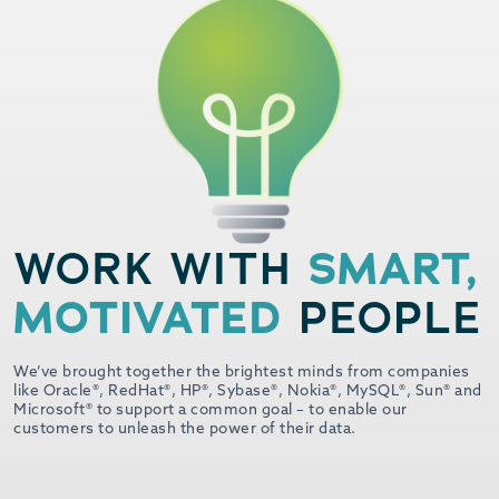
SMART,
WORK WITH
MOTIVATED
PEOPLE
We’ve brought together the brightest minds from companies
like Oracle®, RedHat®, HP®, Sybase®, Nokia®, MySQL®, Sun® and
Microsoft® to support a common goal – to enable our
customers to unleash the power of their data.