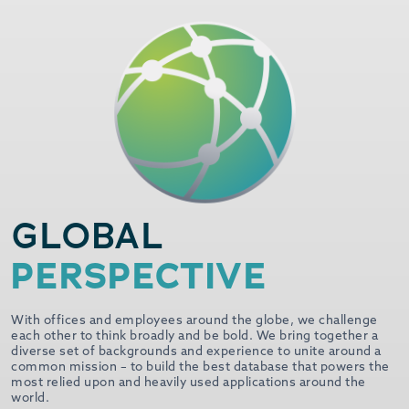
GLOBAL
PERSPECTIVE
With offices and employees around the globe, we challenge
each other to think broadly and be bold. We bring together a
diverse set of backgrounds and experience to unite around a
common mission – to build the best database that powers the
most relied upon and heavily used applications around the
world.