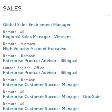
SALES
Global Sales Enablement Manager
Remote - US
Regional Sales Manager - Vietnam
Remote -- Vietnam
High Velocity Account Executive
Remote -- Romania
Enterprise Product Advisor - Bilingual
London, England - Office
Enterprise Product Advisor - Bilingual
Remote -- Romania
Enterprise Customer Success Manager
Remote - US
Enterprise Customer Success Manager - GridGain
Remote - US
Enterprise Customer Success Manager