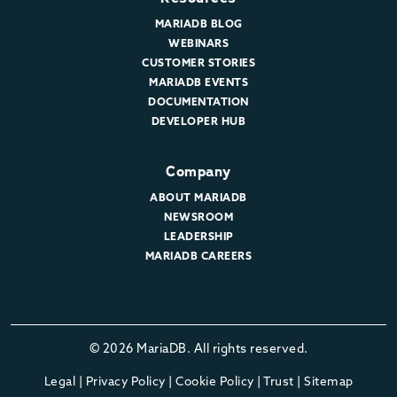
MARIADB BLOG
WEBINARS
CUSTOMER STORIES
MARIADB EVENTS
DOCUMENTATION
DEVELOPER HUB
Company
ABOUT MARIADB
NEWSROOM
LEADERSHIP
MARIADB CAREERS
© 2026 MariaDB. All rights reserved.
Legal
|
Privacy Policy
|
Cookie Policy
|
Trust
|
Sitemap