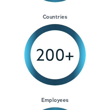
Countries
200+
Employees