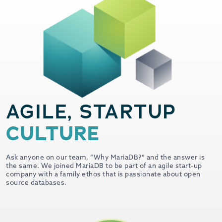
AGILE, STARTUP
CULTURE
Ask anyone on our team, “Why MariaDB?” and the answer is
the same. We joined MariaDB to be part of an agile start-up
company with a family ethos that is passionate about open
source databases.