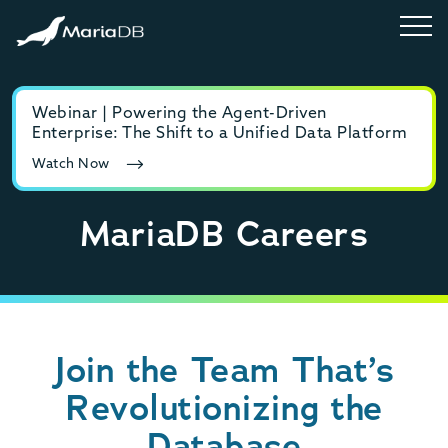
Webinar | Powering the Agent-Driven
E-b
Enterprise: The Shift to a Unified Data Platform
MyS
Watch Now
Rea
MariaDB Careers
Join the Team That’s
Revolutionizing the
Database