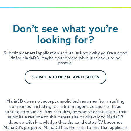
Don’t see what you’re
looking for?
Submit a general application and let us know why you’re a good
fit for MariaDB. Maybe your dream job is just about to be
posted.
SUBMIT A GENERAL APPLICATION
MariaDB does not accept unsolicited resumes from staffing
companies, including recruitment agencies and / or head
hunting companies. Any recruiter, person or organization that
submits a resume to this career site or directly to MariaDB
does so with knowledge that the candidate’s CV becomes
MariaDB’s property. MariaDB has the right to hire that applicant