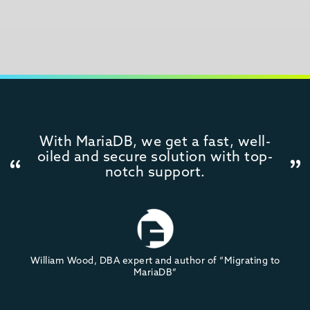
With MariaDB, we get a fast, well-
oiled and secure solution with top-
notch support.
William Wood, DBA expert and author of “Migrating to
MariaDB”