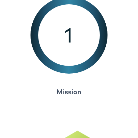
1
Mission