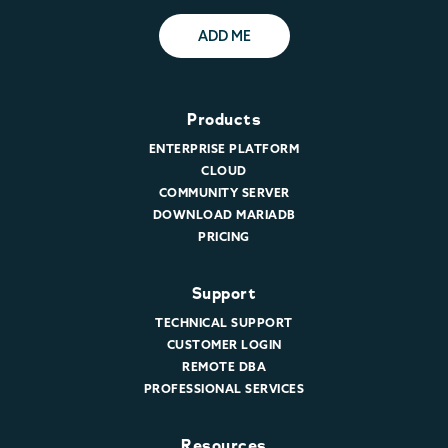
ADD ME
Products
ENTERPRISE PLATFORM
CLOUD
COMMUNITY SERVER
DOWNLOAD MARIADB
PRICING
Support
TECHNICAL SUPPORT
CUSTOMER LOGIN
REMOTE DBA
PROFESSIONAL SERVICES
Resources