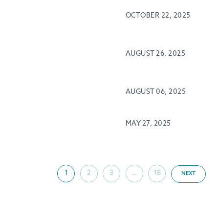
OCTOBER 22, 2025
AUGUST 26, 2025
AUGUST 06, 2025
MAY 27, 2025
1
2
3
…
18
NEXT