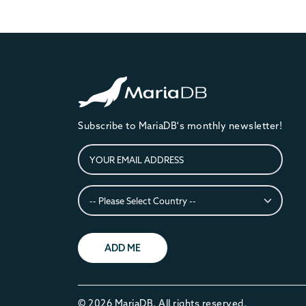
Subscribe to MariaDB's monthly newsletter!
ADD ME
© 2026 MariaDB. All rights reserved.