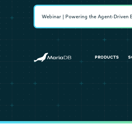
Webinar | Powering the Agent-Driven En
PRODUCTS
S