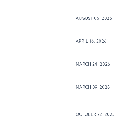
AUGUST 05, 2026
APRIL 16, 2026
MARCH 24, 2026
MARCH 09, 2026
OCTOBER 22, 2025