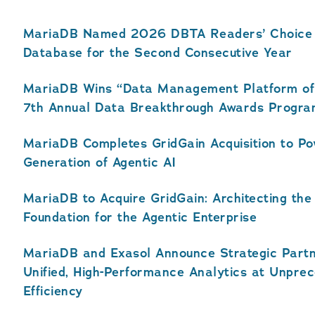
MariaDB Named 2026 DBTA Readers’ Choice A
Database for the Second Consecutive Year
MariaDB Wins “Data Management Platform of 
7th Annual Data Breakthrough Awards Progr
MariaDB Completes GridGain Acquisition to P
Generation of Agentic AI
MariaDB to Acquire GridGain: Architecting the
Foundation for the Agentic Enterprise
MariaDB and Exasol Announce Strategic Partn
Unified, High-Performance Analytics at Unpre
Efficiency