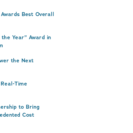
wards Best Overall
the Year” Award in
am
ower the Next
 Real-Time
ership to Bring
cedented Cost