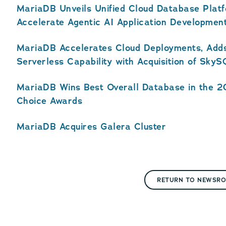
MariaDB Unveils Unified Cloud Database Plat
Accelerate Agentic AI Application Developmen
MariaDB Accelerates Cloud Deployments, Adds
Serverless Capability with Acquisition of Sky
MariaDB Wins Best Overall Database in the 
Choice Awards
MariaDB Acquires Galera Cluster
RETURN TO NEWSR