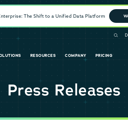
terprise: The Shift to a Unified Data Platform
W
D
OLUTIONS
RESOURCES
COMPANY
PRICING
Press Releases