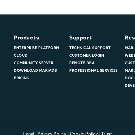
Products
Support
Res
ENTERPRISE PLATFORM
TECHNICAL SUPPORT
MARI
CLOUD
CUSTOMER LOGIN
WEBI
COMMUNITY SERVER
REMOTE DBA
CUST
DOWNLOAD MARIADB
PROFESSIONAL SERVICES
MARI
PRICING
DOC
DEVE
Legal
|
Privacy Policy
|
Cookie Policy
|
Trust