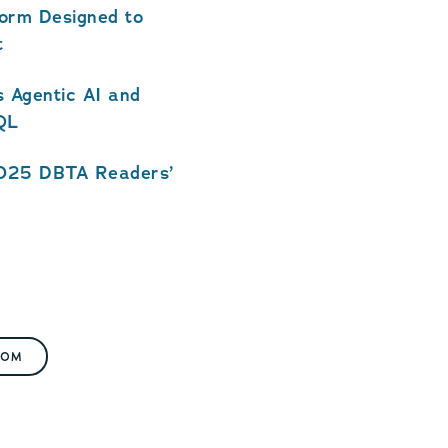
form Designed to
t
 Agentic AI and
SQL
2025 DBTA Readers’
OOM