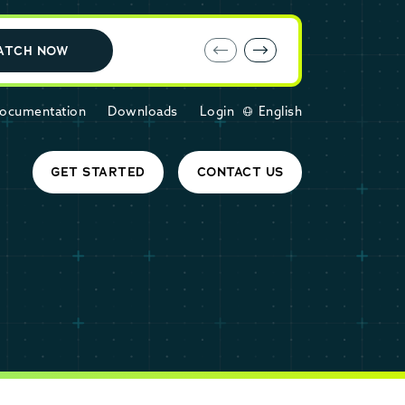
E-book: MariaDB Cloud vs. Amazon RDS
ATCH NOW
ocumentation
Downloads
Login
English
GET STARTED
CONTACT US