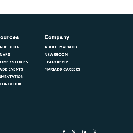
ources
Company
ADB BLOG
ABOUT MARIADB
NARS
NEWSROOM
OMER STORIES
LEADERSHIP
ADB EVENTS
MARIADB CAREERS
UMENTATION
LOPER HUB