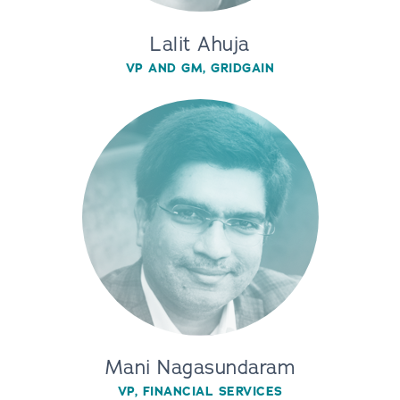
Lalit Ahuja
VP AND GM, GRIDGAIN
Mani Nagasundaram
VP, FINANCIAL SERVICES