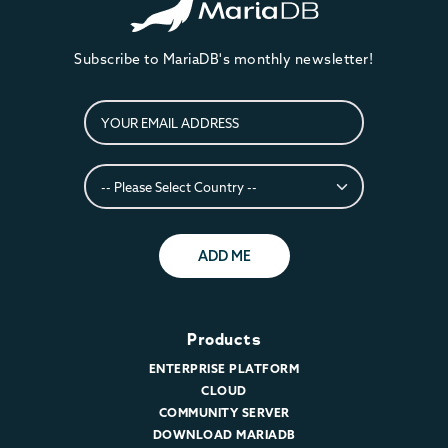
Subscribe to MariaDB's monthly newsletter!
ADD ME
Products
ENTERPRISE PLATFORM
CLOUD
COMMUNITY SERVER
DOWNLOAD MARIADB