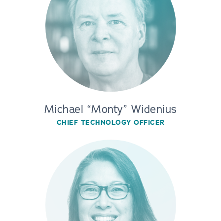
Michael “Monty” Widenius
CHIEF TECHNOLOGY OFFICER