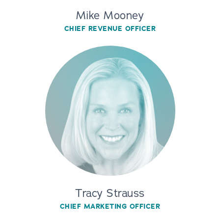
Mike Mooney
CHIEF REVENUE OFFICER
Tracy Strauss
CHIEF MARKETING OFFICER