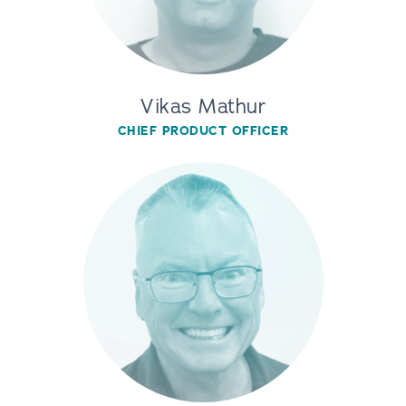
Vikas Mathur
CHIEF PRODUCT OFFICER