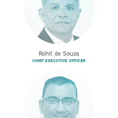
Rohit de Souza
CHIEF EXECUTIVE OFFICER