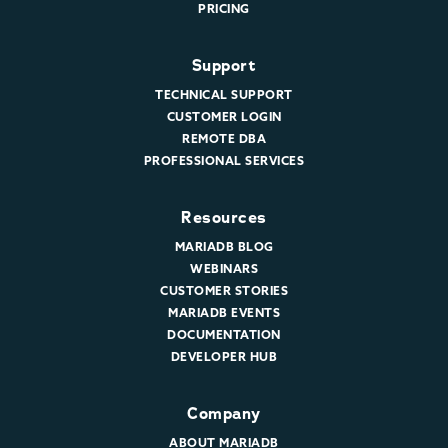
PRICING
Support
TECHNICAL SUPPORT
CUSTOMER LOGIN
REMOTE DBA
PROFESSIONAL SERVICES
Resources
MARIADB BLOG
WEBINARS
CUSTOMER STORIES
MARIADB EVENTS
DOCUMENTATION
DEVELOPER HUB
Company
ABOUT MARIADB