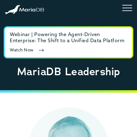
Webinar | Powering the Agent-Driven
E-b
Enterprise: The Shift to a Unified Data Platform
MyS
Watch Now
Rea
MariaDB Leadership