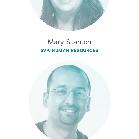
Mary Stanton
SVP, HUMAN RESOURCES