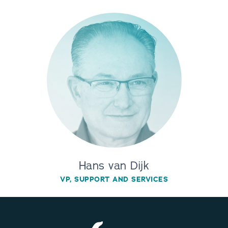
Hans van Dijk
VP, SUPPORT AND SERVICES