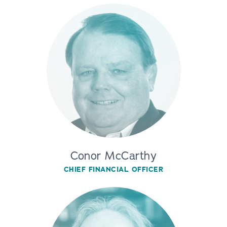
Conor McCarthy
CHIEF FINANCIAL OFFICER