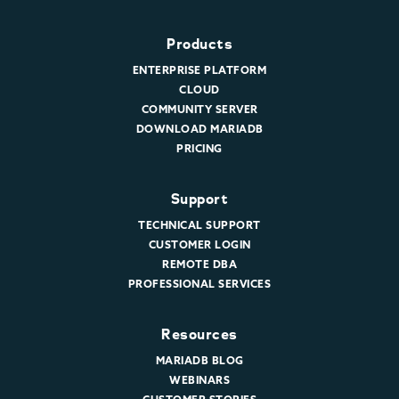
Products
ENTERPRISE PLATFORM
CLOUD
COMMUNITY SERVER
DOWNLOAD MARIADB
PRICING
Support
TECHNICAL SUPPORT
CUSTOMER LOGIN
REMOTE DBA
PROFESSIONAL SERVICES
Resources
MARIADB BLOG
WEBINARS