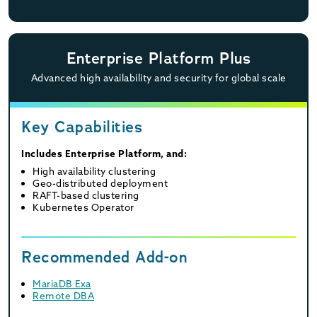
Enterprise Platform Plus
Advanced high availability and security for global scale
Key Capabilities
Includes Enterprise Platform, and:
High availability clustering
Geo-distributed deployment
RAFT-based clustering
Kubernetes Operator
Recommended Add-on
MariaDB Exa
Remote DBA