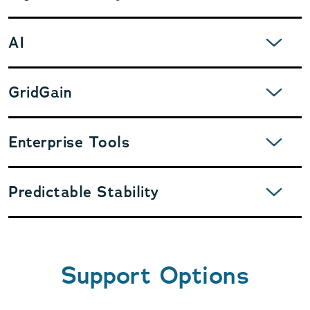
EXPAND
AI
EXPAND
GridGain
EXPAND
Enterprise Tools
EXPAND
Predictable Stability
Support Options