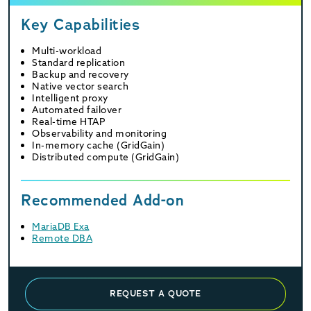
Key Capabilities
Multi-workload
Standard replication
Backup and recovery
Native vector search
Intelligent proxy
Automated failover
Real-time HTAP
Observability and monitoring
In-memory cache (GridGain)
Distributed compute (GridGain)
Recommended Add-on
MariaDB Exa
Remote DBA
REQUEST A QUOTE