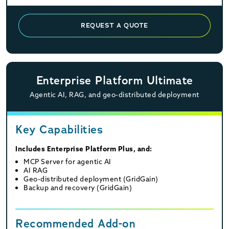
REQUEST A QUOTE
Enterprise Platform Ultimate
Agentic AI, RAG, and geo-distributed deployment
Key Capabilities
Includes Enterprise Platform Plus, and:
MCP Server for agentic AI
AI RAG
Geo-distributed deployment (GridGain)
Backup and recovery (GridGain)
Recommended Add-on