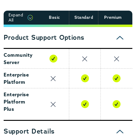
Expand
Basic
Standard
Premium
CLICK TO EXPAND
All
Product Support Options
COLLAPSE
Community
Server
Enterprise
Platform
Enterprise
Platform
Plus
Support Details