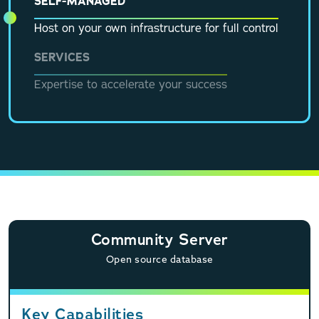
SELF-MANAGED
Host on your own infrastructure for full control
SERVICES
Expertise to accelerate your success
Community Server
Open source database
Key Capabilities