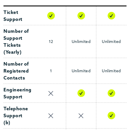
COLLAPSE
Ticket
Support
Number of
Support
12
Unlimited
Unlimited
Tickets
(Yearly)
Number of
Registered
1
Unlimited
Unlimited
Contacts
Engineering
Support
Telephone
Support
(b)