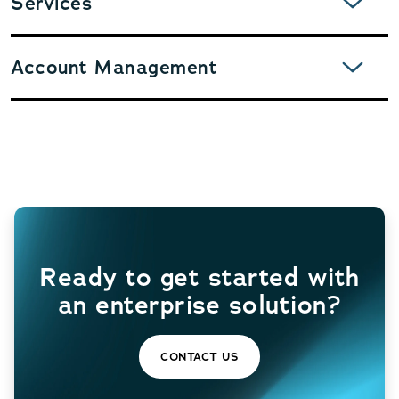
Services
EXPAND
Account Management
Ready to get started with
an enterprise solution?
CONTACT US