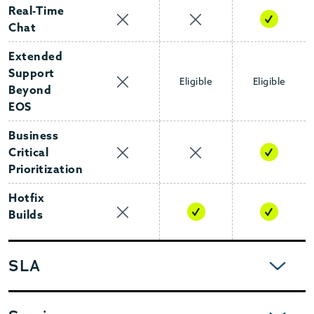
Real-Time
Chat
Extended
Support
Eligible
Eligible
Beyond
EOS
Business
Critical
Prioritization
Hotfix
Builds
EXPAND
SLA
EXPAND