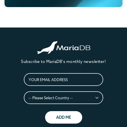
Subscribe to MariaDB's monthly newsletter!
ADD ME