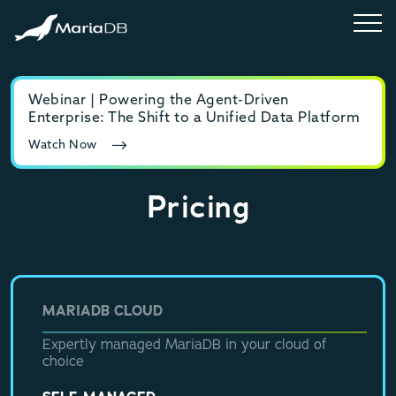
Webinar | Powering the Agent-Driven
E-b
Enterprise: The Shift to a Unified Data Platform
MyS
Watch Now
Rea
Pricing
MARIADB CLOUD
Expertly managed MariaDB in your cloud of
choice