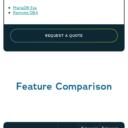
MariaDB Exa
Remote DBA
REQUEST A QUOTE
Feature Comparison