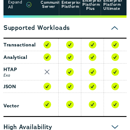
Enterprise
Enterprise
Expand
Community
Enterprise
Platform
Platform
CLICK TO EXPAND
Server
Platform
All
Plus
Ultimate
Supported Workloads
COLLAPSE
Transactional
Analytical
HTAP
Exa
JSON
Vector
EXPAND
High Availability