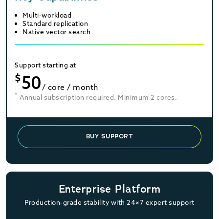
Multi-workload
Standard replication
Native vector search
Support starting at
$
50
/ core / month
*
Annual subscription required. Minimum 2 cores.
BUY SUPPORT
Enterprise Platform
Production-grade stability with 24×7 expert support