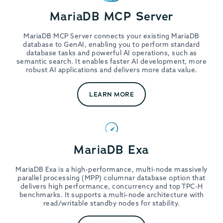
MariaDB MCP Server
MariaDB MCP Server connects your existing MariaDB
database to GenAI, enabling you to perform standard
database tasks and powerful AI operations, such as
semantic search. It enables faster AI development, more
robust AI applications and delivers more data value.
LEARN MORE
MariaDB Exa
MariaDB Exa is a high-performance, multi-node massively
parallel processing (MPP) columnar database option that
delivers high performance, concurrency and top TPC-H
benchmarks. It supports a multi-node architecture with
read/writable standby nodes for stability.