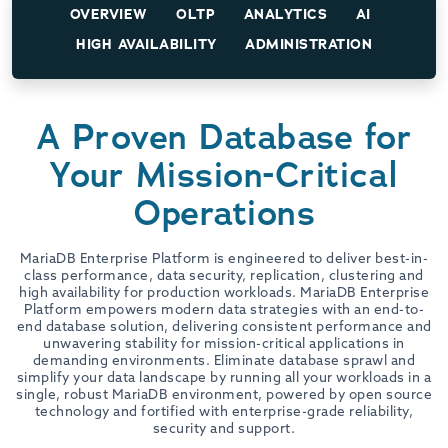
OVERVIEW
OLTP
ANALYTICS
AI
HIGH AVAILABILITY
ADMINISTRATION
A Proven Database for
Your Mission-Critical
Operations
MariaDB Enterprise Platform is engineered to deliver best-in-
class performance, data security, replication, clustering and
high availability for production workloads. MariaDB Enterprise
Platform empowers modern data strategies with an end-to-
end database solution, delivering consistent performance and
unwavering stability for mission-critical applications in
demanding environments. Eliminate database sprawl and
simplify your data landscape by running all your workloads in a
single, robust MariaDB environment, powered by open source
technology and fortified with enterprise-grade reliability,
security and support.