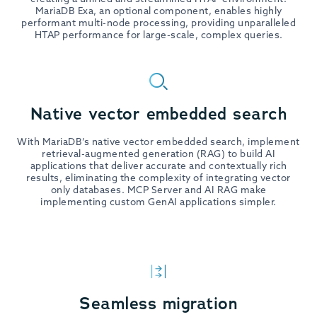
MariaDB Exa, an optional component, enables highly
performant multi-node processing, providing unparalleled
HTAP performance for large-scale, complex queries.
Native vector embedded search
With MariaDB’s native vector embedded search, implement
retrieval-augmented generation (RAG) to build AI
applications that deliver accurate and contextually rich
results, eliminating the complexity of integrating vector
only databases. MCP Server and AI RAG make
implementing custom GenAI applications simpler.
Seamless migration