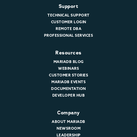
Support
TECHNICAL SUPPORT
CUSTOMER LOGIN
REMOTE DBA
PROFESSIONAL SERVICES
Resources
MARIADB BLOG
WEBINARS
CUSTOMER STORIES
MARIADB EVENTS
DOCUMENTATION
DEVELOPER HUB
Company
ABOUT MARIADB
NEWSROOM
LEADERSHIP