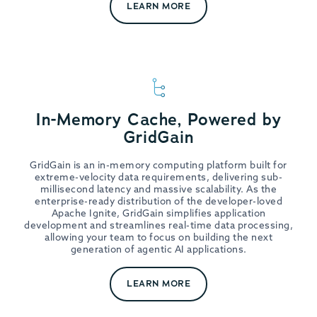
LEARN MORE
In-Memory Cache, Powered by
GridGain
GridGain is an in-memory computing platform built for
extreme-velocity data requirements, delivering sub-
millisecond latency and massive scalability. As the
enterprise-ready distribution of the developer-loved
Apache Ignite, GridGain simplifies application
development and streamlines real-time data processing,
allowing your team to focus on building the next
generation of agentic AI applications.
LEARN MORE