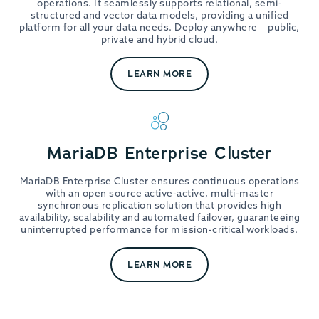
operations. It seamlessly supports relational, semi-
structured and vector data models, providing a unified
platform for all your data needs. Deploy anywhere – public,
private and hybrid cloud.
LEARN MORE
MariaDB Enterprise Cluster
MariaDB Enterprise Cluster ensures continuous operations
with an open source active-active, multi-master
synchronous replication solution that provides high
availability, scalability and automated failover, guaranteeing
uninterrupted performance for mission-critical workloads.
LEARN MORE