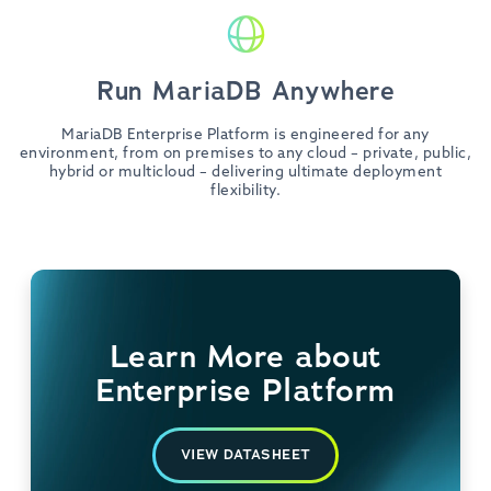
Run MariaDB Anywhere
MariaDB Enterprise Platform is engineered for any
environment, from on premises to any cloud – private, public,
hybrid or multicloud – delivering ultimate deployment
flexibility.
Learn More about
Enterprise Platform
VIEW DATASHEET