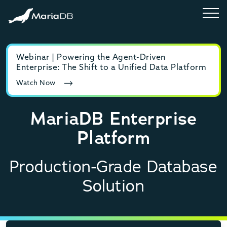
Webinar | Powering the Agent-Driven
E-b
Enterprise: The Shift to a Unified Data Platform
MyS
Watch Now
Rea
MariaDB Enterprise
Platform
Production-Grade Database
Solution