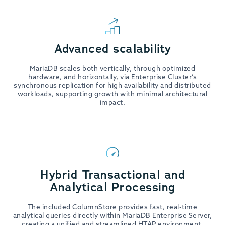
Advanced scalability
MariaDB scales both vertically, through optimized
hardware, and horizontally, via Enterprise Cluster’s
synchronous replication for high availability and distributed
workloads, supporting growth with minimal architectural
impact.
Hybrid Transactional and
Analytical Processing
The included ColumnStore provides fast, real-time
analytical queries directly within MariaDB Enterprise Server,
creating a unified and streamlined HTAP environment.