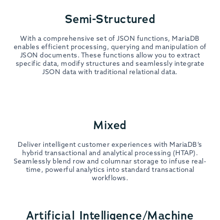
Semi-Structured
With a comprehensive set of JSON functions, MariaDB
enables efficient processing, querying and manipulation of
JSON documents. These functions allow you to extract
specific data, modify structures and seamlessly integrate
JSON data with traditional relational data.
Mixed
Deliver intelligent customer experiences with MariaDB’s
hybrid transactional and analytical processing (HTAP).
Seamlessly blend row and columnar storage to infuse real-
time, powerful analytics into standard transactional
workflows.
Artificial Intelligence/Machine