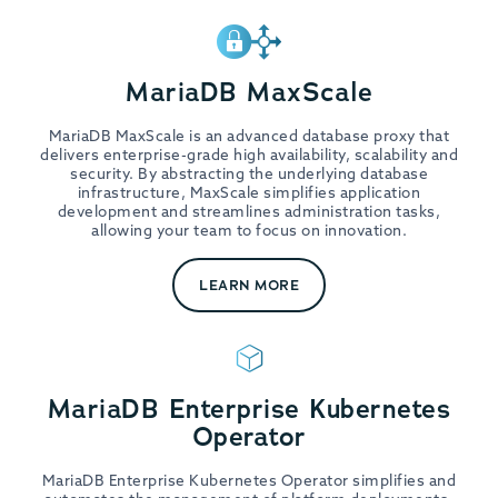
MariaDB MaxScale
MariaDB MaxScale is an advanced database proxy that
delivers enterprise-grade high availability, scalability and
security. By abstracting the underlying database
infrastructure, MaxScale simplifies application
development and streamlines administration tasks,
allowing your team to focus on innovation.
LEARN MORE
MariaDB Enterprise Kubernetes
Operator
MariaDB Enterprise Kubernetes Operator simplifies and