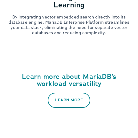
Learning
By integrating vector embedded search directly into its
database engine, MariaDB Enterprise Platform streamlines
your data stack, eliminating the need for separate vector
databases and reducing complexity.
Learn more about MariaDB’s
workload versatility
LEARN MORE