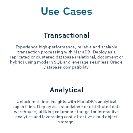
Use Cases
Transactional
Experience high-performance, reliable and scalable
transaction processing with MariaDB. Deploy as a
replicated or clustered database (relational, document or
hybrid) using modern SQL and leverage seamless Oracle
Database compatibility.
Analytical
Unlock real-time insights with MariaDB’s analytical
capabilities. Deploy as a standalone or distributed data
warehouse, utilizing columnar storage for interactive
analytics and leveraging cost-effective cloud object
storage.