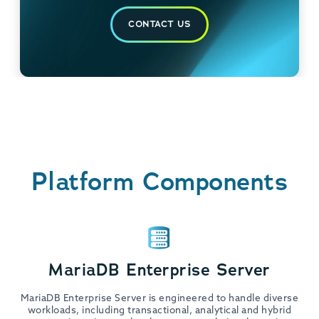
CONTACT US
Platform Components
MariaDB Enterprise Server
MariaDB Enterprise Server is engineered to handle diverse
workloads, including transactional, analytical and hybrid