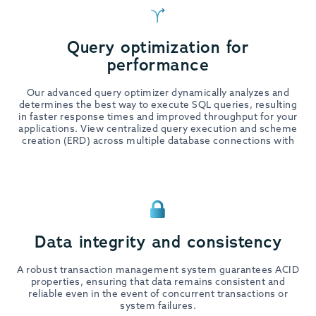
Query optimization for
performance
Our advanced query optimizer dynamically analyzes and
determines the best way to execute SQL queries, resulting
in faster response times and improved throughput for your
applications. View centralized query execution and scheme
creation (ERD) across multiple database connections with
Data integrity and consistency
A robust transaction management system guarantees ACID
properties, ensuring that data remains consistent and
reliable even in the event of concurrent transactions or
system failures.