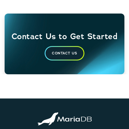
Contact Us to Get Started
CONTACT US