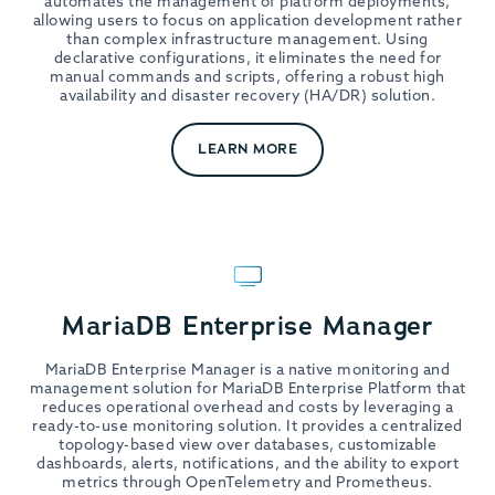
automates the management of platform deployments,
allowing users to focus on application development rather
than complex infrastructure management. Using
declarative configurations, it eliminates the need for
manual commands and scripts, offering a robust high
availability and disaster recovery (HA/DR) solution.
LEARN MORE
MariaDB Enterprise Manager
MariaDB Enterprise Manager is a native monitoring and
management solution for MariaDB Enterprise Platform that
reduces operational overhead and costs by leveraging a
ready-to-use monitoring solution. It provides a centralized
topology-based view over databases, customizable
dashboards, alerts, notifications, and the ability to export
metrics through OpenTelemetry and Prometheus.