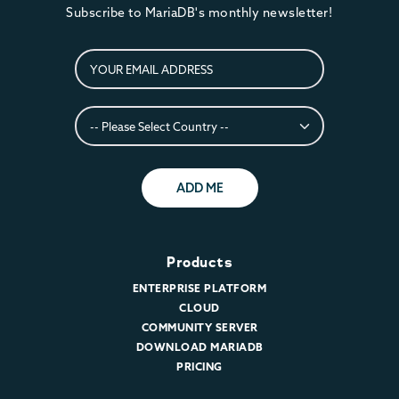
Subscribe to MariaDB's monthly newsletter!
ADD ME
Products
ENTERPRISE PLATFORM
CLOUD
COMMUNITY SERVER
DOWNLOAD MARIADB
PRICING