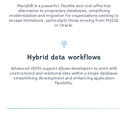
MariaDB is a powerful, flexible and cost-effective
alternative to proprietary databases, simplifying
modernization and migration for organizations seeking to
escape limitations, particularly those moving from MySQL
or Oracle.
Hybrid data workflows
Advanced JSON support allows developers to work with
unstructured and relational data within a single database,
streamlining development and enhancing application
flexibility.