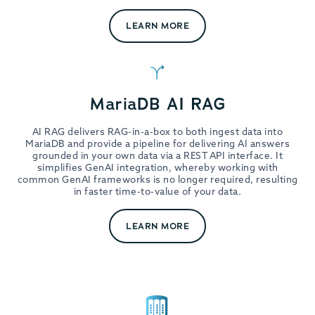
LEARN MORE
MariaDB AI RAG
AI RAG delivers RAG-in-a-box to both ingest data into
MariaDB and provide a pipeline for delivering AI answers
grounded in your own data via a REST API interface. It
simplifies GenAI integration, whereby working with
common GenAI frameworks is no longer required, resulting
in faster time-to-value of your data.
LEARN MORE