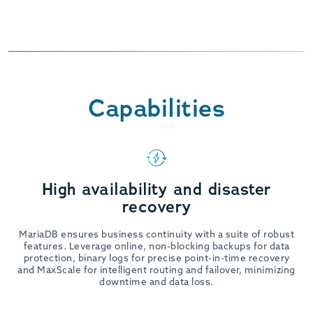
Capabilities
High availability and disaster
recovery
MariaDB ensures business continuity with a suite of robust
features. Leverage online, non-blocking backups for data
protection, binary logs for precise point-in-time recovery
and MaxScale for intelligent routing and failover, minimizing
downtime and data loss.