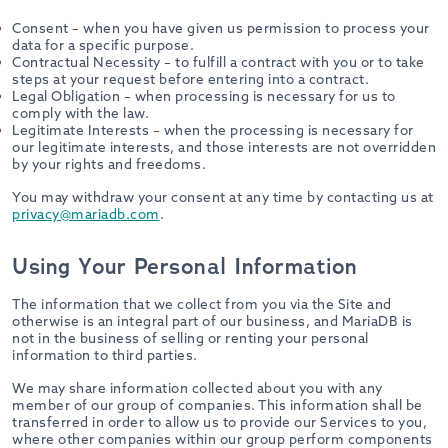
Consent – when you have given us permission to process your
data for a specific purpose.
Contractual Necessity – to fulfill a contract with you or to take
steps at your request before entering into a contract.
Legal Obligation – when processing is necessary for us to
comply with the law.
Legitimate Interests – when the processing is necessary for
our legitimate interests, and those interests are not overridden
by your rights and freedoms.
You may withdraw your consent at any time by contacting us at
privacy@mariadb.com
.
Using Your Personal Information
The information that we collect from you via the Site and
otherwise is an integral part of our business, and MariaDB is
not in the business of selling or renting your personal
information to third parties.
We may share information collected about you with any
member of our group of companies. This information shall be
transferred in order to allow us to provide our Services to you,
where other companies within our group perform components