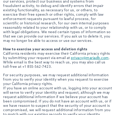
our services, protect our business and systems from
fraudulent activity, to debug and identify errors that impair
existing functionality, as necessary for us, or others, to
exercise their free speech or other rights, comply with law
enforcement requests pursuant to lawful process, for
scientific or historical research, for our own internal purposes
reasonably related to your relationship with us, or to comply
with legal obligations. We need certain types of information so
that we can provide our services. If you ask us to delete it, you
may no longer be able to access or use our services.
How to exercise your access and deletion rights
California residents may exercise their California privacy rights
by submitting your request via email at
privacy@mariadb.com
.
While email is the best way to reach us, you may also call us
toll-free at +1 855-562-7423.
For security purposes, we may request additional information
from you to verify your identity when you request to exercise
your California privacy rights.
If you have an online account with us, logging into your account
will serve to verify your identity and request, although we may
request additional information if we believe your account has
been compromised. If you do not have an account with us, or if
we have reason to suspect that the security of your account is
compromised, we will request additional information from you
to match with our existing records to verify your identity,