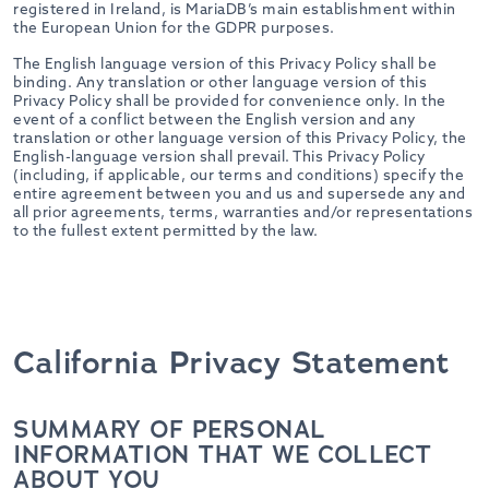
registered in Ireland, is MariaDB’s main establishment within
the European Union for the GDPR purposes.
The English language version of this Privacy Policy shall be
binding. Any translation or other language version of this
Privacy Policy shall be provided for convenience only. In the
event of a conflict between the English version and any
translation or other language version of this Privacy Policy, the
English-language version shall prevail. This Privacy Policy
(including, if applicable, our terms and conditions) specify the
entire agreement between you and us and supersede any and
all prior agreements, terms, warranties and/or representations
to the fullest extent permitted by the law.
California Privacy Statement
SUMMARY OF PERSONAL
INFORMATION THAT WE COLLECT
ABOUT YOU