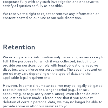
cooperate fully with any such investigation and endeavor to
satisfy all queries as fully as possible.
We reserve the right to reject or remove any information or
content posted on our Site at our sole discretion.
Retention
We retain personal information only for as long as necessary to
fulfill the purposes for which it was collected, including to
provide our services, comply with legal obligations, resolve
disputes, and enforce our agreements. The specific retention
period may vary depending on the type of data and the
applicable legal requirements.
However, in some circumstances, we may be legally obligated
to retain certain data for a longer period (e.g., for tax,
accounting, or regulatory compliance), even after a deletion
request has been made. Please note that if you request
deletion of certain personal data, we may no longer be able to
provide some or all of our services to you.