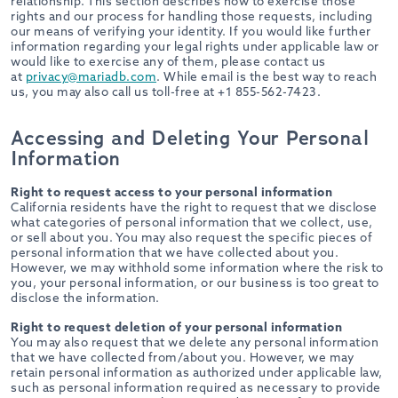
relationship. This section describes how to exercise those
rights and our process for handling those requests, including
our means of verifying your identity. If you would like further
information regarding your legal rights under applicable law or
would like to exercise any of them, please contact us
at
privacy@mariadb.com
. While email is the best way to reach
us, you may also call us toll-free at +1 855-562-7423.
Accessing and Deleting Your Personal
Information
Right to request access to your personal information
California residents have the right to request that we disclose
what categories of personal information that we collect, use,
or sell about you. You may also request the specific pieces of
personal information that we have collected about you.
However, we may withhold some information where the risk to
you, your personal information, or our business is too great to
disclose the information.
Right to request deletion of your personal information
You may also request that we delete any personal information
that we have collected from/about you. However, we may
retain personal information as authorized under applicable law,
such as personal information required as necessary to provide