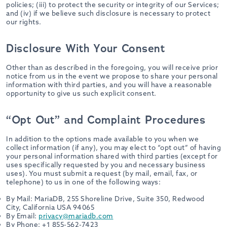
policies; (iii) to protect the security or integrity of our Services;
and (iv) if we believe such disclosure is necessary to protect
our rights.
Disclosure With Your Consent
Other than as described in the foregoing, you will receive prior
notice from us in the event we propose to share your personal
information with third parties, and you will have a reasonable
opportunity to give us such explicit consent.
“Opt Out” and Complaint Procedures
In addition to the options made available to you when we
collect information (if any), you may elect to “opt out” of having
your personal information shared with third parties (except for
uses specifically requested by you and necessary business
uses). You must submit a request (by mail, email, fax, or
telephone) to us in one of the following ways:
By Mail: MariaDB, 255 Shoreline Drive, Suite 350, Redwood
City, California USA 94065
By Email:
privacy@mariadb.com
By Phone: +1 855-562-7423