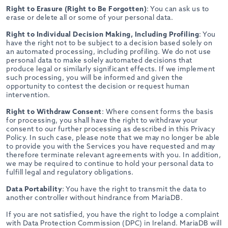
Right to Erasure (Right to Be Forgotten)
: You can ask us to
erase or delete all or some of your personal data.
Right to Individual Decision Making, Including Profiling
: You
have the right not to be subject to a decision based solely on
an automated processing, including profiling. We do not use
personal data to make solely automated decisions that
produce legal or similarly significant effects. If we implement
such processing, you will be informed and given the
opportunity to contest the decision or request human
intervention.
Right to Withdraw Consent
: Where consent forms the basis
for processing, you shall have the right to withdraw your
consent to our further processing as described in this Privacy
Policy. In such case, please note that we may no longer be able
to provide you with the Services you have requested and may
therefore terminate relevant agreements with you. In addition,
we may be required to continue to hold your personal data to
fulfill legal and regulatory obligations.
Data Portability
: You have the right to transmit the data to
another controller without hindrance from MariaDB.
If you are not satisfied, you have the right to lodge a complaint
with Data Protection Commission (DPC) in Ireland. MariaDB will