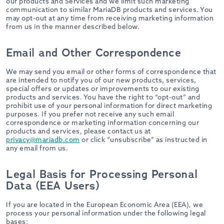
our products and Services and we limit such marketing
communication to similar MariaDB products and services. You
may opt-out at any time from receiving marketing information
from us in the manner described below.
Email and Other Correspondence
We may send you email or other forms of correspondence that
are intended to notify you of our new products, services,
special offers or updates or improvements to our existing
products and services. You have the right to “opt-out” and
prohibit use of your personal information for direct marketing
purposes. If you prefer not receive any such email
correspondence or marketing information concerning our
products and services, please contact us at
privacy@mariadb.com
or click “unsubscribe” as instructed in
any email from us.
Legal Basis for Processing Personal
Data (EEA Users)
If you are located in the European Economic Area (EEA), we
process your personal information under the following legal
bases: