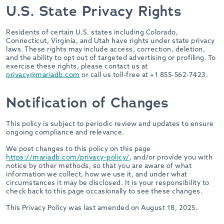
U.S. State Privacy Rights
Residents of certain U.S. states including Colorado,
Connecticut, Virginia, and Utah have rights under state privacy
laws. These rights may include access, correction, deletion,
and the ability to opt out of targeted advertising or profiling. To
exercise these rights, please contact us at
privacy@mariadb.com
or call us toll-free at +1 855-562-7423.
Notification of Changes
This policy is subject to periodic review and updates to ensure
ongoing compliance and relevance.
We post changes to this policy on this page
https://mariadb.com/privacy-policy/
, and/or provide you with
notice by other methods, so that you are aware of what
information we collect, how we use it, and under what
circumstances it may be disclosed. It is your responsibility to
check back to this page occasionally to see these changes.
This Privacy Policy was last amended on August 18, 2025.