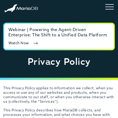
Webinar | Powering the Agent-Driven
E-b
Enterprise: The Shift to a Unified Data Platform
MyS
Watch Now
Rea
Privacy Policy
This Privacy Policy applies to information we collect, when you
access or use any of our websites and products, when you
communicate to our staff, or when you otherwise interact with
us (collectively, the “Services”).
This Privacy Policy describes how MariaDB collects, and
processes your information, and what choices you have with