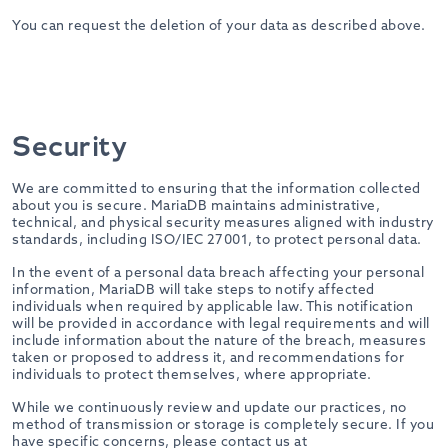
You can request the deletion of your data as described above.
Security
We are committed to ensuring that the information collected
about you is secure. MariaDB maintains administrative,
technical, and physical security measures aligned with industry
standards, including ISO/IEC 27001, to protect personal data.
In the event of a personal data breach affecting your personal
information, MariaDB will take steps to notify affected
individuals when required by applicable law. This notification
will be provided in accordance with legal requirements and will
include information about the nature of the breach, measures
taken or proposed to address it, and recommendations for
individuals to protect themselves, where appropriate.
While we continuously review and update our practices, no
method of transmission or storage is completely secure. If you
have specific concerns, please contact us at