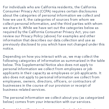
For individuals who are California residents, the California
Consumer Privacy Act (CCPA) requires certain disclosures
about the categories of personal information we collect and
how we use it, the categories of sources from whom we
collect personal information, and the third parties with whom
we share it. While we have set out the categories below as
required by the California Consumer Privacy Act, you can
review our Privacy Policy (above) for examples and other
information that describes our data collection and use as
previously disclosed to you which have not changed under this
notice.
Depending on how you interact with us, we may collect the
following categories of information as summarized in the table
below. This Supplemental Notice also does not apply to
personal information we collect from employees or job
applicants in their capacity as employees or job applicants. It
also does not apply to personal information we collect from
employees, owners, directors, officers, or contractors of
businesses in the course of our provision or receipt of
business-related services.
The personal information we collect about you (as categorized
below) comes from your interaction with our services.