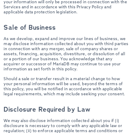
your information will only be processed in connection with the
Services and in accordance with this Privacy Policy and
applicable data protection legislation.
Sale of Business
As we develop, expand and improve our lines of business, we
may disclose information collected about you with third parties
in connection with any merger, sale of company shares or
assets, financing, acquisition, divestiture, or dissolution of all
or a portion of our business. You acknowledge that any
acquirer or successor of MariaDB may continue to use your
information as set forth in this policy.
Should a sale or transfer result in a material change to how
your personal information will be used, beyond the terms of
this policy, you will be notified in accordance with applicable
legal requirements, which may include seeking your consent.
Disclosure Required by Law
We may also disclose information collected about you if (i)
disclosure is necessary to comply with any applicable law or
regulation; (ii) to enforce applicable terms and conditions or