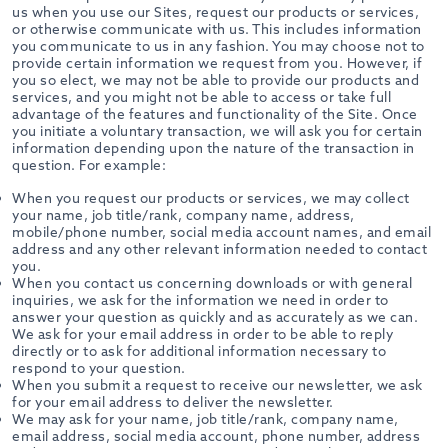
us when you use our Sites, request our products or services,
or otherwise communicate with us. This includes information
you communicate to us in any fashion. You may choose not to
provide certain information we request from you. However, if
you so elect, we may not be able to provide our products and
services, and you might not be able to access or take full
advantage of the features and functionality of the Site. Once
you initiate a voluntary transaction, we will ask you for certain
information depending upon the nature of the transaction in
question. For example:
When you request our products or services, we may collect
your name, job title/rank, company name, address,
mobile/phone number, social media account names, and email
address and any other relevant information needed to contact
you.
When you contact us concerning downloads or with general
inquiries, we ask for the information we need in order to
answer your question as quickly and as accurately as we can.
We ask for your email address in order to be able to reply
directly or to ask for additional information necessary to
respond to your question.
When you submit a request to receive our newsletter, we ask
for your email address to deliver the newsletter.
We may ask for your name, job title/rank, company name,
email address, social media account, phone number, address