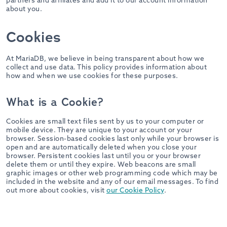
partners and affiliates and add it to our account information
about you.
Cookies
At MariaDB, we believe in being transparent about how we
collect and use data. This policy provides information about
how and when we use cookies for these purposes.
What is a Cookie?
Cookies are small text files sent by us to your computer or
mobile device. They are unique to your account or your
browser. Session-based cookies last only while your browser is
open and are automatically deleted when you close your
browser. Persistent cookies last until you or your browser
delete them or until they expire. Web beacons are small
graphic images or other web programming code which may be
included in the website and any of our email messages. To find
out more about cookies, visit
our Cookie Policy
.