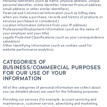
Personal Identifiers (such as name, physical address, unique
personal identifier, online identifier, Internet Protocol address,
email address or other similar identifiers)
Financial and Commercial Information (such as billing data
when you make a purchase, records and history of products or
services purchased or considered.)
Location Information (inferred from your IP address)
Professional/Employment Information (such as the name of
your employer and your title)
Legally Protected Classifications (such as your correspondence
salutation)
Other Identifying Information (such as cookies used for
website performance analytics)
CATEGORIES OF
BUSINESS/COMMERCIAL PURPOSES
FOR OUR USE OF YOUR
INFORMATION
All of the categories of personal information we collect about
you (as detailed above) are used for the following purposes:
Providing our services (for example, account servicing and
maintenance, customer service, advertising and marketing,