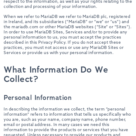
respect to the information, as well as your rights relating to the
collection and processing of your information.
When we refer to MariaDB we refer to MariaDB plc, registered
in Ireland, and its subsidiaries (“MariaDB” or “we” or “us”) and
the mariadb.com or other MariaDB websites (“Site” or “Sites”).
In order to use MariaDB Sites, Services and/or to provide any
personal information to us, you must accept the practices
described in this Privacy Policy. If you do not accept these
practices, you must not access or use any MariaDB Sites or
Services or provide us with your personal information.
What Information Do We
Collect?
Personal Information
In describing the information we collect, the term “personal
information” refers to information that tells us specifically who
you are, such as your name, company name, phone number,
email or postal address. In many cases we need this
information to provide the products or services that you have
requested. Unless necessary to provide our products and