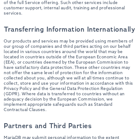
of the full Service offering. Such other services include
customer support, internal audit, training and professional
services.
Transferring Information Internationally
Our products and services may be provided using members of
our group of companies and third parties acting on our behalf
located in various countries around the world that may be
located in countries outside of the European Economic Area
(EEA), or countries deemed by the European Commission to
have satisfactory data protection. These other countries may
not offer the same level of protection for the information
collected about you, although we will at all times continue to
collect, store and use your information in accordance with this
Privacy Policy and the General Data Protection Regulation
(GDPR). Where data is transferred to countries without an
adequacy decision by the European Commission, we
implement appropriate safeguards such as Standard
Contractual Clauses.
Partners and Third Parties
MariaDB may submit personal information to the extent