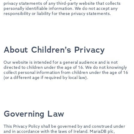
privacy statements of any third-party website that collects
personally identifiable information. We do not accept any
responsibility or liability for these privacy statements.
About Children’s Privacy
Our website is intended for a general audience and is not
directed to children under the age of 16. We do not knowingly
collect personal information from children under the age of 16
(or a different age if required by local law).
Governing Law
This Privacy Policy shall be governed by and construed under
and in accordance with the laws of Ireland. MariaDB plc,