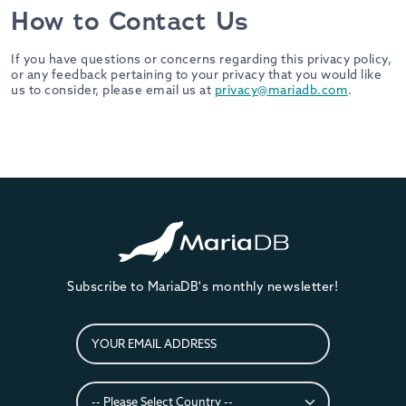
How to Contact Us
If you have questions or concerns regarding this privacy policy,
or any feedback pertaining to your privacy that you would like
us to consider, please email us at
privacy@mariadb.com
.
Subscribe to MariaDB's monthly newsletter!