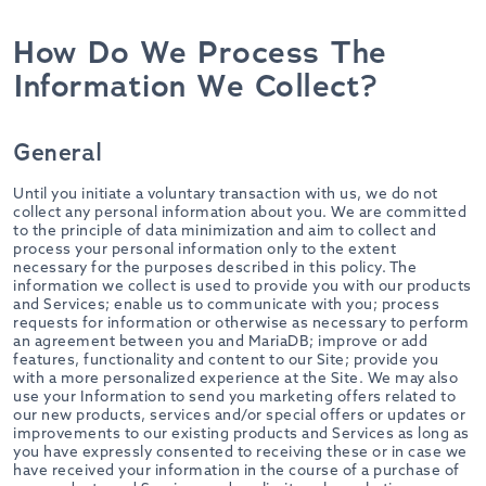
How Do We Process The
Information We Collect?
General
Until you initiate a voluntary transaction with us, we do not
collect any personal information about you. We are committed
to the principle of data minimization and aim to collect and
process your personal information only to the extent
necessary for the purposes described in this policy. The
information we collect is used to provide you with our products
and Services; enable us to communicate with you; process
requests for information or otherwise as necessary to perform
an agreement between you and MariaDB; improve or add
features, functionality and content to our Site; provide you
with a more personalized experience at the Site. We may also
use your Information to send you marketing offers related to
our new products, services and/or special offers or updates or
improvements to our existing products and Services as long as
you have expressly consented to receiving these or in case we
have received your information in the course of a purchase of