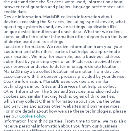
the date and time the Services were used, information about
browser configuration and plugins, language preferences and
cookie data.
Device information. MariaDB collects information about
devices accessing the Services, including type of device, what
operating system is used, device settings, application IDs,
unique device identifiers and crash data. Whether we collect
some or all of this other information often depends on the type
of device used and its settings.
Location information. We receive information from you, your
customer and other third-parties that helps us approximate
your location. We may, for example, use a business address
submitted by your employer, or an IP address received from
your browser or device to determine approximate location.
MariaDB may also collect location information from devices in
accordance with the consent process provided by your device.
Cookie information. MariaDB uses cookies and similar
technologies in our Sites and Services that help us collect
Other Information. The Sites and Services may also include
cookies and similar tracking technologies of third parties,
which may collect Other Information about you via the Sites
and Services and across other websites and online services.
For more details about how we use these technologies, please
see our
Cookie Policy
.
Information from third parties. From time to time, we may also
receive personal information about you from our business