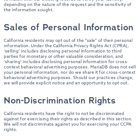
depending on the nature of the request and the sensitivity of
the information sought.
Sales of Personal Information
California residents may opt out of the “sale” of their personal
information. Under the California Privacy Rights Act (CPRA),
‘selling’ includes disclosing personal information to third
parties for monetary or other valuable consideration, and
‘sharing’ includes disclosing personal information for cross-
context behavioral advertising purposes. MariaDB does not sell
your personal information, nor do we share it for cross-context
behavioral advertising purposes. Should our practices change,
we will provide explicit notice and an opportunity to opt out.
Non-Discrimination Rights
California residents have the right to not be discriminated
against for exercising their rights as described in this section.
We will not discriminate against you for exercising your CCPA
rights.