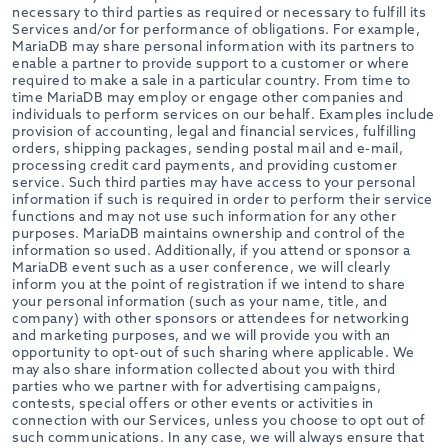
necessary to third parties as required or necessary to fulfill its
Services and/or for performance of obligations. For example,
MariaDB may share personal information with its partners to
enable a partner to provide support to a customer or where
required to make a sale in a particular country. From time to
time MariaDB may employ or engage other companies and
individuals to perform services on our behalf. Examples include
provision of accounting, legal and financial services, fulfilling
orders, shipping packages, sending postal mail and e-mail,
processing credit card payments, and providing customer
service. Such third parties may have access to your personal
information if such is required in order to perform their service
functions and may not use such information for any other
purposes. MariaDB maintains ownership and control of the
information so used. Additionally, if you attend or sponsor a
MariaDB event such as a user conference, we will clearly
inform you at the point of registration if we intend to share
your personal information (such as your name, title, and
company) with other sponsors or attendees for networking
and marketing purposes, and we will provide you with an
opportunity to opt-out of such sharing where applicable. We
may also share information collected about you with third
parties who we partner with for advertising campaigns,
contests, special offers or other events or activities in
connection with our Services, unless you choose to opt out of
such communications. In any case, we will always ensure that