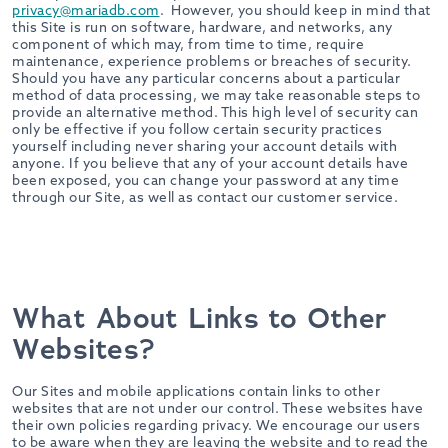
privacy@mariadb.com
. However, you should keep in mind that
this Site is run on software, hardware, and networks, any
component of which may, from time to time, require
maintenance, experience problems or breaches of security.
Should you have any particular concerns about a particular
method of data processing, we may take reasonable steps to
provide an alternative method. This high level of security can
only be effective if you follow certain security practices
yourself including never sharing your account details with
anyone. If you believe that any of your account details have
been exposed, you can change your password at any time
through our Site, as well as contact our customer service.
What About Links to Other
Websites?
Our Sites and mobile applications contain links to other
websites that are not under our control. These websites have
their own policies regarding privacy. We encourage our users
to be aware when they are leaving the website and to read the