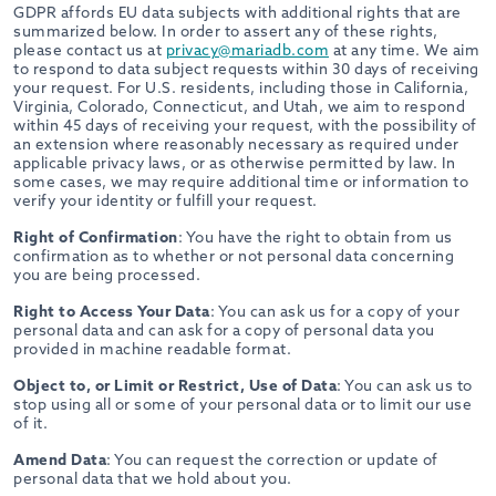
GDPR affords EU data subjects with additional rights that are
summarized below. In order to assert any of these rights,
please contact us at
privacy@mariadb.com
at any time. We aim
to respond to data subject requests within 30 days of receiving
your request. For U.S. residents, including those in California,
Virginia, Colorado, Connecticut, and Utah, we aim to respond
within 45 days of receiving your request, with the possibility of
an extension where reasonably necessary as required under
applicable privacy laws, or as otherwise permitted by law. In
some cases, we may require additional time or information to
verify your identity or fulfill your request.
Right of Confirmation
: You have the right to obtain from us
confirmation as to whether or not personal data concerning
you are being processed.
Right to Access Your Data
: You can ask us for a copy of your
personal data and can ask for a copy of personal data you
provided in machine readable format.
Object to, or Limit or Restrict, Use of Data
: You can ask us to
stop using all or some of your personal data or to limit our use
of it.
Amend Data
: You can request the correction or update of
personal data that we hold about you.