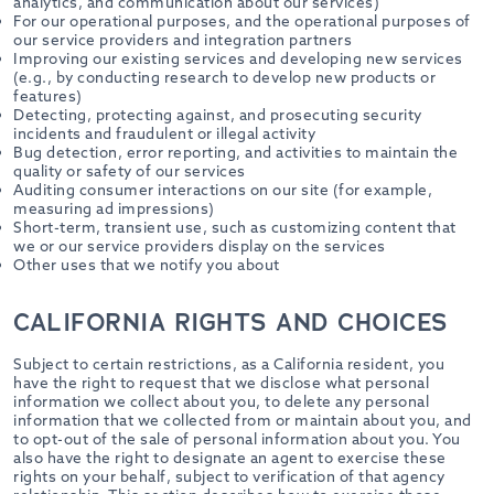
analytics, and communication about our services)
For our operational purposes, and the operational purposes of
our service providers and integration partners
Improving our existing services and developing new services
(e.g., by conducting research to develop new products or
features)
Detecting, protecting against, and prosecuting security
incidents and fraudulent or illegal activity
Bug detection, error reporting, and activities to maintain the
quality or safety of our services
Auditing consumer interactions on our site (for example,
measuring ad impressions)
Short-term, transient use, such as customizing content that
we or our service providers display on the services
Other uses that we notify you about
CALIFORNIA RIGHTS AND CHOICES
Subject to certain restrictions, as a California resident, you
have the right to request that we disclose what personal
information we collect about you, to delete any personal
information that we collected from or maintain about you, and
to opt-out of the sale of personal information about you. You
also have the right to designate an agent to exercise these
rights on your behalf, subject to verification of that agency