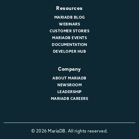
Resources
MARIADB BLOG
WEBINARS
CUSTOMER STORIES
MARIADB EVENTS
DOCUMENTATION
DEVELOPER HUB
Company
ABOUT MARIADB
NEWSROOM
LEADERSHIP
MARIADB CAREERS
© 2026 MariaDB. All rights reserved.