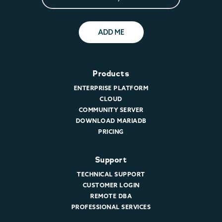
ADD ME
Products
ENTERPRISE PLATFORM
CLOUD
COMMUNITY SERVER
DOWNLOAD MARIADB
PRICING
Support
TECHNICAL SUPPORT
CUSTOMER LOGIN
REMOTE DBA
PROFESSIONAL SERVICES