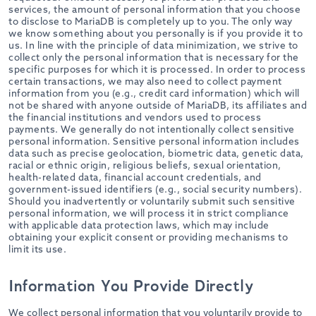
services, the amount of personal information that you choose
to disclose to MariaDB is completely up to you. The only way
we know something about you personally is if you provide it to
us. In line with the principle of data minimization, we strive to
collect only the personal information that is necessary for the
specific purposes for which it is processed. In order to process
certain transactions, we may also need to collect payment
information from you (e.g., credit card information) which will
not be shared with anyone outside of MariaDB, its affiliates and
the financial institutions and vendors used to process
payments. We generally do not intentionally collect sensitive
personal information. Sensitive personal information includes
data such as precise geolocation, biometric data, genetic data,
racial or ethnic origin, religious beliefs, sexual orientation,
health-related data, financial account credentials, and
government-issued identifiers (e.g., social security numbers).
Should you inadvertently or voluntarily submit such sensitive
personal information, we will process it in strict compliance
with applicable data protection laws, which may include
obtaining your explicit consent or providing mechanisms to
limit its use.
Information You Provide Directly
We collect personal information that you voluntarily provide to