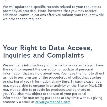
We will update the specific records related to your request as
promptly as practical. Note, however, that you may receive
additional communications after you submit your request while
we process the request.
Your Right to Data Access,
Inquiries and Complaints
We want any information you provide to be correct so you have
the right to request the correction or update of personal
information that we hold about you. You have the right to direct
us not to perform any of the procedures of collecting, storing
or sharing of your information at any time. In such a case, you
may not be able to engage in an activity on the Site or MariaDB
may not be able to provide its products and services to
you. You also may object to the use of your personal
information for marketing purposes at any time without giving
reasons via email at
privacy@mariadb.com
.