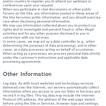
and/or country to register you to attend our webinars or
conferences upon your request.
When you participate in chat discussions or other public
forums on the Site, any information posted in these areas of
the Site becomes public information, and you should exercise
care when disclosing personal information.
We may use information collected about you to protect our
rights and to investigate and prevent fraud or other illegal
activities and for any other purpose disclosed to you in
connection with our Services.
In some cases, we may act as a data controller (e.g., when
determining the purposes of data processing), and in other
cases, as a data processor acting on behalf of a customer.
When acting as a processor, we process personal data strictly
under the customer’s instructions and applicable data
processing agreements.
Other Information
Log data. As with most websites and technology services
delivered over the Internet, our servers automatically collect
information when you access or use our Sites or Services and
record it in log files. This log data may include the Internet
Protocol (IP) address, the address of the web page visited
before using the Site or Services, browser type and settings,