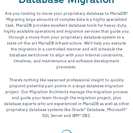
Are you looking to move your proprietary database to MariaDB?
Migrating large amounts of complex data is a highly specialized
task. MariaDB provides excellent database tools for heavy-duty,
highly available operations and migration services that guide you
through a move from your proprietary database system to a
state-of-the-art MariaDB infrastructure. We’ll help you execute
the migration in a controlled manner and will schedule the
database switchover to align with your internal constraints,
timelines, and maintenance and software development
processes.
There’s nothing like seasoned professional insight to quickly
pinpoint potential pain points in a large database migration
project. Our Migration Architects manage the migration process
and guide your team through the migration project, plus
database experts who are experienced in MariaDB as well as other
proprietary database systems like Oracle® Database, Microsoft®
SQL Server and IBM® DB2.