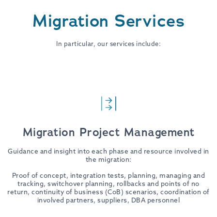
Migration Services
In particular, our services include:
Migration Project Management
Guidance and insight into each phase and resource involved in
the migration:
Proof of concept, integration tests, planning, managing and
tracking, switchover planning, rollbacks and points of no
return, continuity of business (CoB) scenarios, coordination of
involved partners, suppliers, DBA personnel