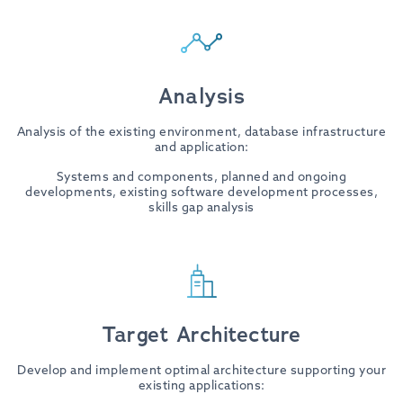
Analysis
Analysis of the existing environment, database infrastructure
and application:
Systems and components, planned and ongoing
developments, existing software development processes,
skills gap analysis
Target Architecture
Develop and implement optimal architecture supporting your
existing applications: