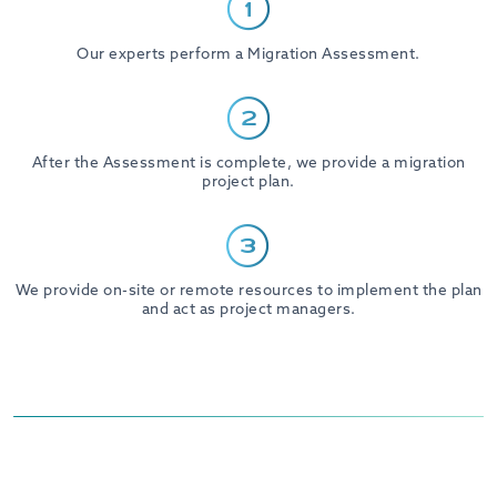
Our experts perform a Migration Assessment.
After the Assessment is complete, we provide a migration
project plan.
We provide on-site or remote resources to implement the plan
and act as project managers.