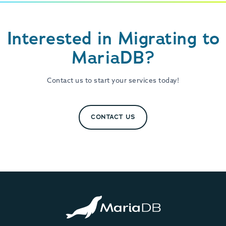
Interested in Migrating to
MariaDB?
Contact us to start your services today!
CONTACT US