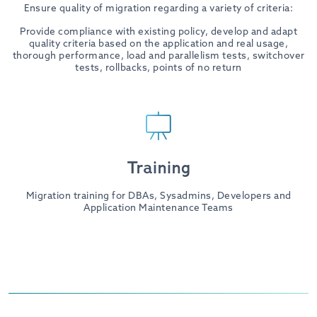
Ensure quality of migration regarding a variety of criteria:
Provide compliance with existing policy, develop and adapt
quality criteria based on the application and real usage,
thorough performance, load and parallelism tests, switchover
tests, rollbacks, points of no return
Training
Migration training for DBAs, Sysadmins, Developers and
Application Maintenance Teams