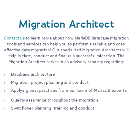
Migration Architect
Contact us
to learn more about how MariaDB database migration
tools and services can help you to perform a reliable and cost-
effective data migration! Our specialized Migration Architects will
help initiate, conduct and finalize a successful migration. The
Migration Architect serves in an advisory capacity regarding:
Database architecture
Migration project planning and conduct
Applying best practices from our team of MariaDB experts
Quality assurance throughout the migration
Switchover planning, training and conduct