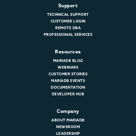
Support
TECHNICAL SUPPORT
CUSTOMER LOGIN
REMOTE DBA
PROFESSIONAL SERVICES
Resources
MARIADB BLOG
WEBINARS
CUSTOMER STORIES
MARIADB EVENTS
DOCUMENTATION
DEVELOPER HUB
Company
ABOUT MARIADB
NEWSROOM
LEADERSHIP