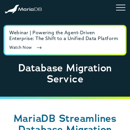
Webinar | Powering the Agent-Driven
E-b
Enterprise: The Shift to a Unified Data Platform
MyS
Watch Now
Rea
Database Migration
Service
MariaDB Streamlines
Database Migration