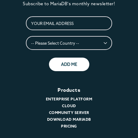
Subscribe to MariaDB's monthly newsletter!
ADD ME
Products
ENTERPRISE PLATFORM
CLOUD
COMMUNITY SERVER
DOWNLOAD MARIADB
PRICING