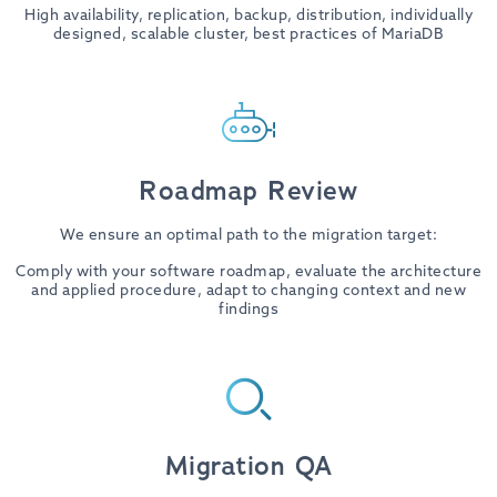
High availability, replication, backup, distribution, individually
designed, scalable cluster, best practices of MariaDB
Roadmap Review
We ensure an optimal path to the migration target:
Comply with your software roadmap, evaluate the architecture
and applied procedure, adapt to changing context and new
findings
Migration QA