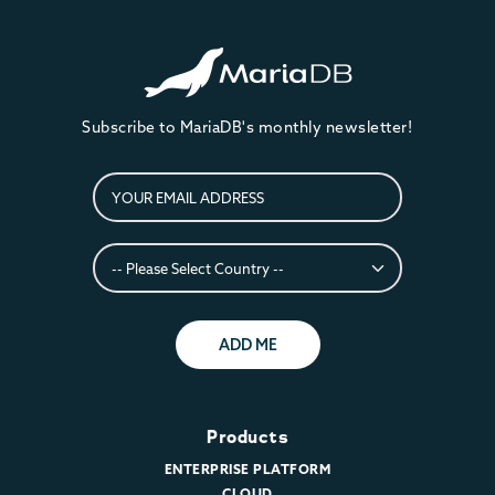
Subscribe to MariaDB's monthly newsletter!
ADD ME
Products
ENTERPRISE PLATFORM
CLOUD