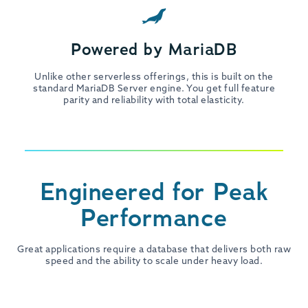
Powered by MariaDB
Unlike other serverless offerings, this is built on the
standard MariaDB Server engine. You get full feature
parity and reliability with total elasticity.
Engineered for Peak
Performance
Great applications require a database that delivers both raw
speed and the ability to scale under heavy load.