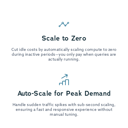
Scale to Zero
Cut idle costs by automatically scaling compute to zero
during inactive periods—you only pay when queries are
actually running.
Auto-Scale for Peak Demand
Handle sudden traffic spikes with sub-second scaling,
ensuring a fast and responsive experience without
manual tuning.