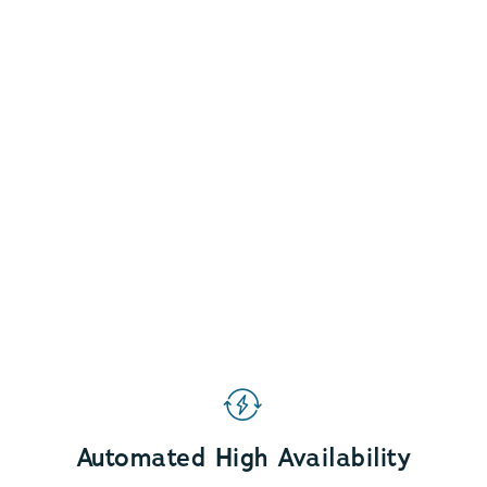
Automated High Availability