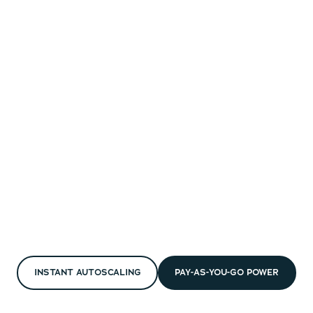
INSTANT AUTOSCALING
PAY-AS-YOU-GO POWER