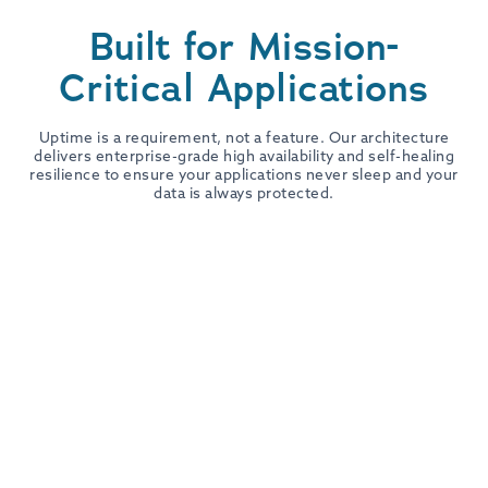
Built for Mission-
Critical Applications
Uptime is a requirement, not a feature. Our architecture
delivers enterprise-grade high availability and self-healing
resilience to ensure your applications never sleep and your
data is always protected.