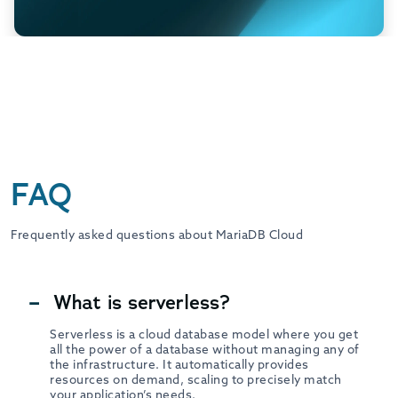
FAQ
Frequently asked questions about MariaDB Cloud
What is serverless?
Serverless is a cloud database model where you get
all the power of a database without managing any of
the infrastructure. It automatically provides
resources on demand, scaling to precisely match
your application’s needs.