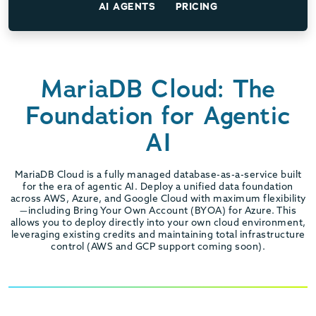
AI AGENTS
PRICING
MariaDB Cloud: The
Foundation for Agentic
AI
MariaDB Cloud is a fully managed database-as-a-service built
for the era of agentic AI. Deploy a unified data foundation
across AWS, Azure, and Google Cloud with maximum flexibility
—including Bring Your Own Account (BYOA) for Azure. This
allows you to deploy directly into your own cloud environment,
leveraging existing credits and maintaining total infrastructure
control (AWS and GCP support coming soon).