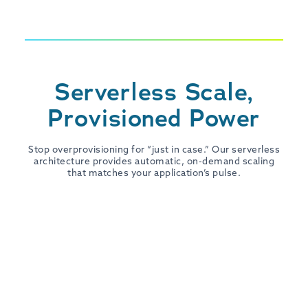
Serverless Scale,
Provisioned Power
Stop overprovisioning for “just in case.” Our serverless
architecture provides automatic, on-demand scaling
that matches your application’s pulse.