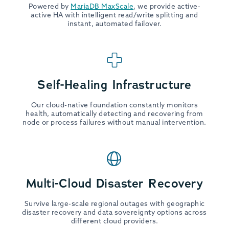
Powered by
MariaDB MaxScale
, we provide active-
active HA with intelligent read/write splitting and
instant, automated failover.
Self-Healing Infrastructure
Our cloud-native foundation constantly monitors
health, automatically detecting and recovering from
node or process failures without manual intervention.
Multi-Cloud Disaster Recovery
Survive large-scale regional outages with geographic
disaster recovery and data sovereignty options across
different cloud providers.