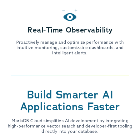
Real-Time Observability
Proactively manage and optimize performance with
intuitive monitoring, customizable dashboards, and
intelligent alerts.
Build Smarter AI
Applications Faster
MariaDB Cloud simplifies AI development by integrating
high-performance vector search and developer-first tooling
directly into your database.