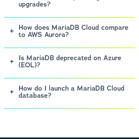
upgrades?
How does MariaDB Cloud compare
to AWS Aurora?
Is MariaDB deprecated on Azure
(EOL)?
How do I launch a MariaDB Cloud
database?