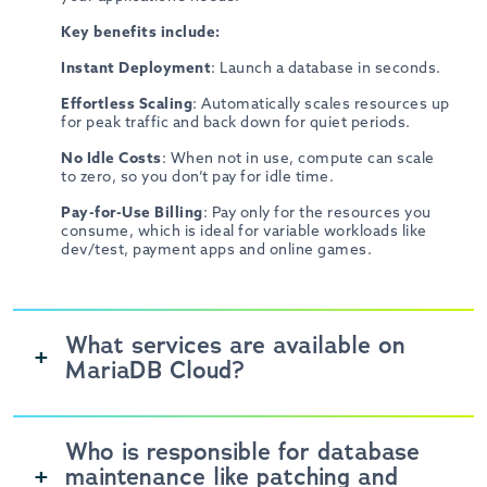
Key benefits include:
Instant Deployment
: Launch a database in seconds.
Effortless Scaling
: Automatically scales resources up
for peak traffic and back down for quiet periods.
No Idle Costs
: When not in use, compute can scale
to zero, so you don’t pay for idle time.
Pay-for-Use Billing
: Pay only for the resources you
consume, which is ideal for variable workloads like
dev/test, payment apps and online games.
What services are available on
MariaDB Cloud?
Who is responsible for database
maintenance like patching and