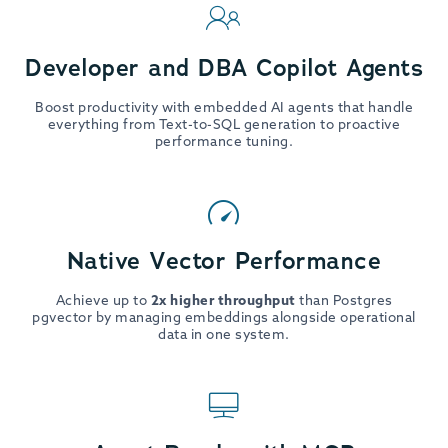
Developer and DBA Copilot Agents
Boost productivity with embedded AI agents that handle
everything from Text-to-SQL generation to proactive
performance tuning.
Native Vector Performance
Achieve up to
2x higher throughput
than Postgres
pgvector by managing embeddings alongside operational
data in one system.