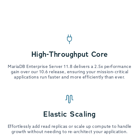
High-Throughput Core
MariaDB Enterprise Server 11.8 delivers a 2.5x performance
gain over our 10.6 release, ensuring your mission-critical
applications run faster and more efficiently than ever.
Elastic Scaling
Effortlessly add read replicas or scale up compute to handle
growth without needing to re-architect your application.