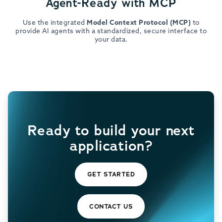
Agent-Ready with MCP
Use the integrated
Model Context Protocol (MCP)
to
provide AI agents with a standardized, secure interface to
your data.
Ready to build your next
application?
GET STARTED
CONTACT US