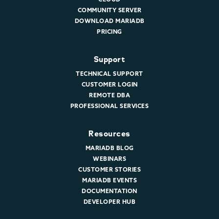
COMMUNITY SERVER
DOWNLOAD MARIADB
PRICING
Support
TECHNICAL SUPPORT
CUSTOMER LOGIN
REMOTE DBA
PROFESSIONAL SERVICES
Resources
MARIADB BLOG
WEBINARS
CUSTOMER STORIES
MARIADB EVENTS
DOCUMENTATION
DEVELOPER HUB