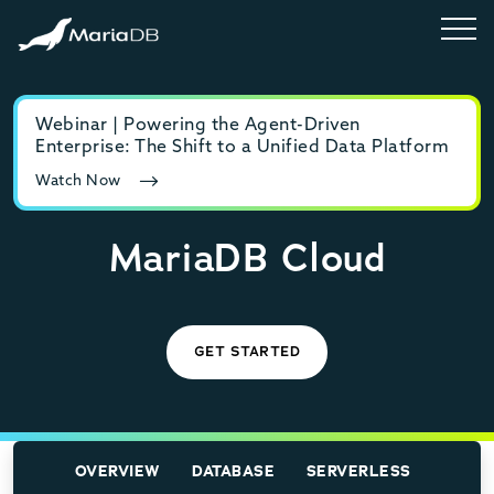
Webinar | Powering the Agent-Driven
E-b
Enterprise: The Shift to a Unified Data Platform
MyS
Watch Now
Rea
MariaDB Cloud
GET STARTED
OVERVIEW
DATABASE
SERVERLESS