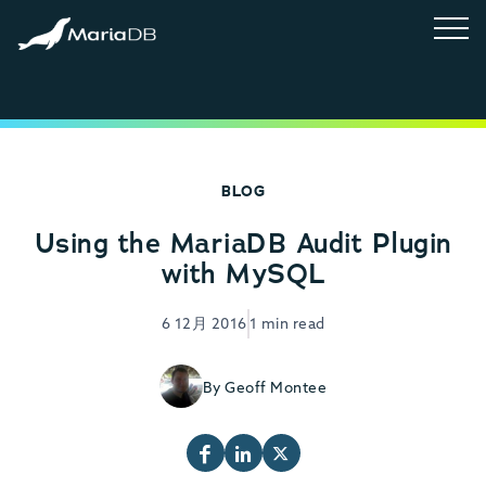
BLOG
Using the MariaDB Audit Plugin
with MySQL
6 12月 2016
1 min read
By Geoff Montee