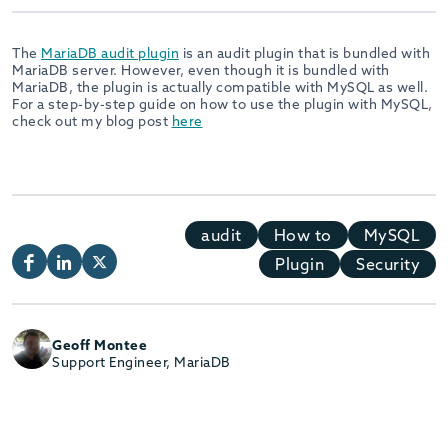
The
MariaDB audit plugin
is an audit plugin that is bundled with
MariaDB server. However, even though it is bundled with
MariaDB, the plugin is actually compatible with MySQL as well.
For a step-by-step guide on how to use the plugin with MySQL,
check out my blog post
here
audit
How to
MySQL
Plugin
Security
Geoff Montee
Support Engineer, MariaDB