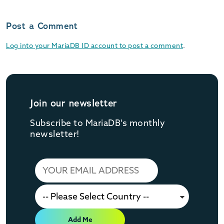
Post a Comment
Log into your MariaDB ID account to post a comment
.
Join our newsletter
Subscribe to MariaDB's monthly
newsletter!
Add Me