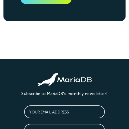
Subscribe to MariaDB's monthly newsletter!