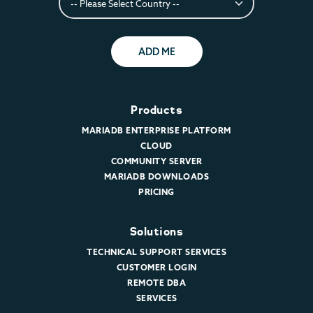
ADD ME
Products
MARIADB ENTERPRISE PLATFORM
CLOUD
COMMUNITY SERVER
MARIADB DOWNLOADS
PRICING
Solutions
TECHNICAL SUPPORT SERVICES
CUSTOMER LOGIN
REMOTE DBA
SERVICES