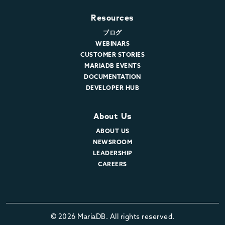
Resources
ブログ
WEBINARS
CUSTOMER STORIES
MARIADB EVENTS
DOCUMENTATION
DEVELOPER HUB
About Us
ABOUT US
NEWSROOM
LEADERSHIP
CAREERS
© 2026 MariaDB. All rights reserved.