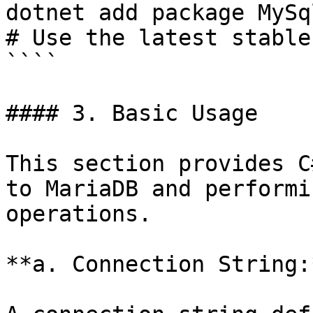
dotnet add package MySq
# Use the latest stable
````

#### 3. Basic Usage

This section provides C
to MariaDB and performi
operations.

**a. Connection String:*