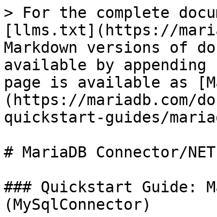
> For the complete docu
[llms.txt](https://mari
Markdown versions of do
available by appending 
page is available as [M
(https://mariadb.com/do
quickstart-guides/maria
# MariaDB Connector/NET
### Quickstart Guide: M
(MySqlConnector)
