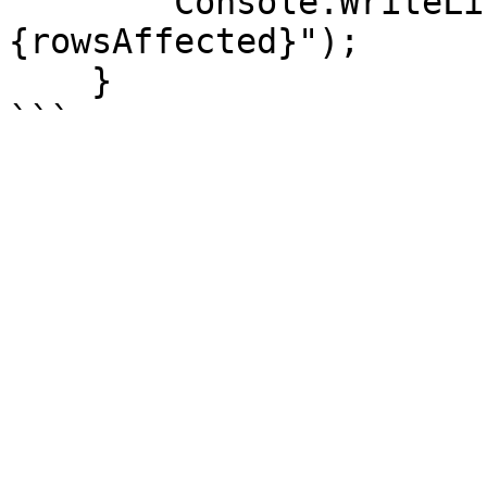
        Console.WriteLine($"\nRows inserted: 
{rowsAffected}");

    }
