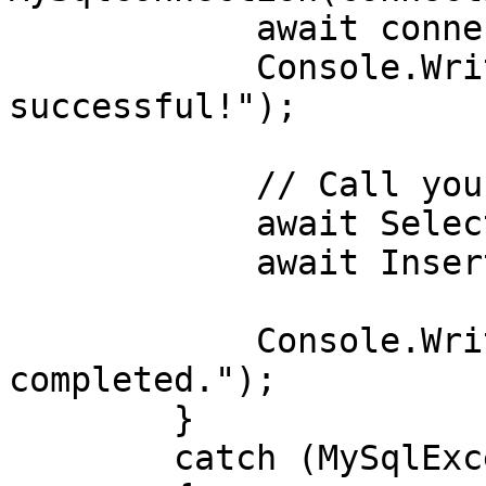
            await connection.OpenAsync();

            Console.WriteLine("Connection 
successful!");

            // Call your data operations here

            await SelectData(connection);

            await InsertData(connection);

            Console.WriteLine("Operations 
completed.");

        }

        catch (MySqlException ex)
