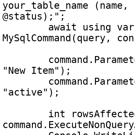
your_table_name (name, 
@status);";

        await using var command = new 
MySqlCommand(query, con
        command.Parameters.AddWithValue("@name", 
"New Item");

        command.Parameters.AddWithValue("@status", 
"active");

        int rowsAffected = await 
command.ExecuteNonQuery