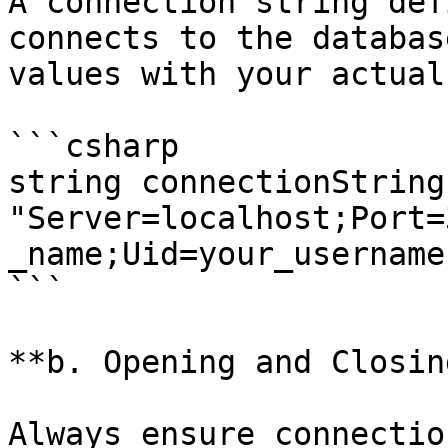
A connection string def
connects to the databas
values with your actual
```csharp

string connectionString 
"Server=localhost;Port=
_name;Uid=your_username
```

**b. Opening and Closin
Always ensure connectio