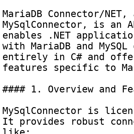
MariaDB Connector/NET, 
MySqlConnector, is an A
enables .NET applicatio
with MariaDB and MySQL 
entirely in C# and offe
features specific to Ma
#### 1. Overview and Fe
MySqlConnector is licen
It provides robust conn
like:
