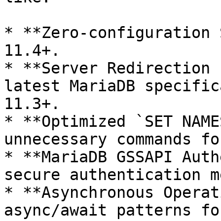
* **Zero-configuration 
11.4+.

* **Server Redirection 
latest MariaDB specific
11.3+.

* **Optimized `SET NAME
unnecessary commands fo
* **MariaDB GSSAPI Auth
secure authentication m
* **Asynchronous Operat
async/await patterns fo