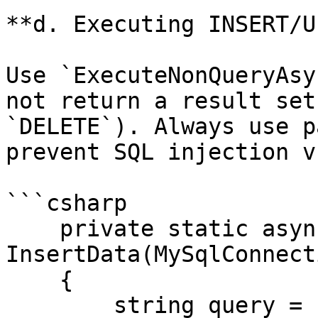
**d. Executing INSERT/U
Use `ExecuteNonQueryAsy
not return a result set
`DELETE`). Always use p
prevent SQL injection v
```csharp

    private static async Task 
InsertData(MySqlConnect
    {

        string query = "INSERT INTO 