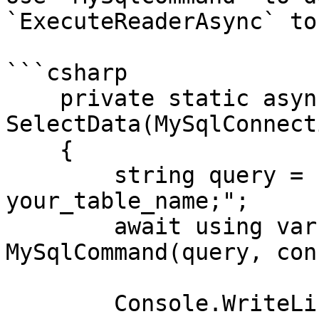
`ExecuteReaderAsync` to
```csharp

    private static async Task 
SelectData(MySqlConnect
    {

        string query = "SELECT id, name FROM 
your_table_name;";

        await using var command = new 
MySqlCommand(query, con
        Console.WriteLine("\nRetrieving data:");
