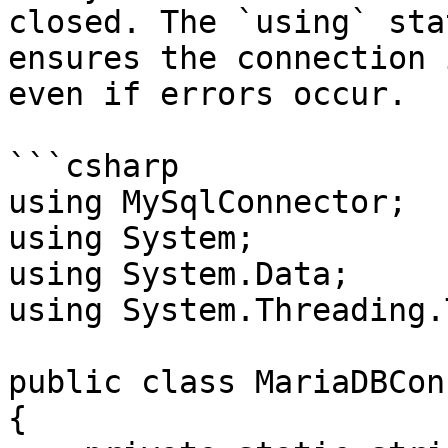
closed. The `using` sta
ensures the connection 
even if errors occur.

```csharp

using MySqlConnector;

using System;

using System.Data;

using System.Threading.
public class MariaDBCon
{
