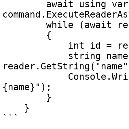
        await using var reader = await 
command.ExecuteReaderAs
        while (await reader.ReadAsync())

        {

            int id = reader.GetInt32("id");

            string name = 
reader.GetString("name")
            Console.WriteLine($"ID: {id}, Name: 
{name}");

        }

    }

```
