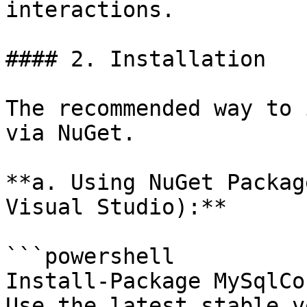
interactions.

#### 2. Installation

The recommended way to 
via NuGet.

**a. Using NuGet Packag
Visual Studio):**

```powershell

Install-Package MySqlCo
Use the latest stable v