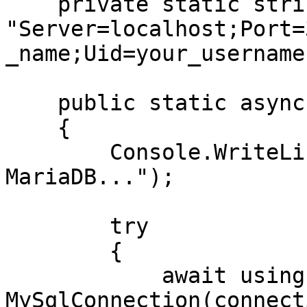
    private static string connectionString = 
"Server=localhost;Port=
_name;Uid=your_username
    public static async Task Main(string[] args)

    {

        Console.WriteLine("Connecting to 
MariaDB...");

        try

        {

            await using var connection = new 
MySqlConnection(connect