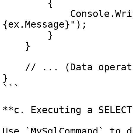
        {

            Console.WriteLine($"Error: 
{ex.Message}");

        }

    }

    // ... (Data operation methods will go here)

}

```

**c. Executing a SELECT
Use `MySqlCommand` to d