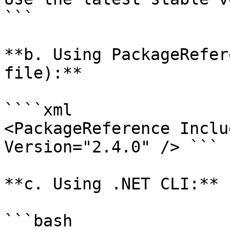
```

**b. Using PackageRefer
file):**

````xml

<PackageReference Inclu
Version="2.4.0" /> ```

**c. Using .NET CLI:**

```bash
