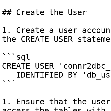
## Create the User

1. Create a user accoun
the CREATE USER statemen
```sql

CREATE USER 'connr2dbc_
   IDENTIFIED BY 'db_user_password';

```

1. Ensure that the user
access the tables with 