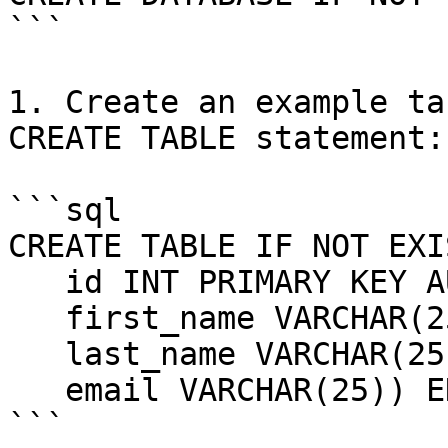
```

1. Create an example ta
CREATE TABLE statement:

```sql

CREATE TABLE IF NOT EXI
   id INT PRIMARY KEY AUTO_INCREMENT,

   first_name VARCHAR(25),

   last_name VARCHAR(25),

   email VARCHAR(25)) ENGINE=InnoDB;

```
