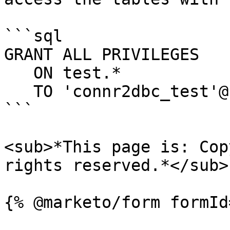
```sql

GRANT ALL PRIVILEGES

   ON test.*

   TO 'connr2dbc_test'@'192.0.2.50';

```

<sub>*This page is: Cop
rights reserved.*</sub>
