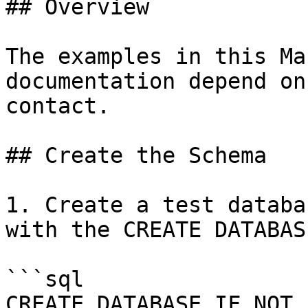
## Overview

The examples in this Ma
documentation depend on
contact.

## Create the Schema

1. Create a test databa
with the CREATE DATABAS
```sql

CREATE DATABASE IF NOT 