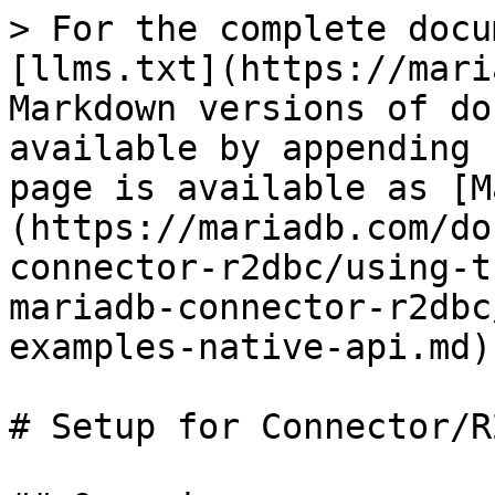
> For the complete docu
[llms.txt](https://mari
Markdown versions of do
available by appending 
page is available as [M
(https://mariadb.com/do
connector-r2dbc/using-t
mariadb-connector-r2dbc
examples-native-api.md).
# Setup for Connector/R