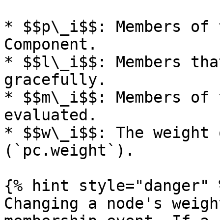
* $$p\_i$$: Members of 
Component.

* $$l\_i$$: Members tha
gracefully.

* $$m\_i$$: Members of 
evaluated.

* $$w\_i$$: The weight 
(`pc.weight`).

{% hint style="danger" %
Changing a node's weigh