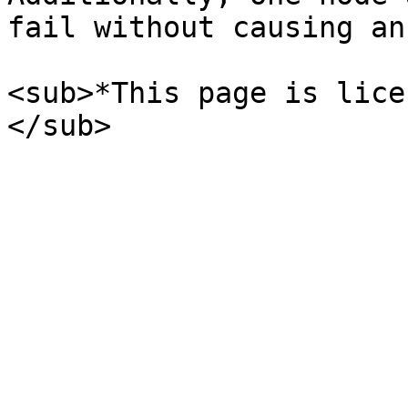
fail without causing an
<sub>*This page is lice