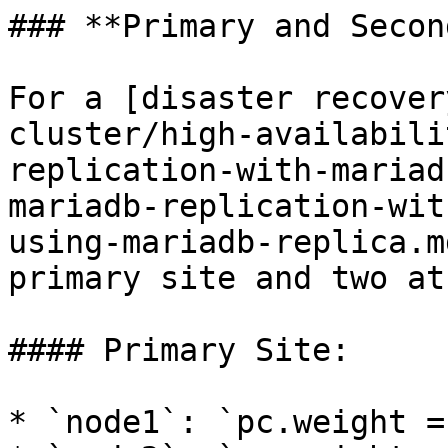
### **Primary and Secon
For a [disaster recover
cluster/high-availabili
replication-with-mariad
mariadb-replication-wit
using-mariadb-replica.m
primary site and two at
#### Primary Site:

* `node1`: `pc.weight = 