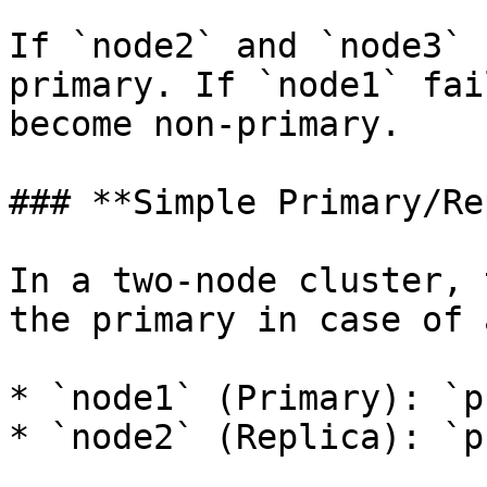
If `node2` and `node3` 
primary. If `node1` fai
become non-primary.

### **Simple Primary/Re
In a two-node cluster, 
the primary in case of 
* `node1` (Primary): `p
* `node2` (Replica): `p