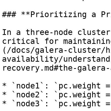
### **Prioritizing a Pr
In a three-node cluster
critical for maintainin
(/docs/galera-cluster/h
availability/understand
recovery.md#the-galera-
* `node1`: `pc.weight = 
* `node2`: `pc.weight = 
* `node3`: `pc.weight = 