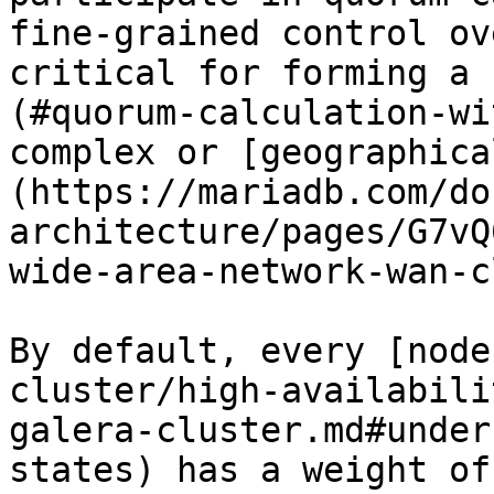
fine-grained control ov
critical for forming a 
(#quorum-calculation-wi
complex or [geographica
(https://mariadb.com/do
architecture/pages/G7vQ
wide-area-network-wan-c
By default, every [node
cluster/high-availabili
galera-cluster.md#under
states) has a weight of