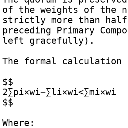
of the weights of the n
strictly more than half
preceding Primary Compo
left gracefully).

The formal calculation i
$$

2∑pi​×wi​−∑li​×wi​​<∑mi​×wi​

$$

Where:
