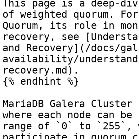
This page is a deep-div
of weighted quorum. For
Quorum, its role in mon
recovery, see [Understa
and Recovery](/docs/gal
availability/understand
recovery.md).

{% endhint %}

MariaDB Galera Cluster 
where each node can be 
range of `0` to `255`, 
participate in quorum c