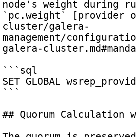
node's weight during ru
`pc.weight` [provider o
cluster/galera-
management/configuratio
galera-cluster.md#manda
```sql

SET GLOBAL wsrep_provid
```

## Quorum Calculation w
The quorum is preserved