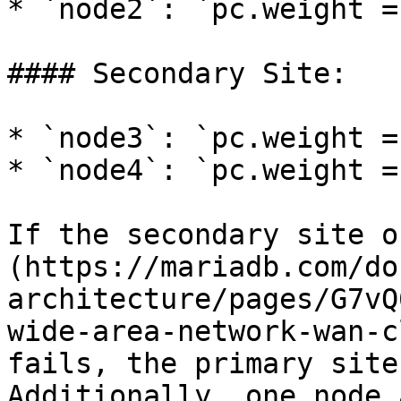
* `node2`: `pc.weight = 
#### Secondary Site:

* `node3`: `pc.weight = 
* `node4`: `pc.weight = 
If the secondary site o
(https://mariadb.com/do
architecture/pages/G7vQ
wide-area-network-wan-c
fails, the primary site
Additionally, one node 