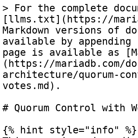
> For the complete docu
[llms.txt](https://mari
Markdown versions of do
available by appending 
page is available as [M
(https://mariadb.com/do
architecture/quorum-con
votes.md).

# Quorum Control with W
{% hint style="info" %}
