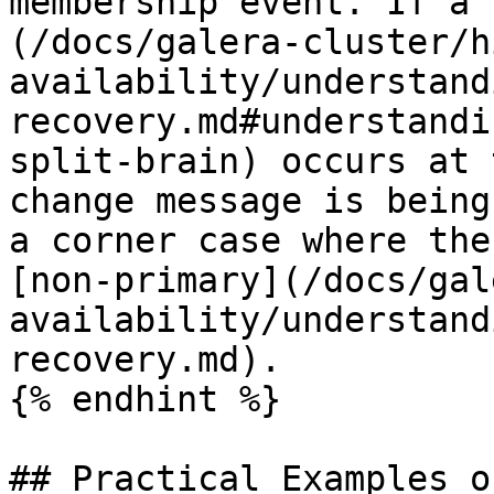
membership event. If a 
(/docs/galera-cluster/h
availability/understand
recovery.md#understandi
split-brain) occurs at 
change message is being
a corner case where the
[non-primary](/docs/gal
availability/understand
recovery.md).

{% endhint %}

## Practical Examples o