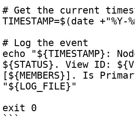
# Get the current timest
TIMESTAMP=$(date +"%Y-%
# Log the event

echo "${TIMESTAMP}: Nod
${STATUS}. View ID: ${V
[${MEMBERS}]. Is Primar
"${LOG_FILE}"

exit 0

```
