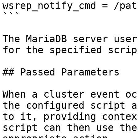
wsrep_notify_cmd = /pat
```

The MariaDB server user
for the specified script
## Passed Parameters

When a cluster event oc
the configured script a
to it, providing contex
script can then use the