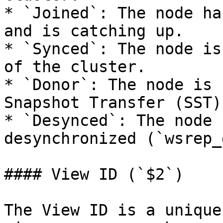
* `Joined`: The node ha
and is catching up.

* `Synced`: The node is
of the cluster.

* `Donor`: The node is 
Snapshot Transfer (SST).
* `Desynced`: The node 
desynchronized (`wsrep_
#### View ID (`$2`)

The View ID is a unique