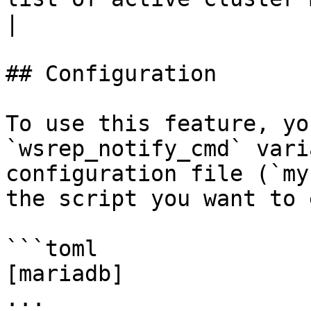
|

## Configuration

To use this feature, yo
`wsrep_notify_cmd` vari
configuration file (`my
the script you want to 
```toml

[mariadb]

...
