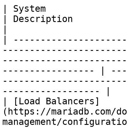
| System                                                                                                                                                                
| Description                                                                                        
|

| ---------------------
-----------------------
-----------------------
----------------- | ---
-----------------------
------------------ |

| [Load Balancers]
(https://mariadb.com/do
management/configuratio