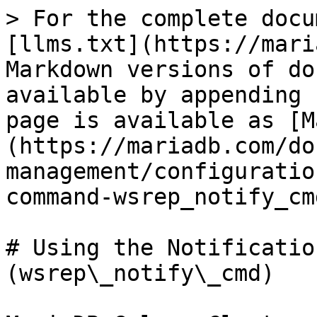
> For the complete docu
[llms.txt](https://mari
Markdown versions of do
available by appending 
page is available as [M
(https://mariadb.com/do
management/configuratio
command-wsrep_notify_cm
# Using the Notificatio
(wsrep\_notify\_cmd)
