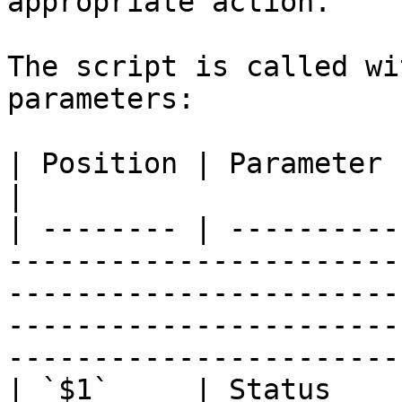
appropriate action.

The script is called wi
parameters:

| Position | Parameter    | Description                                                                                                         
|

| -------- | ----------
-----------------------
-----------------------
-----------------------
-----------------------
| `$1`     | Status    