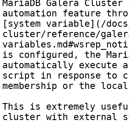
MariaDB Galera Cluster 
automation feature thro
[system variable](/docs
cluster/reference/galer
variables.md#wsrep_noti
is configured, the Mari
automatically execute a
script in response to c
membership or the local
This is extremely usefu
cluster with external s