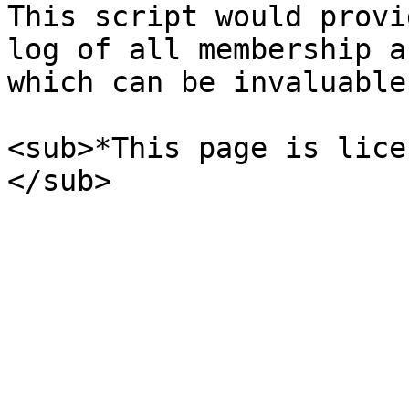
This script would provi
log of all membership a
which can be invaluable
<sub>*This page is lice