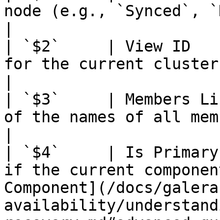
node (e.g., `Synced`, `Donor`).                                                                                                                 
|

| `$2`     | View ID   
for the current cluster membership view.                                                                         
|

| `$3`     | Members Li
of the names of all members in the current view.                                             
|

| `$4`     | Is Primary
if the current componen
Component](/docs/galera
availability/understand