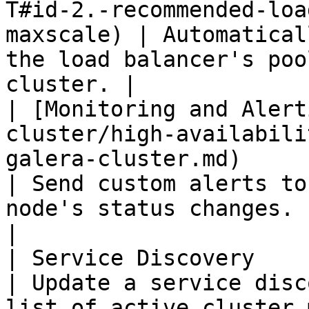
T#id-2.-recommended-loa
maxscale) | Automatical
the load balancer's poo
cluster. |

| [Monitoring and Alert
cluster/high-availabili
galera-cluster.md)                                                                
| Send custom alerts to
node's status changes.                            
|

| Service Discovery                                                                                                                                                     
| Update a service disc
list of active cluster members.      