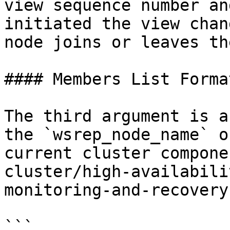
view sequence number an
initiated the view chan
node joins or leaves th
#### Members List Forma
The third argument is a
the `wsrep_node_name` o
current cluster compone
cluster/high-availabili
monitoring-and-recovery
```
