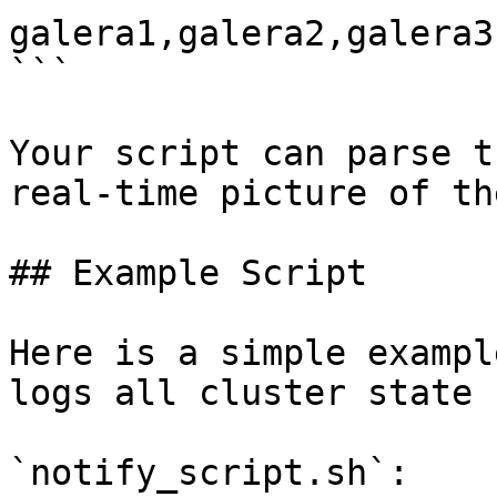
galera1,galera2,galera3

```

Your script can parse t
real-time picture of th
## Example Script

Here is a simple exampl
logs all cluster state 
`notify_script.sh`:
