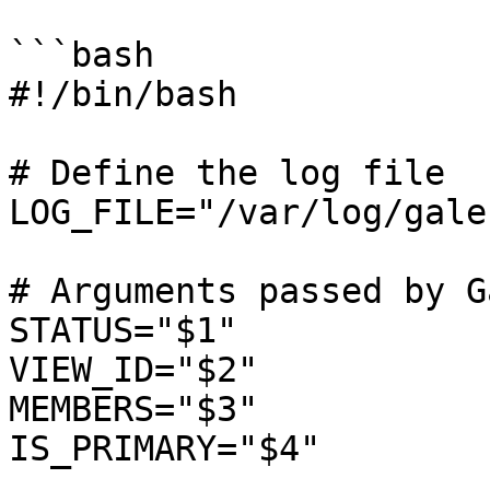
```bash

#!/bin/bash

# Define the log file

LOG_FILE="/var/log/gale
# Arguments passed by G
STATUS="$1"

VIEW_ID="$2"

MEMBERS="$3"

IS_PRIMARY="$4"
