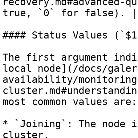
recovery.md#advanced-qu
true, `0` for false). |

#### Status Values (`$1`
The first argument indi
local node](/docs/galer
availability/monitoring
cluster.md#understandin
most common values are:

* `Joining`: The node i
cluster.
