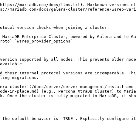
https://mariadb.com/docs/llms.txt). Markdown versions of
s://mariadb.com/docs/galera-cluster/reference/wsrep-vari
otocol version checks when joining a cluster.

 MariaDB Enterprise Cluster, powered by Galera and to Ga
roto` `wsrep_provider_options`.

version supported by all nodes. This prevents older node
available.

d their internal protocol versions are incomparable. Thi
ling migrations.

era cluster](/docs/server/server-management/install-and-
ode-in-place.md) (e.g., Percona XtraDB Cluster) to Maria
k. Once the cluster is fully migrated to MariaDB, it sho
 the default behavior is `TRUE`. Explicitly configure it