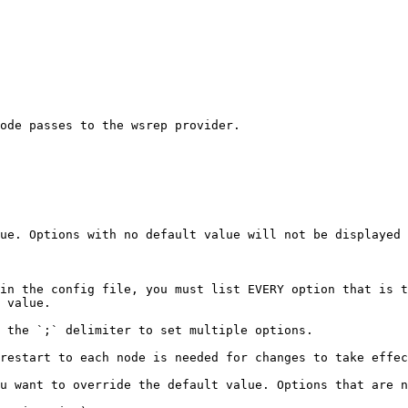
ode passes to the wsrep provider.

ue. Options with no default value will not be displayed 
in the config file, you must list EVERY option that is t
 value.

 the `;` delimiter to set multiple options.

restart to each node is needed for changes to take effec
u want to override the default value. Options that are n