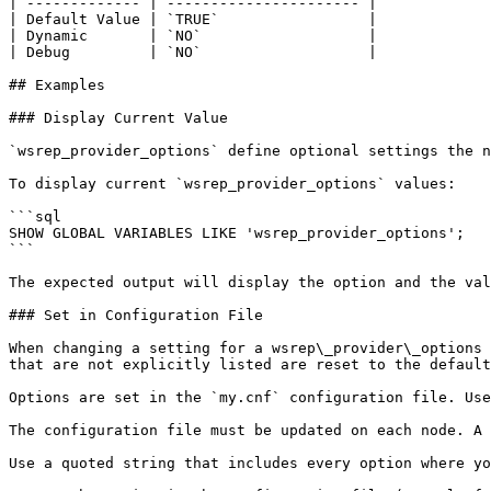
| ------------- | ---------------------- |

| Default Value | `TRUE`                 |

| Dynamic       | `NO`                   |

| Debug         | `NO`                   |

## Examples

### Display Current Value

`wsrep_provider_options` define optional settings the n
To display current `wsrep_provider_options` values:

```sql

SHOW GLOBAL VARIABLES LIKE 'wsrep_provider_options';

```

The expected output will display the option and the val
### Set in Configuration File

When changing a setting for a wsrep\_provider\_options 
that are not explicitly listed are reset to the default
Options are set in the `my.cnf` configuration file. Use
The configuration file must be updated on each node. A 
Use a quoted string that includes every option where yo