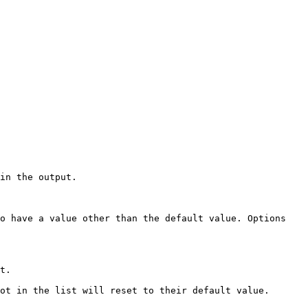
in the output.

o have a value other than the default value. Options 
t.

ot in the list will reset to their default value.
