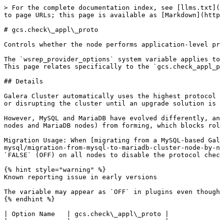
> For the complete documentation index, see [llms.txt](
to page URLs; this page is available as [Markdown](http
# gcs.check\_appl\_proto

Controls whether the node performs application-level pr
The `wsrep_provider_options` system variable applies to
This page relates specifically to the `gcs.check_appl_p
## Details

Galera Cluster automatically uses the highest protocol 
or disrupting the cluster until an upgrade solution is 
However, MySQL and MariaDB have evolved differently, an
nodes and MariaDB nodes) from forming, which blocks rol
Migration Usage: When [migrating from a MySQL-based Gal
mysql/migration-from-mysql-to-mariadb-cluster-node-by-n
`FALSE` (OFF) on all nodes to disable the protocol chec
{% hint style="warning" %}

Known reporting issue in early versions

The variable may appear as `OFF` in plugins even though
{% endhint %}

| Option Name   | gcs.check\_appl\_proto |
