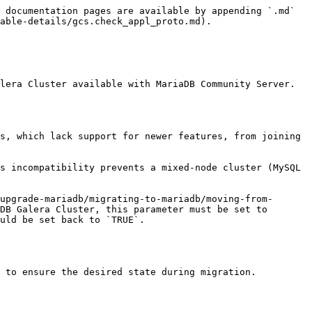
 documentation pages are available by appending `.md` 
able-details/gcs.check_appl_proto.md).

lera Cluster available with MariaDB Community Server. 
s, which lack support for newer features, from joining 
s incompatibility prevents a mixed-node cluster (MySQL 
upgrade-mariadb/migrating-to-mariadb/moving-from-
DB Galera Cluster, this parameter must be set to 
uld be set back to `TRUE`.

 to ensure the desired state during migration.
