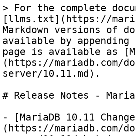
> For the complete docu
[llms.txt](https://mari
Markdown versions of do
available by appending 
page is available as [M
(https://mariadb.com/do
server/10.11.md).

# Release Notes - Maria
- [MariaDB 10.11 Change
(https://mariadb.com/do