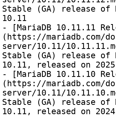
Stable (GA) release of 
10.11

- [MariaDB 10.11.11 Rel
(https://mariadb.com/do
server/10.11/10.11.11.m
Stable (GA) release of 
10.11, released on 2025
- [MariaDB 10.11.10 Rel
(https://mariadb.com/do
server/10.11/10.11.10.m
Stable (GA) release of 
10.11, released on 2024