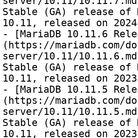
server/10.11/10.11.7.md
Stable (GA) release of 
10.11, released on 2024
- [MariaDB 10.11.6 Rele
(https://mariadb.com/do
server/10.11/10.11.6.md
Stable (GA) release of 
10.11, released on 2023
- [MariaDB 10.11.5 Rele
(https://mariadb.com/do
server/10.11/10.11.5.md
Stable (GA) release of 
10.11, released on 2023