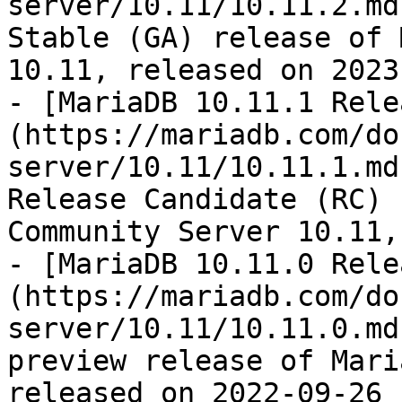
server/10.11/10.11.2.md
Stable (GA) release of 
10.11, released on 2023
- [MariaDB 10.11.1 Rele
(https://mariadb.com/do
server/10.11/10.11.1.md
Release Candidate (RC) 
Community Server 10.11,
- [MariaDB 10.11.0 Rele
(https://mariadb.com/do
server/10.11/10.11.0.md
preview release of Mari