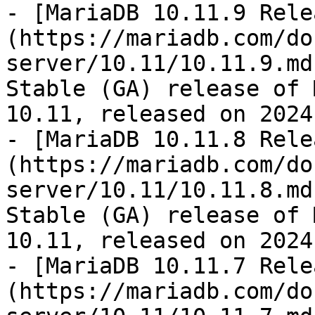
- [MariaDB 10.11.9 Rele
(https://mariadb.com/do
server/10.11/10.11.9.md
Stable (GA) release of 
10.11, released on 2024
- [MariaDB 10.11.8 Rele
(https://mariadb.com/do
server/10.11/10.11.8.md
Stable (GA) release of 
10.11, released on 2024
- [MariaDB 10.11.7 Rele
(https://mariadb.com/do