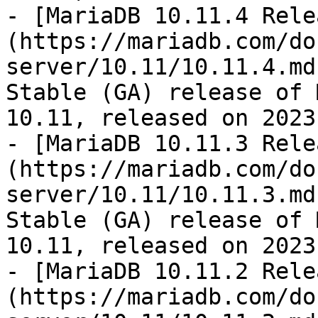
- [MariaDB 10.11.4 Rele
(https://mariadb.com/do
server/10.11/10.11.4.md
Stable (GA) release of 
10.11, released on 2023
- [MariaDB 10.11.3 Rele
(https://mariadb.com/do
server/10.11/10.11.3.md
Stable (GA) release of 
10.11, released on 2023
- [MariaDB 10.11.2 Rele
(https://mariadb.com/do