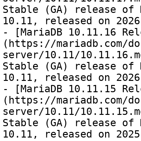
Stable (GA) release of 
10.11, released on 2026
- [MariaDB 10.11.16 Rel
(https://mariadb.com/do
server/10.11/10.11.16.m
Stable (GA) release of 
10.11, released on 2026
- [MariaDB 10.11.15 Rel
(https://mariadb.com/do
server/10.11/10.11.15.m
Stable (GA) release of 
10.11, released on 2025