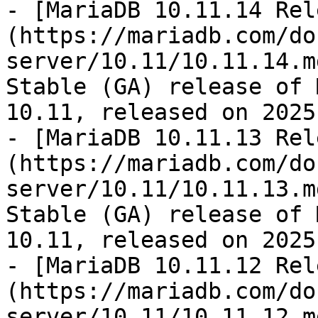
- [MariaDB 10.11.14 Rel
(https://mariadb.com/do
server/10.11/10.11.14.m
Stable (GA) release of 
10.11, released on 2025
- [MariaDB 10.11.13 Rel
(https://mariadb.com/do
server/10.11/10.11.13.m
Stable (GA) release of 
10.11, released on 2025
- [MariaDB 10.11.12 Rel
(https://mariadb.com/do
server/10.11/10.11.12.m