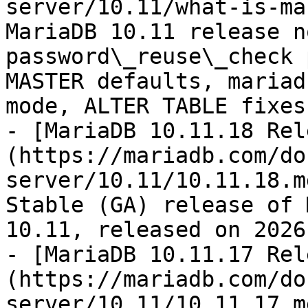
server/10.11/what-is-ma
MariaDB 10.11 release n
password\_reuse\_check 
MASTER defaults, mariad
mode, ALTER TABLE fixes.
- [MariaDB 10.11.18 Rel
(https://mariadb.com/do
server/10.11/10.11.18.m
Stable (GA) release of 
10.11, released on 2026
- [MariaDB 10.11.17 Rel
(https://mariadb.com/do
server/10.11/10.11.17.m