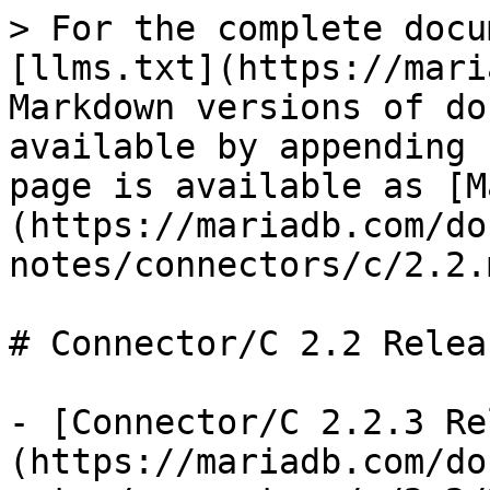
> For the complete docu
[llms.txt](https://mari
Markdown versions of do
available by appending 
page is available as [M
(https://mariadb.com/do
notes/connectors/c/2.2.m
# Connector/C 2.2 Relea
- [Connector/C 2.2.3 Re
(https://mariadb.com/do