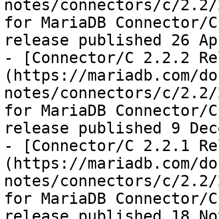
notes/connectors/c/2.2/
for MariaDB Connector/C
release published 26 Ap
- [Connector/C 2.2.2 Re
(https://mariadb.com/do
notes/connectors/c/2.2/
for MariaDB Connector/C
release published 9 Dec
- [Connector/C 2.2.1 Re
(https://mariadb.com/do
notes/connectors/c/2.2/
for MariaDB Connector/C
release published 18 No