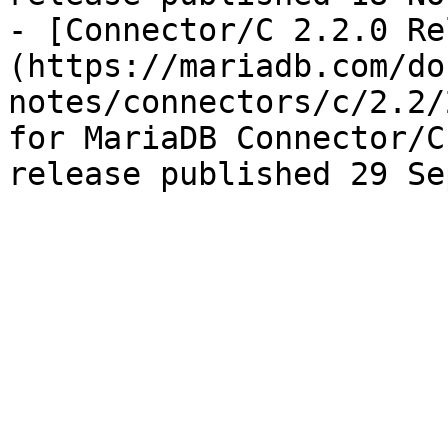
- [Connector/C 2.2.0 Re
(https://mariadb.com/do
notes/connectors/c/2.2/
for MariaDB Connector/C