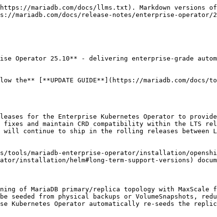
https://mariadb.com/docs/llms.txt). Markdown versions of
s://mariadb.com/docs/release-notes/enterprise-operator/2
ise Operator 25.10** - delivering enterprise-grade autom
low the** [**UPDATE GUIDE**](https://mariadb.com/docs/to
leases for the Enterprise Kubernetes Operator to provide
 fixes and maintain CRD compatibility within the LTS rel
 will continue to ship in the rolling releases between L
s/tools/mariadb-enterprise-operator/installation/openshi
ator/installation/helm#long-term-support-versions) docum
ning of MariaDB primary/replica topology with MaxScale f
be seeded from physical backups or VolumeSnapshots, redu
se Kubernetes Operator automatically re-seeds the replic