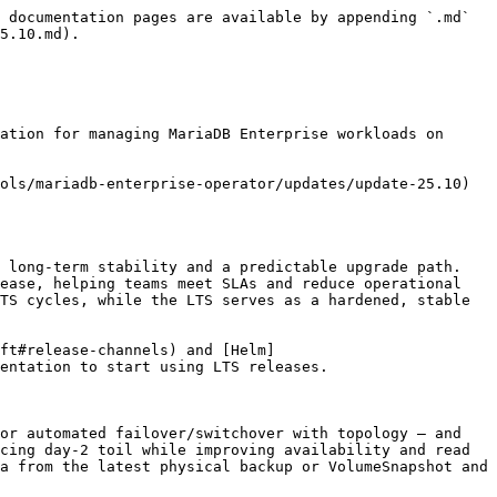
 documentation pages are available by appending `.md` 
5.10.md).

ation for managing MariaDB Enterprise workloads on 
ols/mariadb-enterprise-operator/updates/update-25.10) 
 long-term stability and a predictable upgrade path. 
ease, helping teams meet SLAs and reduce operational 
TS cycles, while the LTS serves as a hardened, stable 
ft#release-channels) and [Helm]
entation to start using LTS releases.

or automated failover/switchover with topology – and 
cing day-2 toil while improving availability and read 
a from the latest physical backup or VolumeSnapshot and 