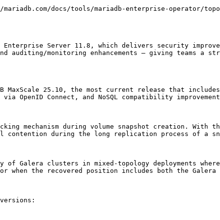
/mariadb.com/docs/tools/mariadb-enterprise-operator/topo
 Enterprise Server 11.8, which delivers security improve
nd auditing/monitoring enhancements – giving teams a str
B MaxScale 25.10, the most current release that includes
 via OpenID Connect, and NoSQL compatibility improvement
cking mechanism during volume snapshot creation. With th
l contention during the long replication process of a sn
y of Galera clusters in mixed-topology deployments where
or when the recovered position includes both the Galera 
versions:
