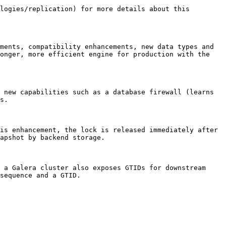
logies/replication) for more details about this 
ments, compatibility enhancements, new data types and 
onger, more efficient engine for production with the 
 new capabilities such as a database firewall (learns 
s.

is enhancement, the lock is released immediately after 
apshot by backend storage.

 a Galera cluster also exposes GTIDs for downstream 
sequence and a GTID.
