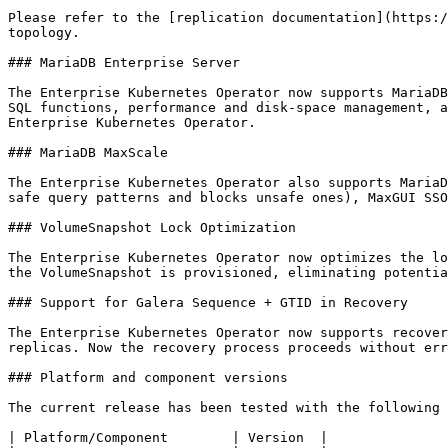
Please refer to the [replication documentation](https:/
topology.

### MariaDB Enterprise Server

The Enterprise Kubernetes Operator now supports MariaDB
SQL functions, performance and disk-space management, a
Enterprise Kubernetes Operator.

### MariaDB MaxScale

The Enterprise Kubernetes Operator also supports MariaD
safe query patterns and blocks unsafe ones), MaxGUI SSO
### VolumeSnapshot Lock Optimization

The Enterprise Kubernetes Operator now optimizes the lo
the VolumeSnapshot is provisioned, eliminating potentia
### Support for Galera Sequence + GTID in Recovery

The Enterprise Kubernetes Operator now supports recover
replicas. Now the recovery process proceeds without err
### Platform and component versions

The current release has been tested with the following 
| Platform/Component        | Version  |
