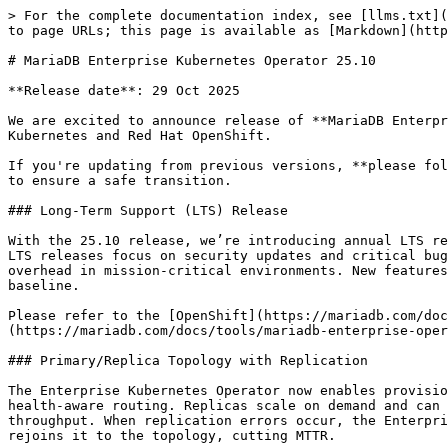
> For the complete documentation index, see [llms.txt](
to page URLs; this page is available as [Markdown](http
# MariaDB Enterprise Kubernetes Operator 25.10

**Release date**: 29 Oct 2025

We are excited to announce release of **MariaDB Enterpr
Kubernetes and Red Hat OpenShift.

If you're updating from previous versions, **please fol
to ensure a safe transition.

### Long-Term Support (LTS) Release

With the 25.10 release, we’re introducing annual LTS re
LTS releases focus on security updates and critical bug
overhead in mission-critical environments. New features
baseline.

Please refer to the [OpenShift](https://mariadb.com/doc
(https://mariadb.com/docs/tools/mariadb-enterprise-oper
### Primary/Replica Topology with Replication

The Enterprise Kubernetes Operator now enables provisio
health-aware routing. Replicas scale on demand and can 
throughput. When replication errors occur, the Enterpri
rejoins it to the topology, cutting MTTR.
