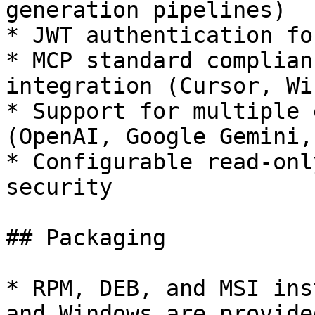
generation pipelines)

* JWT authentication fo
* MCP standard complian
integration (Cursor, Wi
* Support for multiple 
(OpenAI, Google Gemini,
* Configurable read-onl
security

## Packaging

* RPM, DEB, and MSI ins
and Windows are provided