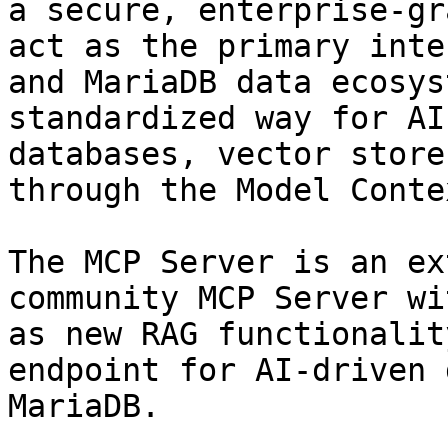
a secure, enterprise-gr
act as the primary inte
and MariaDB data ecosys
standardized way for AI
databases, vector store
through the Model Conte
The MCP Server is an ex
community MCP Server wi
as new RAG functionalit
endpoint for AI-driven 
MariaDB.
