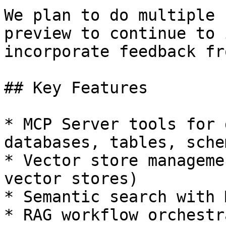
We plan to do multiple 
preview to continue to 
incorporate feedback fr
## Key Features

* MCP Server tools for 
databases, tables, sche
* Vector store manageme
vector stores)

* Semantic search with 
* RAG workflow orchestr