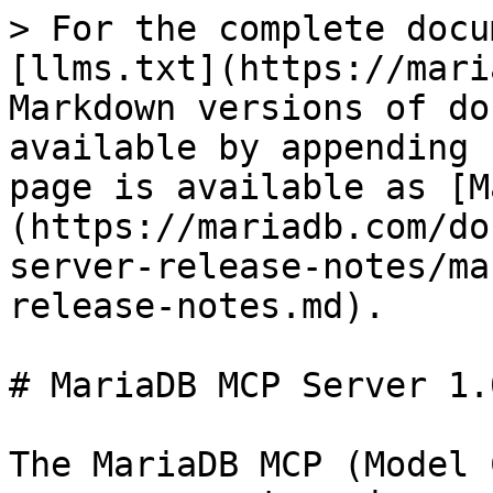
> For the complete docu
[llms.txt](https://mari
Markdown versions of do
available by appending 
page is available as [M
(https://mariadb.com/do
server-release-notes/ma
release-notes.md).

# MariaDB MCP Server 1.
The MariaDB MCP (Model 