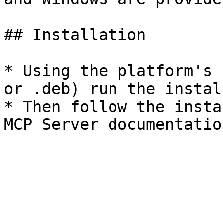
## Installation

* Using the platform's 
or .deb) run the install
* Then follow the insta