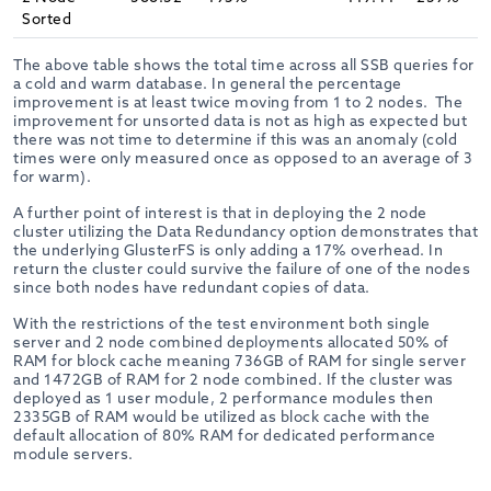
Sorted
The above table shows the total time across all SSB queries for
a cold and warm database. In general the percentage
improvement is at least twice moving from 1 to 2 nodes. The
improvement for unsorted data is not as high as expected but
there was not time to determine if this was an anomaly (cold
times were only measured once as opposed to an average of 3
for warm).
A further point of interest is that in deploying the 2 node
cluster utilizing the Data Redundancy option demonstrates that
the underlying GlusterFS is only adding a 17% overhead. In
return the cluster could survive the failure of one of the nodes
since both nodes have redundant copies of data.
With the restrictions of the test environment both single
server and 2 node combined deployments allocated 50% of
RAM for block cache meaning 736GB of RAM for single server
and 1472GB of RAM for 2 node combined. If the cluster was
deployed as 1 user module, 2 performance modules then
2335GB of RAM would be utilized as block cache with the
default allocation of 80% RAM for dedicated performance
module servers.