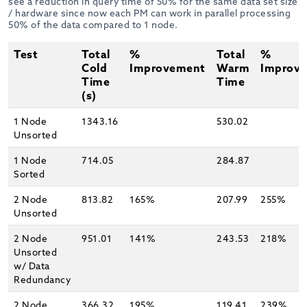
see a reduction in query time of 50% for the same data set size
/ hardware since now each PM can work in parallel processing
50% of the data compared to 1 node.
Test
Total
%
Total
%
Cold
Improvement
Warm
Improv
Time
Time
(s)
1 Node
1343.16
530.02
Unsorted
1 Node
714.05
284.87
Sorted
2 Node
813.82
165%
207.99
255%
Unsorted
2 Node
951.01
141%
243.53
218%
Unsorted
w/ Data
Redundancy
2 Node
366.32
195%
119.41
239%