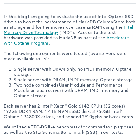
In this blog I am going to evaluate the use of Intel Optane SSD
drives to boost the performance of MariaDB ColumnStore both
as storage and for the more novel case as RAM using the
Intel
Memory Drive Technology
(IMDT). Access to the test
hardware was provided to MariaDB as part of the
Accelerate
with Optane Program
.
The following deployments were tested (two servers were
made available to us):
Single server with DRAM only, no IMDT memory, Optane
storage.
Single server with DRAM, IMDT memory, Optane storage.
Two node combined (User Module and Performance
Module on each server) with DRAM, IMDT memory and
Optane storage.
Each server has 2 Intel® Xeon® Gold 6142 CPU’s (32 cores),
192GB DDR4 RAM, 1 4TB NVME SSD disk, 3 750GB Intel®
Optane™ P4800X drives, and bonded 2*10gpbs network cards.
We utilized a TPC-DS like benchmark for comparison purposes
as well as the Star Schema Benchmark (SSB) in our tests.