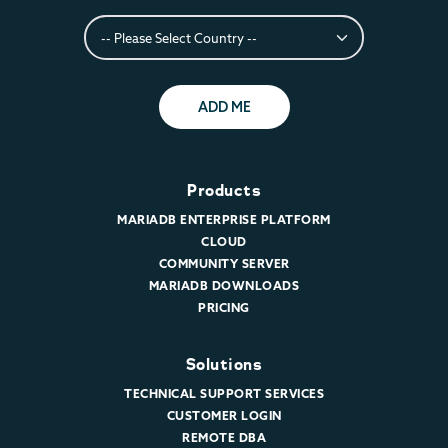
ADD ME
Products
MARIADB ENTERPRISE PLATFORM
CLOUD
COMMUNITY SERVER
MARIADB DOWNLOADS
PRICING
Solutions
TECHNICAL SUPPORT SERVICES
CUSTOMER LOGIN
REMOTE DBA