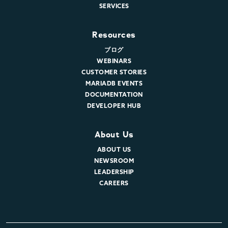
SERVICES
Resources
ブログ
WEBINARS
CUSTOMER STORIES
MARIADB EVENTS
DOCUMENTATION
DEVELOPER HUB
About Us
ABOUT US
NEWSROOM
LEADERSHIP
CAREERS