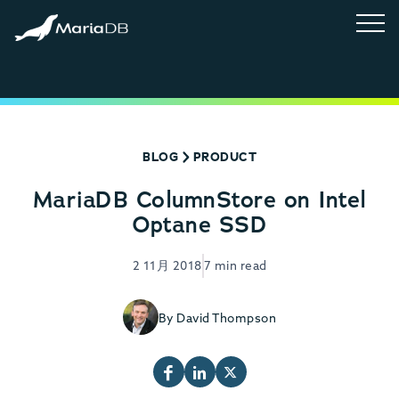
BLOG
PRODUCT
MariaDB ColumnStore on Intel
Optane SSD
2 11月 2018
7 min read
By David Thompson