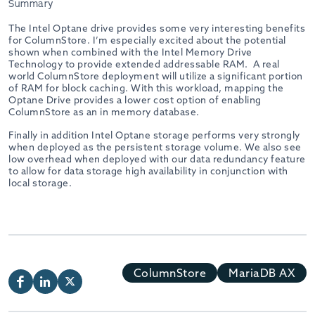
Summary
The Intel Optane drive provides some very interesting benefits
for ColumnStore. I’m especially excited about the potential
shown when combined with the Intel Memory Drive
Technology to provide extended addressable RAM. A real
world ColumnStore deployment will utilize a significant portion
of RAM for block caching. With this workload, mapping the
Optane Drive provides a lower cost option of enabling
ColumnStore as an in memory database.
Finally in addition Intel Optane storage performs very strongly
when deployed as the persistent storage volume. We also see
low overhead when deployed with our data redundancy feature
to allow for data storage high availability in conjunction with
local storage.
ColumnStore
MariaDB AX