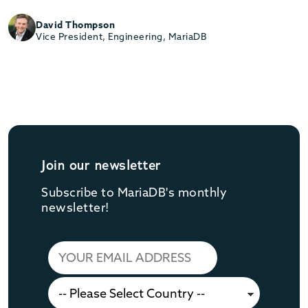
David Thompson
Vice President, Engineering, MariaDB
Join our newsletter
Subscribe to MariaDB's monthly
newsletter!