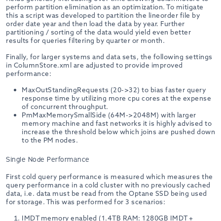
perform partition elimination as an optimization. To mitigate
this a script was developed to partition the lineorder file by
order date year and then load the data by year. Further
partitioning / sorting of the data would yield even better
results for queries filtering by quarter or month.
Finally, for larger systems and data sets, the following settings
in ColumnStore.xml are adjusted to provide improved
performance:
MaxOutStandingRequests (20->32) to bias faster query
response time by utilizing more cpu cores at the expense
of concurrent throughput.
PmMaxMemorySmallSide (64M->2048M) with larger
memory machine and fast networks it is highly advised to
increase the threshold below which joins are pushed down
to the PM nodes.
Single Node Performance
First cold query performance is measured which measures the
query performance in a cold cluster with no previously cached
data, i.e. data must be read from the Optane SSD being used
for storage. This was performed for 3 scenarios:
IMDT memory enabled (1.4TB RAM: 1280GB IMDT +