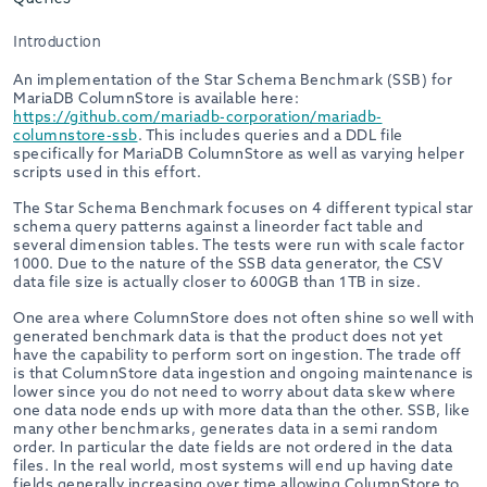
Introduction
An implementation of the Star Schema Benchmark (SSB) for
MariaDB ColumnStore is available here:
https://github.com/mariadb-corporation/mariadb-
columnstore-ssb
. This includes queries and a DDL file
specifically for MariaDB ColumnStore as well as varying helper
scripts used in this effort.
The Star Schema Benchmark focuses on 4 different typical star
schema query patterns against a lineorder fact table and
several dimension tables. The tests were run with scale factor
1000. Due to the nature of the SSB data generator, the CSV
data file size is actually closer to 600GB than 1TB in size.
One area where ColumnStore does not often shine so well with
generated benchmark data is that the product does not yet
have the capability to perform sort on ingestion. The trade off
is that ColumnStore data ingestion and ongoing maintenance is
lower since you do not need to worry about data skew where
one data node ends up with more data than the other. SSB, like
many other benchmarks, generates data in a semi random
order. In particular the date fields are not ordered in the data
files. In the real world, most systems will end up having date
fields generally increasing over time allowing ColumnStore to