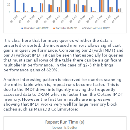
It is clear here that for many queries whether the data is
unsorted or sorted, the increased memory allows significant
gains in query performance. Comparing bar 2 (with IMDT) and
bar 3 (without IMDT) it can be seen that especially for queries
that must scan all rows of the table there can be a significant
multiplier in performance. In the case of q2-3 this brings
performance gains of 620%.
Another interesting pattern is observed for queries scanning
the entire table which is, repeat runs become faster. This is
due to the IMDT driver intelligently moving the frequently
accessed data to DRAM which is faster than the Optane IMDT
memory. However the first time results are impressive
showing that IMDT works very well for large memory block
caches such as MariaDB ColumnStore: