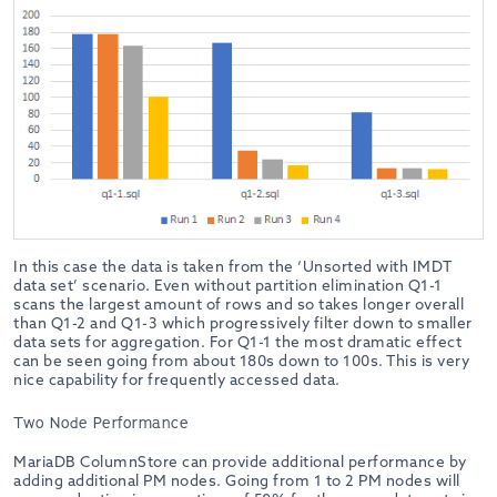
In this case the data is taken from the ‘Unsorted with IMDT
data set’ scenario. Even without partition elimination Q1-1
scans the largest amount of rows and so takes longer overall
than Q1-2 and Q1-3 which progressively filter down to smaller
data sets for aggregation. For Q1-1 the most dramatic effect
can be seen going from about 180s down to 100s. This is very
nice capability for frequently accessed data.
Two Node Performance
MariaDB ColumnStore can provide additional performance by
adding additional PM nodes. Going from 1 to 2 PM nodes will