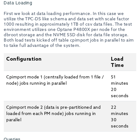
Data Loading
First we look at data loading performance. In this case we
utilize the TPC-DS like schema and data set with scale factor
1000 resulting in approximately 1TB of csv data files. The test
environment utilizes one Optane P4800X per node for the
dbroot storage and the NVME SSD disk for data file storage.
Both load tests kicked off table cpimport jobs in parallel to aim
to take full advantage of the system.
Configuration
Load
Time
Cpimport mode 1 (centrally loaded from 1 file /
51
node) jobs running in parallel
minutes
20
seconds
Cpimport mode 2 (data is pre-partitioned and
22
loaded from each PM node) jobs running in
minutes
parallel
30
seconds
Queries