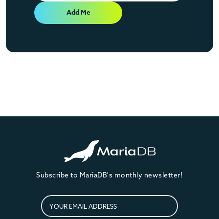
Add Me
Subscribe to MariaDB's monthly newsletter!