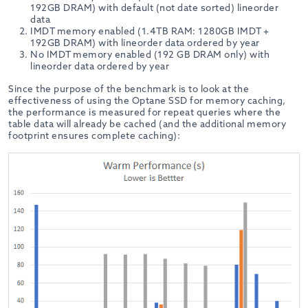
192GB DRAM) with default (not date sorted) lineorder
data
IMDT memory enabled (1.4TB RAM: 1280GB IMDT +
192GB DRAM) with lineorder data ordered by year
No IMDT memory enabled (192 GB DRAM only) with
lineorder data ordered by year
Since the purpose of the benchmark is to look at the
effectiveness of using the Optane SSD for memory caching,
the performance is measured for repeat queries where the
table data will already be cached (and the additional memory
footprint ensures complete caching):