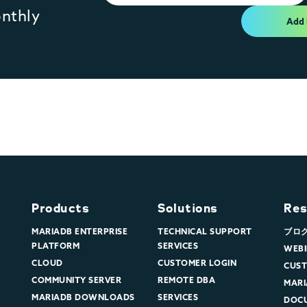
onthly
Add
Products
Solutions
Res
MARIADB ENTERPRISE
TECHNICAL SUPPORT
ブロ
PLATFORM
SERVICES
WEBI
CLOUD
CUSTOMER LOGIN
CUST
COMMUNITY SERVER
REMOTE DBA
MARI
MARIADB DOWNLOADS
SERVICES
DOC