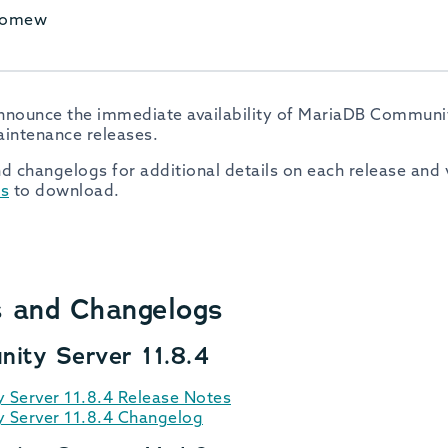
olomew
nnounce the immediate availability of MariaDB Community
aintenance releases.
d changelogs for additional details on each release and v
s
to download.
s and Changelogs
ity Server 11.8.4
Server 11.8.4 Release Notes
Server 11.8.4 Changelog