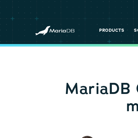
PRODUCTS
S
MariaDB 
m