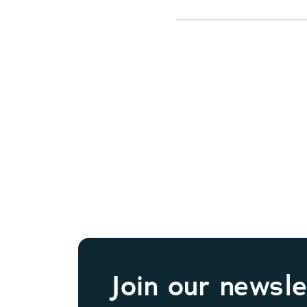
Join our newsle