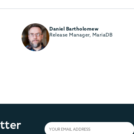
Daniel Bartholomew
Release Manager, MariaDB
tter