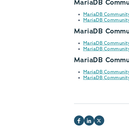
MariaDB Commun
MariaDB Community 
MariaDB Community 
MariaDB Commun
MariaDB Community 
MariaDB Community 
MariaDB Commun
MariaDB Community 
MariaDB Community