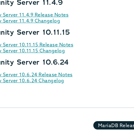
ity Server 11.4.9
Server 11.4.9 Release Notes
Server 11.4.9 Changelog
ity Server 10.11.15
Server 10.11.15 Release Notes
Server 10.11.15 Changelog
ity Server 10.6.24
Server 10.6.24 Release Notes
 Server 10.6.24 Changelog
MariaDB Relea