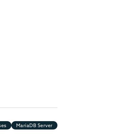
ses
MariaDB Server