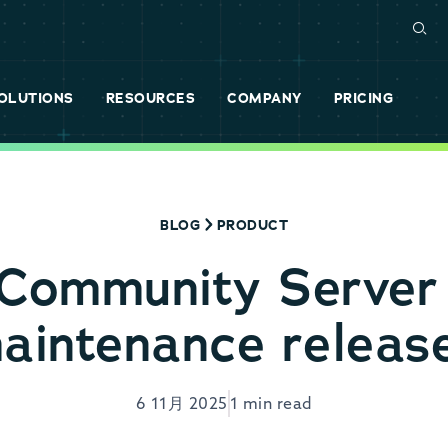
OLUTIONS
RESOURCES
COMPANY
PRICING
BLOG
PRODUCT
Community Serve
aintenance releas
6 11月 2025
1 min read