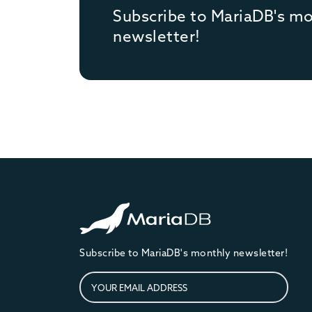
Subscribe to MariaDB's m
newsletter!
Subscribe to MariaDB's monthly newsletter!