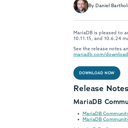
By Daniel Barth
MariaDB is pleased to a
10.11.15, and 10.6.24 m
See the release notes an
mariadb.com/download
DOWNLOAD NOW
Release Note
MariaDB Commun
MariaDB Community 
MariaDB Community 