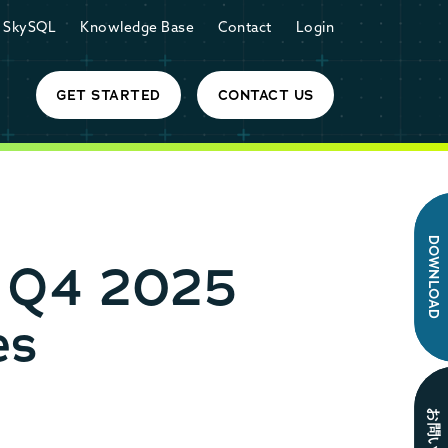
SkySQL
Knowledge Base
Contact
Login
GET STARTED
CONTACT US
DOWNLOAD
r Q4 2025
es