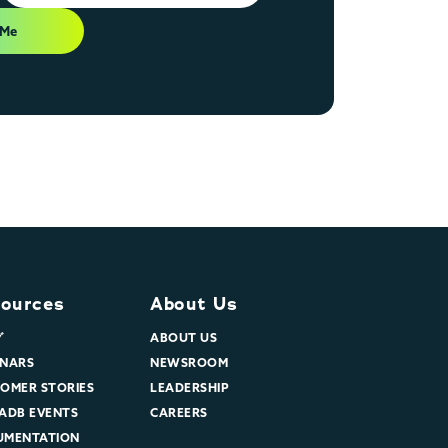
 Me
ources
About Us
グ
ABOUT US
NARS
NEWSROOM
OMER STORIES
LEADERSHIP
ADB EVENTS
CAREERS
UMENTATION