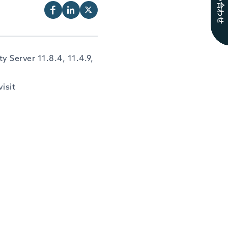
お問い合わせ
 Server 11.8.4, 11.4.9,
isit