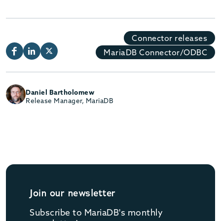
Connector releases
MariaDB Connector/ODBC
Daniel Bartholomew
Release Manager, MariaDB
Join our newsletter
Subscribe to MariaDB's monthly