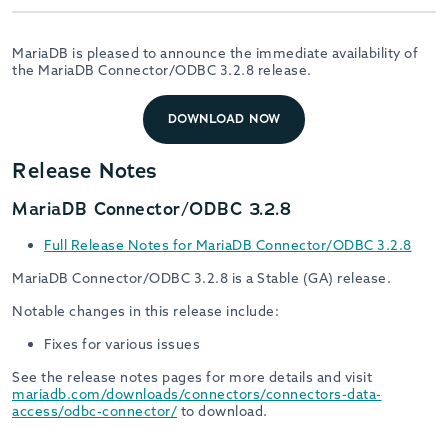
MariaDB is pleased to announce the immediate availability of
the MariaDB Connector/ODBC 3.2.8 release.
DOWNLOAD NOW
Release Notes
MariaDB Connector/ODBC 3.2.8
Full Release Notes for MariaDB Connector/ODBC 3.2.8
MariaDB Connector/ODBC 3.2.8 is a Stable (GA) release.
Notable changes in this release include:
Fixes for various issues
See the release notes pages for more details and visit
mariadb.com/downloads/connectors/connectors-data-
access/odbc-connector/
to download.