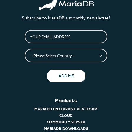
Subscribe to MariaDB's monthly newsletter!
ADD ME
Products
MARIADB ENTERPRISE PLATFORM
CLOUD
COMMUNITY SERVER
MARIADB DOWNLOADS