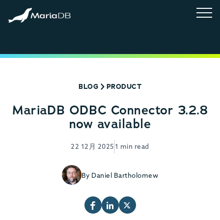
BLOG
PRODUCT
MariaDB ODBC Connector 3.2.8
now available
22 12月 2025
1 min read
By Daniel Bartholomew