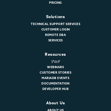
PRICING
Solutions
TECHNICAL SUPPORT SERVICES
CUSTOMER LOGIN
REMOTE DBA
SERVICES
Resources
ブログ
WEBINARS
CUSTOMER STORIES
MARIADB EVENTS
DOCUMENTATION
DEVELOPER HUB
About Us
ABOUT US