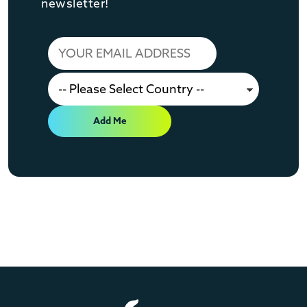
newsletter!
Add Me