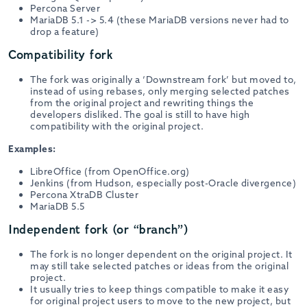
Percona Server
MariaDB 5.1 -> 5.4 (these MariaDB versions never had to
drop a feature)
Compatibility fork
The fork was originally a ‘Downstream fork’ but moved to,
instead of using rebases, only merging selected patches
from the original project and rewriting things the
developers disliked. The goal is still to have high
compatibility with the original project.
Examples:
LibreOffice (from OpenOffice.org)
Jenkins (from Hudson, especially post-Oracle divergence)
Percona XtraDB Cluster
MariaDB 5.5
Independent fork (or “branch”)
The fork is no longer dependent on the original project. It
may still take selected patches or ideas from the original
project.
It usually tries to keep things compatible to make it easy
for original project users to move to the new project, but