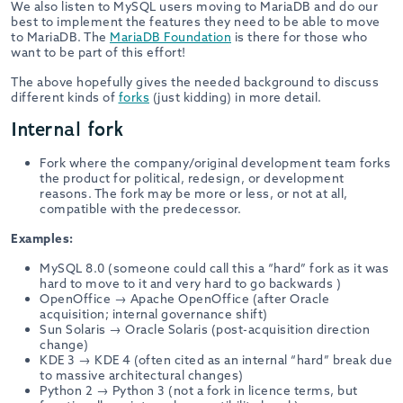
We also listen to MySQL users moving to MariaDB and do our
best to implement the features they need to be able to move
to MariaDB. The
MariaDB Foundation
is there for those who
want to be part of this effort!
The above hopefully gives the needed background to discuss
different kinds of
forks
(just kidding) in more detail.
Internal fork
Fork where the company/original development team forks
the product for political, redesign, or development
reasons. The fork may be more or less, or not at all,
compatible with the predecessor.
Examples:
MySQL 8.0 (someone could call this a “hard” fork as it was
hard to move to it and very hard to go backwards )
OpenOffice → Apache OpenOffice (after Oracle
acquisition; internal governance shift)
Sun Solaris → Oracle Solaris (post-acquisition direction
change)
KDE 3 → KDE 4 (often cited as an internal “hard” break due
to massive architectural changes)
Python 2 → Python 3 (not a fork in licence terms, but