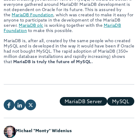
everyone gathered around MariaDB! MariaDB development is
not dependent on Oracle for its future. This is assured by
the
MariaDB Foundation
, which was created to make it easy for
anyone to participate in the development of the MariaDB
server.
MariaDB plc
is working together with the
MariaDB
Foundation
to make this possible.
MariaDB is, after all, created by the same people who created
MySQL and is developed in the way it would have been if Oracle
had not bought MySQL. The rapid adoption of MariaDB (350+
million database installations and rapidly increasing) shows
that
MariaDB is truly the future of MySQL.
MariaDB Server
MySQL
Michael "Monty" Widenius