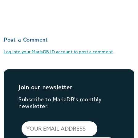
Post a Comment
Log into your MariaDB ID account to post a comment
.
Join our newsletter
Subscribe to MariaDB's monthly
newsletter!