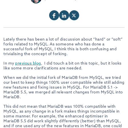
Lately there has been a lot of discussion about “hard” or “soft”
forks related to MySQL. As someone who has done a
successful fork of MySQL, I think this is both confusing and
trivialising the concept of forking.
In my
previous blog
, I did touch a bit on this topic, but it looks
like some more clarifications are needed.
When we did the initial fork of MariaDB from MySQL, we tried
our best to keep things 100% user compatible while still adding
new features and fixing issues in MySQL. For MariaDB 5.1 ->
MariaDB 5.5, we merged all relevant changes from MySQL into
MariaDB.
This did not mean that MariaDB was 100% compatible with
MySQL, as any change in a fork makes things incompatible in
some manner. For example, the enhanced optimiser in
MariaDB 5.5 did work slightly differently (better) than MySQL,
and if one used any of the new features in MariaDB, one could