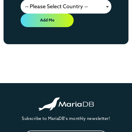
Add Me
Subscribe to MariaDB's monthly newsletter!