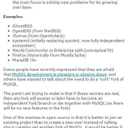
the main focus is solving new problems for its growing
user base.
Examples:
GhostBSD
OpenBSD (from NetBSD)
Illumos (from OpenSolaris)
systemd (initially replacing sysvinit, now fully independent
ecosystem)
Neo4j Community vs Enterprise split (conceptual fit)
Firefox (historically from Mozilla Suite)
MariaDB 10+
Some people have recently expressed that they are afraid
that
MySQL development is stopping or slowing down
, and
others have started to talk about the need to do a “soft” fork of
MySQL.
The point I am trying to make is that if these worries are real,
then any fork will sooner or later have to become an
independent fork/branch or die together with MySQL (as there
will be no new features in the fork).
One of the mantras in open source is that it is better to join an
existing project than to create a new one! Instead of talking
about creating yet another fork of MySQL, it would be better if