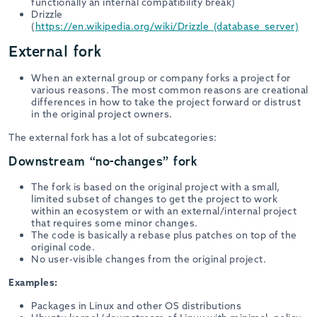
functionally an internal compatibility break)
Drizzle
(
https://en.wikipedia.org/wiki/Drizzle_(database_server)
External fork
When an external group or company forks a project for
various reasons. The most common reasons are creational
differences in how to take the project forward or distrust
in the original project owners.
The external fork has a lot of subcategories:
Downstream “no-changes” fork
The fork is based on the original project with a small,
limited subset of changes to get the project to work
within an ecosystem or with an external/internal project
that requires some minor changes.
The code is basically a rebase plus patches on top of the
original code.
No user-visible changes from the original project.
Examples:
Packages in Linux and other OS distributions