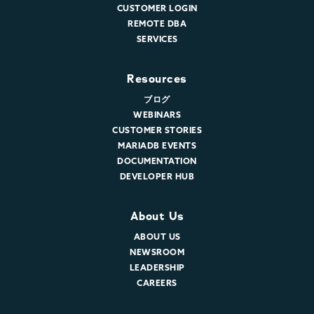
CUSTOMER LOGIN
REMOTE DBA
SERVICES
Resources
ブログ
WEBINARS
CUSTOMER STORIES
MARIADB EVENTS
DOCUMENTATION
DEVELOPER HUB
About Us
ABOUT US
NEWSROOM
LEADERSHIP
CAREERS