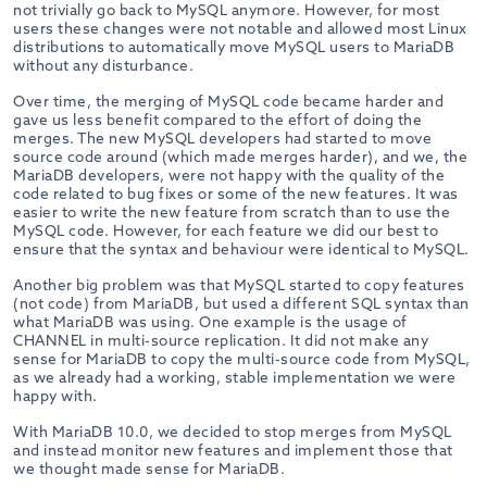
not trivially go back to MySQL anymore. However, for most
users these changes were not notable and allowed most Linux
distributions to automatically move MySQL users to MariaDB
without any disturbance.
Over time, the merging of MySQL code became harder and
gave us less benefit compared to the effort of doing the
merges. The new MySQL developers had started to move
source code around (which made merges harder), and we, the
MariaDB developers, were not happy with the quality of the
code related to bug fixes or some of the new features. It was
easier to write the new feature from scratch than to use the
MySQL code. However, for each feature we did our best to
ensure that the syntax and behaviour were identical to MySQL.
Another big problem was that MySQL started to copy features
(not code) from MariaDB, but used a different SQL syntax than
what MariaDB was using. One example is the usage of
CHANNEL in multi-source replication. It did not make any
sense for MariaDB to copy the multi-source code from MySQL,
as we already had a working, stable implementation we were
happy with.
With MariaDB 10.0, we decided to stop merges from MySQL
and instead monitor new features and implement those that
we thought made sense for MariaDB.