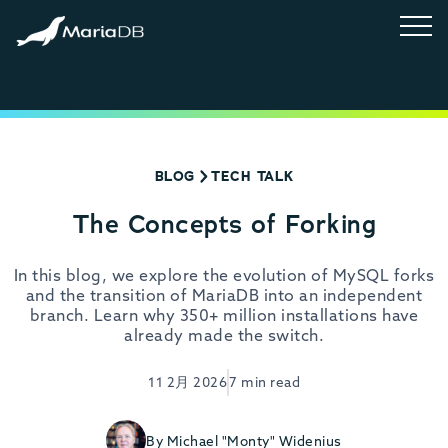
BLOG
TECH TALK
The Concepts of Forking
In this blog, we explore the evolution of MySQL forks
and the transition of MariaDB into an independent
branch. Learn why 350+ million installations have
already made the switch.
11 2月 2026
7 min read
By Michael "Monty" Widenius