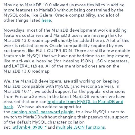
Moving to MariaDB 10.0 allowed us more flexibility in adding
more features to MariaDB without being constrained by the
MySQL code, like Galera, Oracle compatibility, and a lot of
other things listed
here
.
Nowadays, most of the MariaDB development work is adding
features customers and MariaDB users are missing (link to
MariaDB 13.0 roadmap will shortly be added here). A lot of this
work is related to new Oracle compatibility required by new
customers, like FULL OUTER JOIN. There are still a few notable
features in MySQL that we have not had time to re-implement,
like multi-value indexing (for indexing JSON), JSON operators,
and LATERAL tables. All of the mentioned ones are on the
MariaDB 13.0 roadmap.
We, the MariaDB developers, are still working on keeping
MariaDB compatible with MySQL (and Percona Server). In
MariaDB 10.11, we added support for the popular extensions
from Percona Server. In the latest MariaDB versions we have
ensured that one can
replicate from MySQL to MariaDB and
back
. We have also added support for
the
caching_sha2_password plugin
, to allow MySQL users to
switch to MariaDB without changing their passwords, support
of the default MySQL character collation
set,
utf8mb4_0900_*
and
multiple JSON functions
.