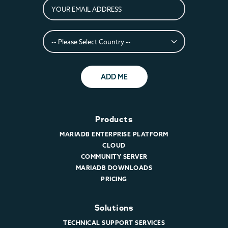
ADD ME
Products
MARIADB ENTERPRISE PLATFORM
CLOUD
COMMUNITY SERVER
MARIADB DOWNLOADS
PRICING
Solutions
TECHNICAL SUPPORT SERVICES