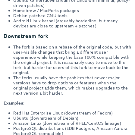
Ubuntu kernel (downstream of Linux with minimal, policy-
driven patches)
Homebrew / MacPorts packages
Debian-patched GNU tools
Android Linux kernel (arguably borderline, but many
devices are close to upstream + patches)
Downstream fork
The fork is based on a rebase of the original code, but with
user-visible changes that bring a different user
experience while keeping the base 100% compatible with
the original project. It is reasonably easy to move to the
fork, but harder for users of this fork to move back to the
original.
The forks usually have the problem that newer major
versions have to drop options or features when the
original project adds them, which makes upgrades to the
next version a bit harder.
Examples:
Red Hat Enterprise Linux (downstream of Fedora)
Ubuntu (downstream of Debian)
Amazon Linux (downstream of RHEL/CentOS lineage)
PostgreSQL distributions (EDB Postgres, Amazon Aurora
PostgreSQL-compatible)