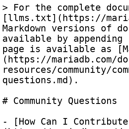
> For the complete docu
[llms.txt](https://mari
Markdown versions of do
available by appending 
page is available as [M
(https://mariadb.com/do
resources/community/com
questions.md).

# Community Questions

- [How Can I Contribute