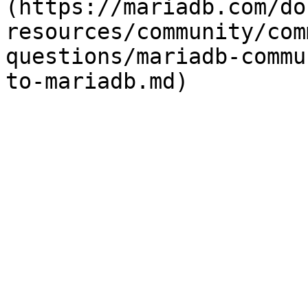
(https://mariadb.com/do
resources/community/com
questions/mariadb-commu