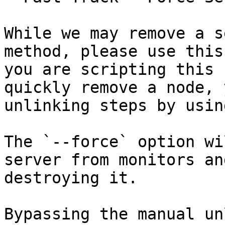
While we may remove a s
method, please use this
you are scripting this 
quickly remove a node, 
unlinking steps by usin
The `--force` option wi
server from monitors an
destroying it.

Bypassing the manual un