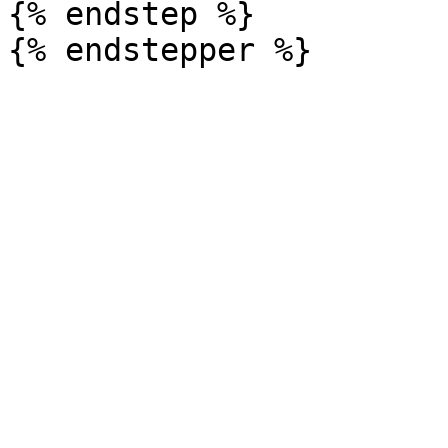
{% endstep %}
