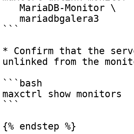
   MariaDB-Monitor \

   mariadbgalera3

```

* Confirm that the serv
unlinked from the monito
```bash

maxctrl show monitors

```

{% endstep %}
