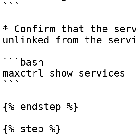
```

* Confirm that the serv
unlinked from the servic
```bash

maxctrl show services

```

{% endstep %}

{% step %}
