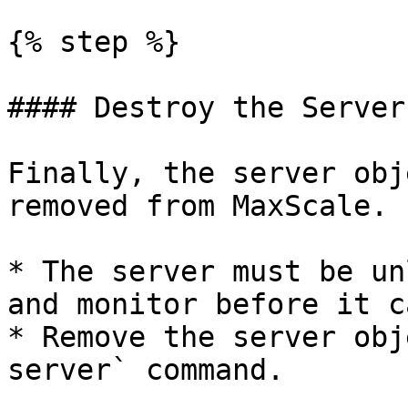
{% step %}

#### Destroy the Server
Finally, the server obj
removed from MaxScale.

* The server must be un
and monitor before it c
* Remove the server obj
server` command.
