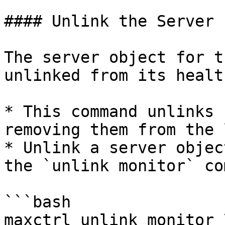
#### Unlink the Server 
The server object for t
unlinked from its healt
* This command unlinks 
removing them from the 
* Unlink a server objec
the `unlink monitor` co
```bash

maxctrl unlink monitor \