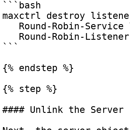
```bash

maxctrl destroy listener
   Round-Robin-Service \

   Round-Robin-Listener

```

{% endstep %}

{% step %}

#### Unlink the Server 