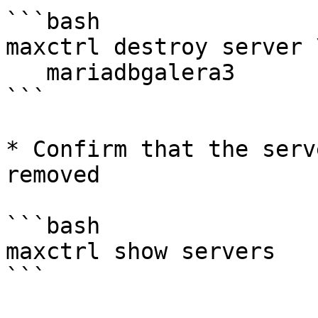
```bash

maxctrl destroy server \
   mariadbgalera3

```

* Confirm that the serv
removed

```bash

maxctrl show servers

```
