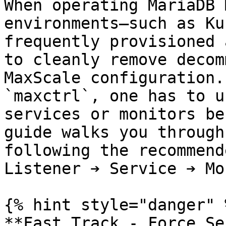
When operating MariaDB 
environments—such as Ku
frequently provisioned 
to cleanly remove decom
MaxScale configuration.
`maxctrl`, one has to u
services or monitors be
guide walks you through
following the recommend
Listener ➔ Service ➔ Mo
{% hint style="danger" %
**Fast Track - Force Se