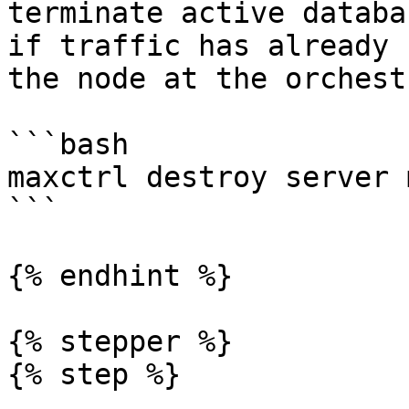
terminate active databa
if traffic has already 
the node at the orchest
```bash

maxctrl destroy server 
```

{% endhint %}

{% stepper %}

{% step %}
