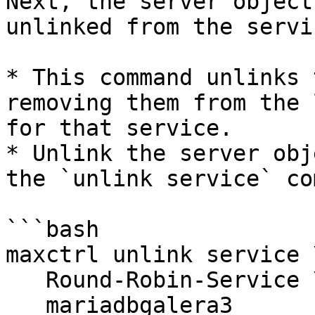
Next, the server object
unlinked from the servic
* This command unlinks 
removing them from the 
for that service.

* Unlink the server obj
the `unlink service` co
```bash

maxctrl unlink service \
   Round-Robin-Service \

   mariadbgalera3
