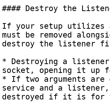
#### Destroy the Listen
If your setup utilizes 
must be removed alongsi
destroy the listener fir
* Destroying a listener
socket, opening it up f
* If two arguments are 
service and a listener,
destroyed if it is for 