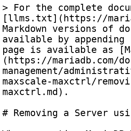
> For the complete docu
[llms.txt](https://mari
Markdown versions of do
available by appending 
page is available as [M
(https://mariadb.com/do
management/administrati
maxscale-maxctrl/removi
maxctrl.md).

# Removing a Server usi