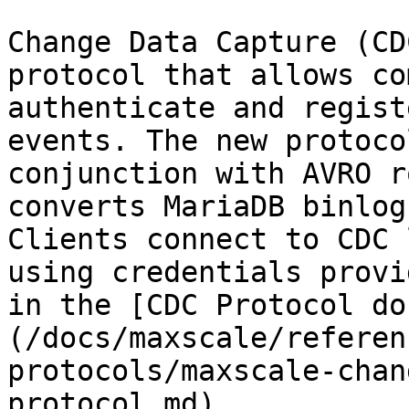
Change Data Capture (CD
protocol that allows co
authenticate and regist
events. The new protoco
conjunction with AVRO r
converts MariaDB binlog
Clients connect to CDC 
using credentials provi
in the [CDC Protocol do
(/docs/maxscale/referen
protocols/maxscale-chan
protocol.md).
