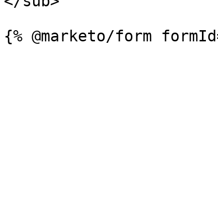
</sub>
