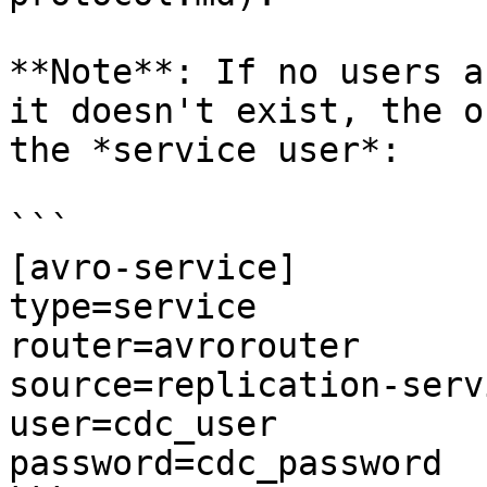
**Note**: If no users a
it doesn't exist, the o
the *service user*:

```

[avro-service]

type=service

router=avrorouter

source=replication-servi
user=cdc_user

password=cdc_password
