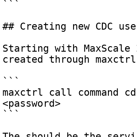
```

## Creating new CDC user
Starting with MaxScale 
created through maxctrl:
```

maxctrl call command cd
<password>

```

The should be the servi