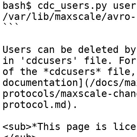
bash$ cdc_users.py user
/var/lib/maxscale/avro-
```

Users can be deleted by
in 'cdcusers' file. For
of the *cdcusers* file,
documentation](/docs/ma
protocols/maxscale-chan
protocol.md).

<sub>*This page is lice