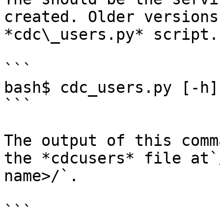
created. Older versions
*cdc\_users.py* script.

```

bash$ cdc_users.py [-h]
```

The output of this comm
the *cdcusers* file at`
name>/`.

```
