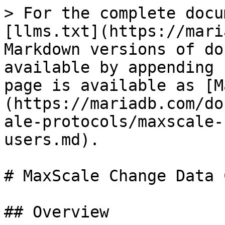
> For the complete docu
[llms.txt](https://mari
Markdown versions of do
available by appending 
page is available as [M
(https://mariadb.com/do
ale-protocols/maxscale-
users.md).

# MaxScale Change Data 
## Overview
