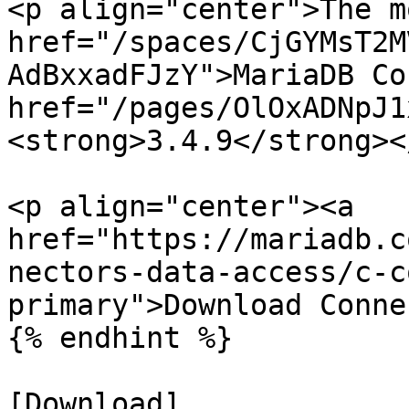
<p align="center">The m
href="/spaces/CjGYMsT2M
AdBxxadFJzY">MariaDB Co
href="/pages/OlOxADNpJ1
<strong>3.4.9</strong><
<p align="center"><a 
href="https://mariadb.c
nectors-data-access/c-c
primary">Download Conne
{% endhint %}

[Download]