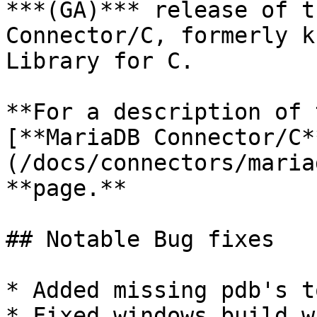
***(GA)*** release of t
Connector/C, formerly k
Library for C.

**For a description of 
[**MariaDB Connector/C*
(/docs/connectors/maria
**page.**

## Notable Bug fixes

* Added missing pdb's t
* Fixed windows build w