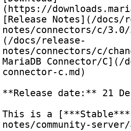
(https://downloads.mari
[Release Notes](/docs/r
notes/connectors/c/3.0/
(/docs/release-
notes/connectors/c/chan
MariaDB Connector/C](/d
connector-c.md)

**Release date:** 21 De
This is a [***Stable***
notes/community-server/