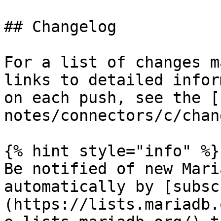
## Changelog

For a list of changes m
links to detailed infor
on each push, see the [
notes/connectors/c/chan
{% hint style="info" %}

Be notified of new Mari
automatically by [subsc
(https://lists.mariadb.