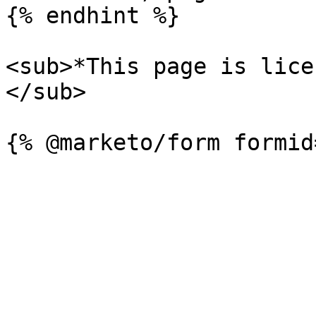
{% endhint %}

<sub>*This page is lice
</sub>
