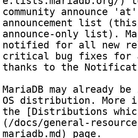
e.lists.mariadb.org/) t
community announce 'at'
announcement list (this
announce-only list). Ma
notified for all new re
critical bug fixes for 
thanks to the Notificat
MariaDB may already be 
OS distribution. More i
the [Distributions whic
(/docs/general-resource
mariadb.md) page.
