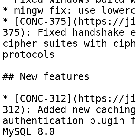
* mingw fix: use lowerc
* [CONC-375](https://ji
375): Fixed handshake e
cipher suites with ciph
protocols

## New features

* [CONC-312](https://ji
312): Added new caching
authentication plugin f
MySQL 8.0
