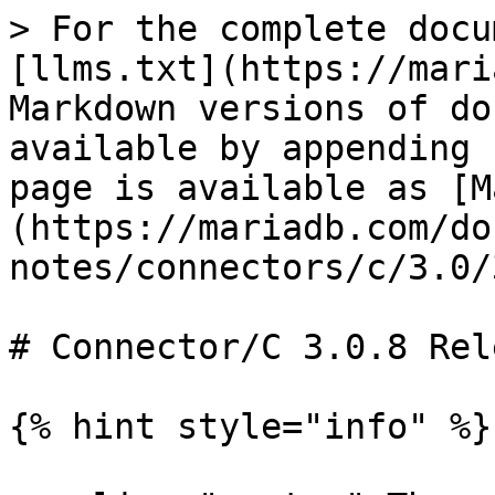
> For the complete docu
[llms.txt](https://mari
Markdown versions of do
available by appending 
page is available as [M
(https://mariadb.com/do
notes/connectors/c/3.0/
# Connector/C 3.0.8 Rel
{% hint style="info" %}
