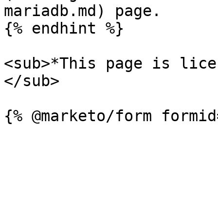
mariadb.md) page.

{% endhint %}

<sub>*This page is lice
</sub>
