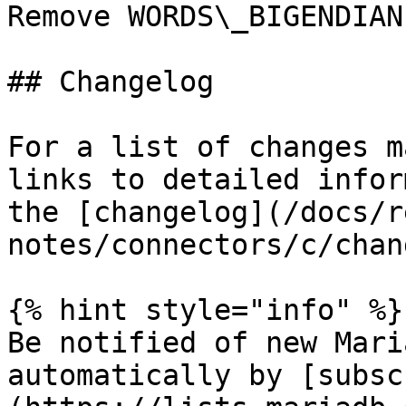
Remove WORDS\_BIGENDIAN

## Changelog

For a list of changes m
links to detailed infor
the [changelog](/docs/r
notes/connectors/c/chan
{% hint style="info" %}

Be notified of new Mari
automatically by [subsc