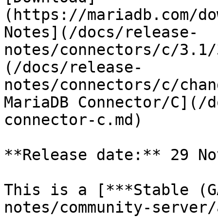
(https://mariadb.com/do
Notes](/docs/release-
notes/connectors/c/3.1/
(/docs/release-
notes/connectors/c/chan
MariaDB Connector/C](/d
connector-c.md)

**Release date:** 29 No
This is a [***Stable (G
notes/community-server/