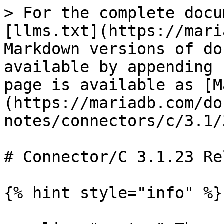
> For the complete docu
[llms.txt](https://mari
Markdown versions of do
available by appending 
page is available as [M
(https://mariadb.com/do
notes/connectors/c/3.1/
# Connector/C 3.1.23 Re
{% hint style="info" %}
