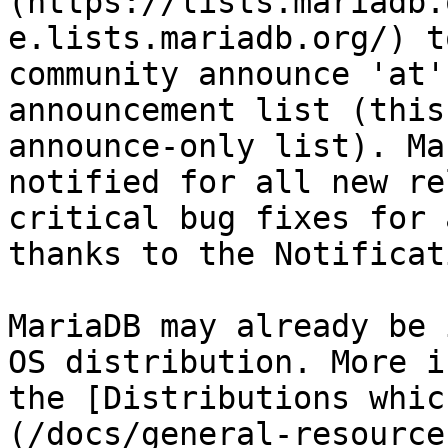
(https://lists.mariadb.
e.lists.mariadb.org/) t
community announce 'at'
announcement list (this
announce-only list). Ma
notified for all new re
critical bug fixes for 
thanks to the Notificat
MariaDB may already be 
OS distribution. More i
the [Distributions whic
(/docs/general-resource