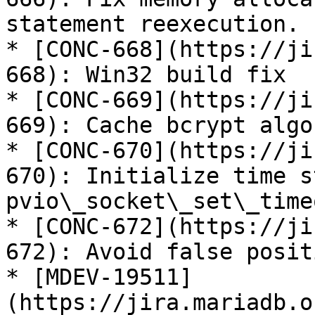
statement reexecution.

* [CONC-668](https://ji
668): Win32 build fix

* [CONC-669](https://ji
669): Cache bcrypt algo
* [CONC-670](https://ji
670): Initialize time s
pvio\_socket\_set\_timeo
* [CONC-672](https://ji
672): Avoid false posit
* [MDEV-19511]
(https://jira.mariadb.o