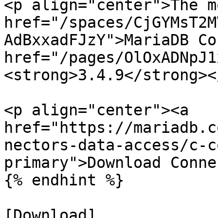
<p align="center">The m
href="/spaces/CjGYMsT2M
AdBxxadFJzY">MariaDB Co
href="/pages/OlOxADNpJ1
<strong>3.4.9</strong><
<p align="center"><a 
href="https://mariadb.c
nectors-data-access/c-c
primary">Download Conne
{% endhint %}

[Download]