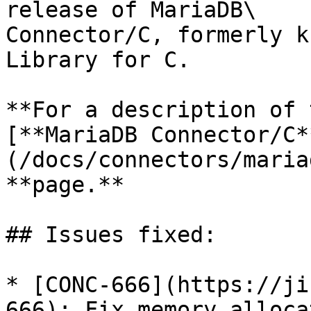
release of MariaDB\

Connector/C, formerly k
Library for C.

**For a description of 
[**MariaDB Connector/C*
(/docs/connectors/maria
**page.**

## Issues fixed:

* [CONC-666](https://ji
666): Fix memory alloca