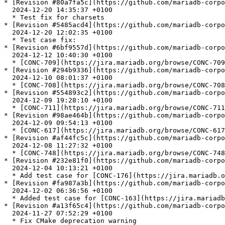
* [Revision #80a7fa5c](https://github.com/mariadb-corpo
  2024-12-20 14:35:37 +0100

  * Test fix for charsets

* [Revision #5485acd4](https://github.com/mariadb-corpo
  2024-12-20 12:02:35 +0100

  * Test case fix:

* [Revision #6bf9557d](https://github.com/mariadb-corpo
  2024-12-12 10:40:30 +0100

  * [CONC-709](https://jira.mariadb.org/browse/CONC-709): Fix crash when sending NULL\_LENGTH in field description

* [Revision #294b9336](https://github.com/mariadb-corpo
  2024-12-10 08:01:37 +0100

  * [CONC-708](https://jira.mariadb.org/browse/CONC-708): buffer over-/underflow in ma\_read\_ok\_packet

* [Revision #554893c2](https://github.com/mariadb-corpo
  2024-12-09 19:28:10 +0100

  * [CONC-711](https://jira.mariadb.org/browse/CONC-711): Ubsan and ASAN fixes

* [Revision #98ae464b](https://github.com/mariadb-corpo
  2024-12-09 09:54:13 +0100

  * [CONC-617](https://jira.mariadb.org/browse/CONC-617): Update GnuTLS minimum required version to 3.4.2

* [Revision #af44fc5c](https://github.com/mariadb-corpo
  2024-12-08 11:27:32 +0100

  * [CONC-748](https://jira.mariadb.org/browse/CONC-748): Allow to set TLSv1.3 ciphers in GnuTLS

* [Revision #232e81f0](https://github.com/mariadb-corpo
  2024-12-04 10:13:21 +0100

  * Add test case for [CONC-176](https://jira.mariadb.org/browse/CONC-176)

* [Revision #fa987a3b](https://github.com/mariadb-corpo
  2024-12-02 06:36:56 +0100

  * Added test case for [CONC-163](https://jira.mariadb.org/browse/CONC-163)

* [Revision #a13f65c4](https://github.com/mariadb-corpo
  2024-11-27 07:52:29 +0100

  * Fix CMake deprecation warning
