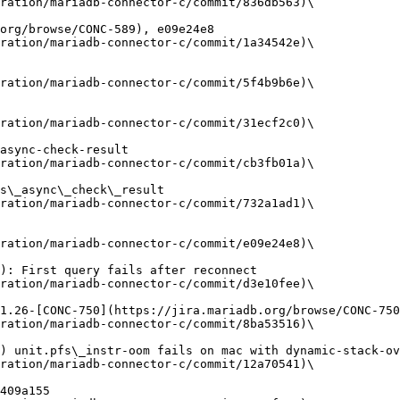
ration/mariadb-connector-c/commit/836db563)\

ration/mariadb-connector-c/commit/1a34542e)\

ration/mariadb-connector-c/commit/5f4b9b6e)\

ration/mariadb-connector-c/commit/31ecf2c0)\

ration/mariadb-connector-c/commit/cb3fb01a)\

ration/mariadb-connector-c/commit/732a1ad1)\

ration/mariadb-connector-c/commit/e09e24e8)\

ration/mariadb-connector-c/commit/d3e10fee)\

ration/mariadb-connector-c/commit/8ba53516)\

ration/mariadb-connector-c/commit/12a70541)\
