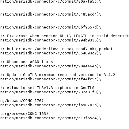
ration/mariadb-connector-c/commit/80a7fa5c)\

ration/mariadb-connector-c/commit/5485acd4)\

ration/mariadb-connector-c/commit/6bf9557d)\

ration/mariadb-connector-c/commit/294b9336)\

ration/mariadb-connector-c/commit/554893c2)\

ration/mariadb-connector-c/commit/98ae464b)\

ration/mariadb-connector-c/commit/af44fc5c)\

ration/mariadb-connector-c/commit/232e81f0)\

ration/mariadb-connector-c/commit/fa987a3b)\

ration/mariadb-connector-c/commit/a13f65c4)\
