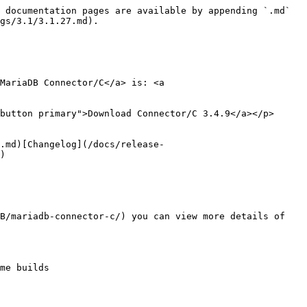
 documentation pages are available by appending `.md` 
gs/3.1/3.1.27.md).

MariaDB Connector/C</a> is: <a 
button primary">Download Connector/C 3.4.9</a></p>

.md)[Changelog](/docs/release-
)

B/mariadb-connector-c/) you can view more details of 