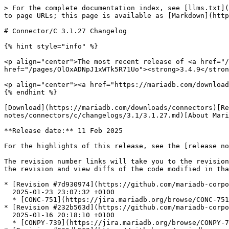
> For the complete documentation index, see [llms.txt](
to page URLs; this page is available as [Markdown](http
# Connector/C 3.1.27 Changelog

{% hint style="info" %}

<p align="center">The most recent release of <a href="/
href="/pages/OlOxADNpJ1xWTk5R71Uo"><strong>3.4.9</stron
<p align="center"><a href="https://mariadb.com/download
{% endhint %}

[Download](https://mariadb.com/downloads/connectors)[Re
notes/connectors/c/changelogs/3.1/3.1.27.md)[About Mari
**Release date:** 11 Feb 2025

For the highlights of this release, see the [release no
The revision number links will take you to the revision
the revision and view diffs of the code modified in tha
* [Revision #7d930974](https://github.com/mariadb-corpo
  2025-01-23 23:07:32 +0100

  * [CONC-751](https://jira.mariadb.org/browse/CONC-751) unit.conc\_connection fails with CYPHER mismatch on some builds

* [Revision #232b563d](https://github.com/mariadb-corpo
  2025-01-16 20:18:10 +0100

  * [CONPY-739](https://jira.mariadb.org/browse/CONPY-739) don't use pow() to truncate an integer
