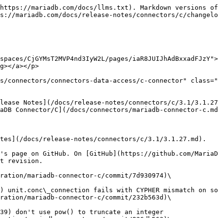
https://mariadb.com/docs/llms.txt). Markdown versions of
s://mariadb.com/docs/release-notes/connectors/c/changelo
spaces/CjGYMsT2MVP4nd3IyW2L/pages/iaR8JUIJhAdBxxadFJzY">
g></a></p>

s/connectors/connectors-data-access/c-connector" class="
lease Notes](/docs/release-notes/connectors/c/3.1/3.1.27
aDB Connector/C](/docs/connectors/mariadb-connector-c.md
tes](/docs/release-notes/connectors/c/3.1/3.1.27.md).

's page on GitHub. On [GitHub](https://github.com/MariaD
t revision.

ration/mariadb-connector-c/commit/7d930974)\

ration/mariadb-connector-c/commit/232b563d)\
