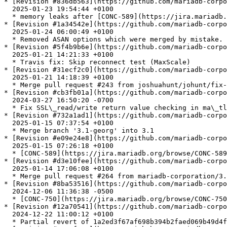
* [Revision #836db563](https://github.com/mariadb-corpo
  2025-01-23 19:54:44 +0100

  * memory leaks after [CONC-589](https://jira.mariadb.org/browse/CONC-589), e09e24e8

* [Revision #1a34542e](https://github.com/mariadb-corpo
  2025-01-24 06:00:49 +0100

  * Removed ASAN options which were merged by mistake.

* [Revision #5f4b9b6e](https://github.com/mariadb-corpo
  2025-01-21 14:21:33 +0100

  * Travis fix: Skip reconnect test (MaxScale)

* [Revision #31ecf2c0](https://github.com/mariadb-corpo
  2025-01-21 14:18:39 +0100

  * Merge pull request #243 from joshuahunt/johunt/fix-async-check-result

* [Revision #cb3fb01a](https://github.com/mariadb-corpo
  2024-03-27 16:50:20 -0700

  * Fix SSL\_read/write return value checking in ma\_tls\_async\_check\_result

* [Revision #732a1ad1](https://github.com/mariadb-corpo
  2025-01-15 07:37:54 +0100

  * Merge branch '3.1-georg' into 3.1

* [Revision #e09e24e8](https://github.com/mariadb-corpo
  2025-01-15 07:26:18 +0100

  * [CONC-589](https://jira.mariadb.org/browse/CONC-589): First query fails after reconnect

* [Revision #d3e10fee](https://github.com/mariadb-corpo
  2025-01-14 17:06:08 +0100

  * Merge pull request #264 from mariadb-corporation/3.1.26-[CONC-750](https://jira.mariadb.org/browse/CONC-750)

* [Revision #8ba53516](https://github.com/mariadb-corpo
  2024-12-06 11:36:38 -0500

  * [CONC-750](https://jira.mariadb.org/browse/CONC-750) unit.pfs\_instr-oom fails on mac with dynamic-stack-overflow

* [Revision #12a70541](https://github.com/mariadb-corpo
  2024-12-22 11:00:12 +0100

  * Partial revert of 1a2ed3f67af698b394b2faed069b49d4f409a155
