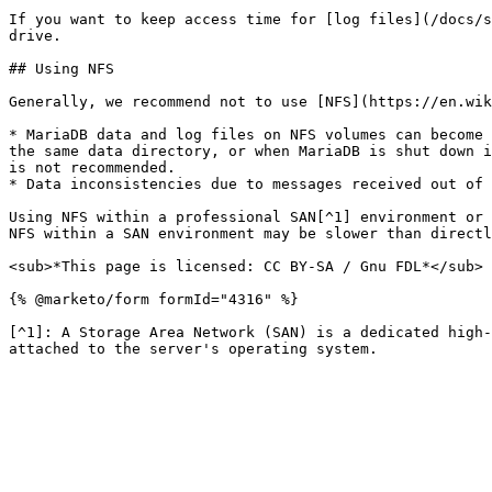
If you want to keep access time for [log files](/docs/s
drive.

## Using NFS

Generally, we recommend not to use [NFS](https://en.wik
* MariaDB data and log files on NFS volumes can become 
the same data directory, or when MariaDB is shut down i
is not recommended.

* Data inconsistencies due to messages received out of 
Using NFS within a professional SAN[^1] environment or 
NFS within a SAN environment may be slower than directl
<sub>*This page is licensed: CC BY-SA / Gnu FDL*</sub>

{% @marketo/form formId="4316" %}

[^1]: A Storage Area Network (SAN) is a dedicated high-