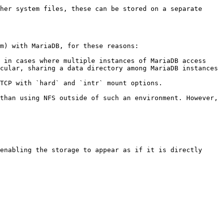
her system files, these can be stored on a separate 
m) with MariaDB, for these reasons:

 in cases where multiple instances of MariaDB access 
cular, sharing a data directory among MariaDB instances 
TCP with `hard` and `intr` mount options.

than using NFS outside of such an environment. However, 
enabling the storage to appear as if it is directly 