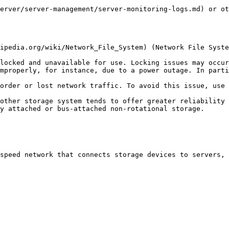
erver/server-management/server-monitoring-logs.md) or ot
ipedia.org/wiki/Network_File_System) (Network File Syste
locked and unavailable for use. Locking issues may occur
mproperly, for instance, due to a power outage. In parti
order or lost network traffic. To avoid this issue, use 
other storage system tends to offer greater reliability 
y attached or bus-attached non-rotational storage.

speed network that connects storage devices to servers, 