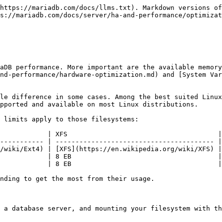
https://mariadb.com/docs/llms.txt). Markdown versions of
s://mariadb.com/docs/server/ha-and-performance/optimizat
aDB performance. More important are the available memory
nd-performance/hardware-optimization.md) and [System Var
le difference in some cases. Among the best suited Linux
pported and available on most Linux distributions.

 limits apply to those filesystems:

            | XFS                                      |
----------- | ---------------------------------------- |
/wiki/Ext4) | [XFS](https://en.wikipedia.org/wiki/XFS) |
            | 8 EB                                     |
            | 8 EB                                     |
nding to get the most from their usage.

 a database server, and mounting your filesystem with th