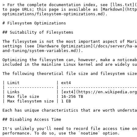
> For the complete documentation index, see [llms.txt](
to page URLs; this page is available as [Markdown](http
optimizations/filesystem-optimizations.md).

# Filesystem Optimizations

## Suitability of Filesystems

The filesystem is not the most important aspect of Mari
settings (see [Hardware Optimization](/docs/server/ha-a
and-tuning/system-variables.md)).

Optimizing the filesystem can, however, make a noticeab
included in the mainline Linux kernel and are widely su
The following theoretical file size and filesystem size
| Limit               | ext4                           
| ------------------- | -------------------------------
| Links               | [ext4](https://en.wikipedia.org
| Max file size       | 16-256 TB                      
| Max filesystem size | 1 EB                           
Each has unique characteristics that are worth understa
## Disabling Access Time

It's unlikely you'll need to record file access time on
performance. To do so, use the `noatime` option.
