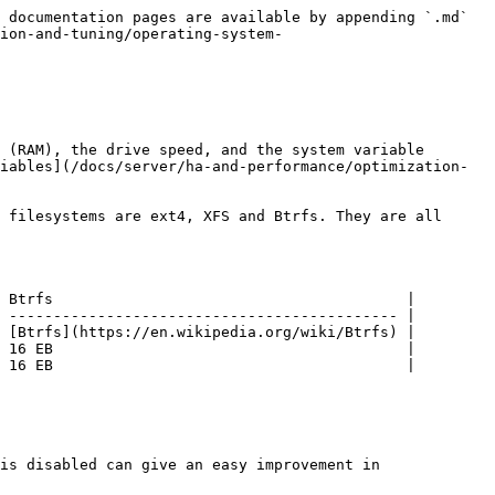
 documentation pages are available by appending `.md` 
ion-and-tuning/operating-system-
 (RAM), the drive speed, and the system variable 
iables](/docs/server/ha-and-performance/optimization-
 filesystems are ext4, XFS and Btrfs. They are all 
 Btrfs                                        |

 -------------------------------------------- |

 [Btrfs](https://en.wikipedia.org/wiki/Btrfs) |

 16 EB                                        |

 16 EB                                        |

is disabled can give an easy improvement in 